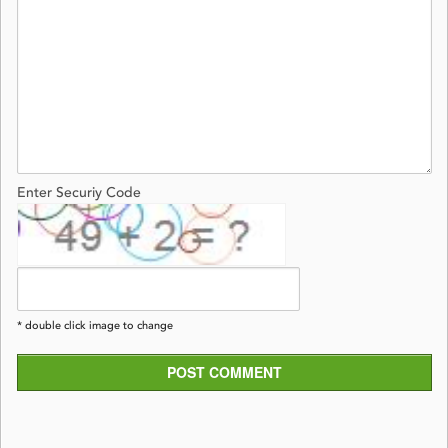
Enter Securiy Code
* double click image to change
POST COMMENT