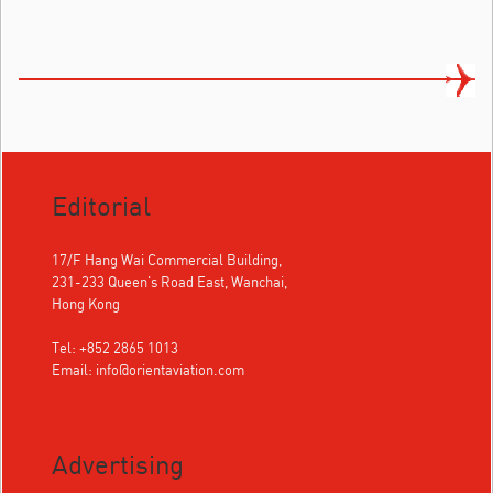
Editorial
17/F Hang Wai Commercial Building,
231-233 Queen's Road East, Wanchai,
Hong Kong
Tel: +852 2865 1013
Email:
info@orientaviation.com
Advertising