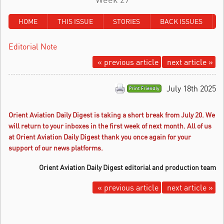
HOME
THIS ISSUE
STORIES
BACK ISSUES
Editorial Note
« previous article
next article »
July 18th 2025
Print Friendly
Orient Aviation Daily Digest is taking a short break from July 20.
We
will return to your inboxes in the first week of next month. All of us
at Orient Aviation Daily Digest thank you once again for your
support of our news platforms.
Orient Aviation Daily Digest editorial and production team
« previous article
next article »