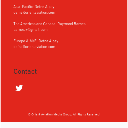
Asia-Pacific: Defne Alpay
defne@orientaviation.com
The Americas and Canada: Raymond Barnes
barnesrv@gmail.com
Europe & M/E: Defne Alpay
defne@orientaviation.com
Contact
© Orient Aviation Media Group. All Rights Reserved.