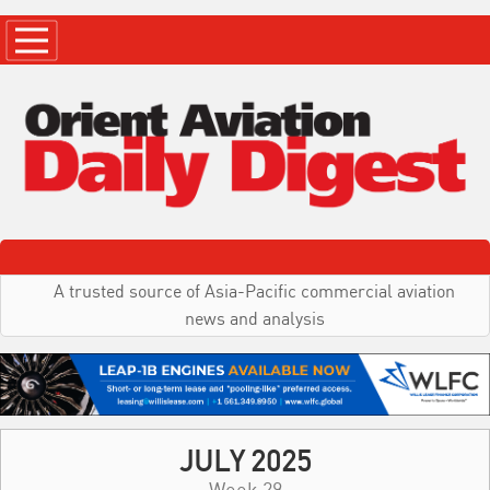
A trusted source of Asia-Pacific commercial aviation
news and analysis
JULY 2025
Week 29