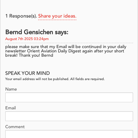
1
Response(s).
Share your ideas.
Bernd Gensichen says:
August 7th 2025 03:24pm
please make sure that my Email will be continued in your daily
newsletter Orient Aviation Daily Digest again after your short
break! Thank you! Bernd
SPEAK YOUR MIND
Your email address will not be published. All fields are required.
Name
Email
Comment