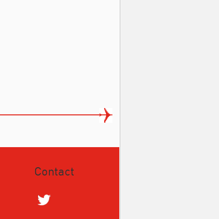
Contact