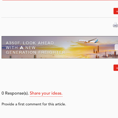
«
«
0
Response(s).
Share your ideas.
Provide a first comment for this article.