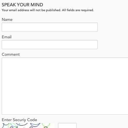
SPEAK YOUR MIND
Your email address will not be published. All fields are required.
Name
Email
Comment
Enter Securiy Code