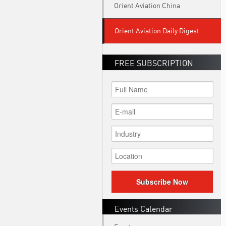
Orient Aviation China
Orient Aviation Daily Digest
FREE SUBSCRIPTION
Subscribe Now
Events Calendar