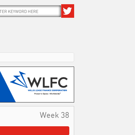
Week 38