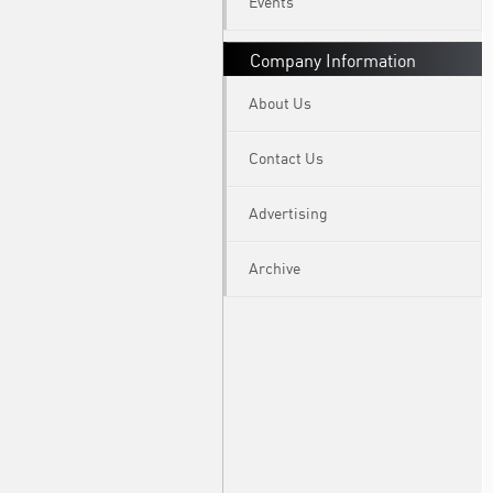
Events
Company Information
About Us
Contact Us
Advertising
Archive