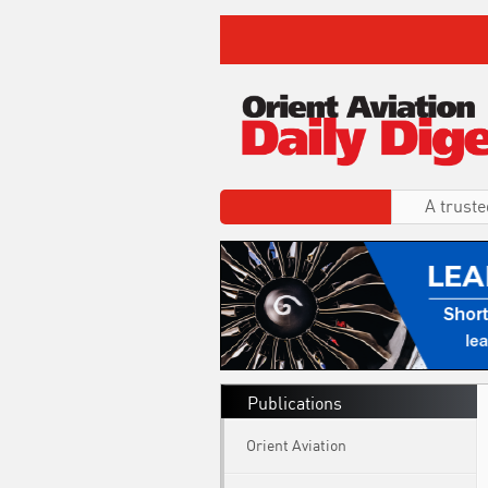
A truste
Publications
Orient Aviation