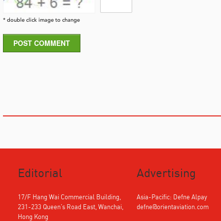
* double click image to change
POST COMMENT
Editorial
Advertising
17/F Hang Wai Commercial Building,
Asia-Pacific: Defne Alpay
231-233 Queen's Road East, Wanchai,
defne@orientaviation.com
Hong Kong