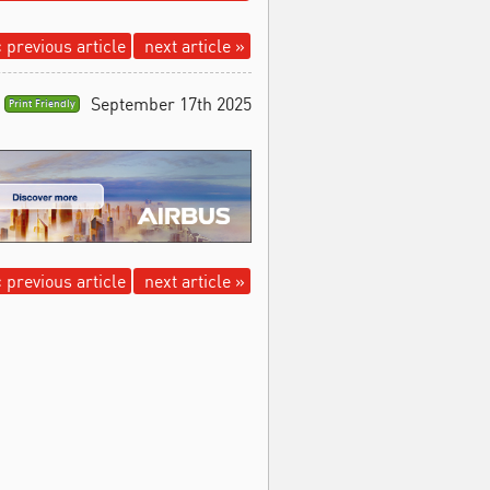
 previous article
next article »
September 17th 2025
Print Friendly
 previous article
next article »