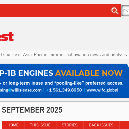
d source of Asia-Pacific commercial aviation news and analysis
SEPTEMBER 2025
HOME
THIS ISSUE
STORIES
BACK ISSUES