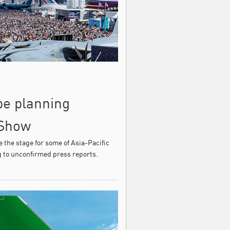
 be planning
 Show
e the stage for some of Asia-Pacific
g to unconfirmed press reports.