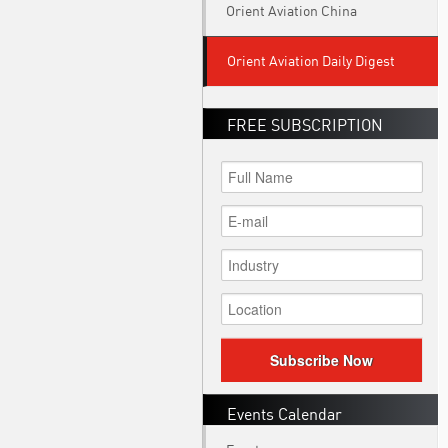
Orient Aviation China
Orient Aviation Daily Digest
FREE SUBSCRIPTION
Subscribe Now
Events Calendar