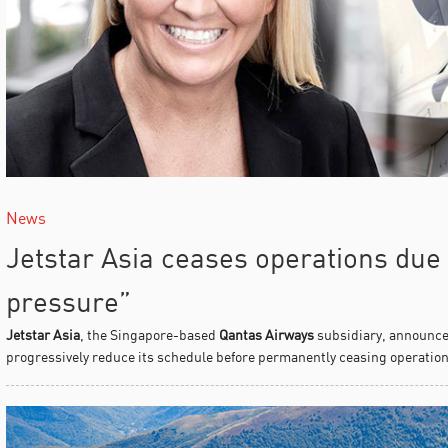
News
Jetstar Asia ceases operations due
pressure”
Jetstar Asia
, the Singapore-based
Qantas Airways
subsidiary, announced 
progressively reduce its schedule before permanently ceasing operations