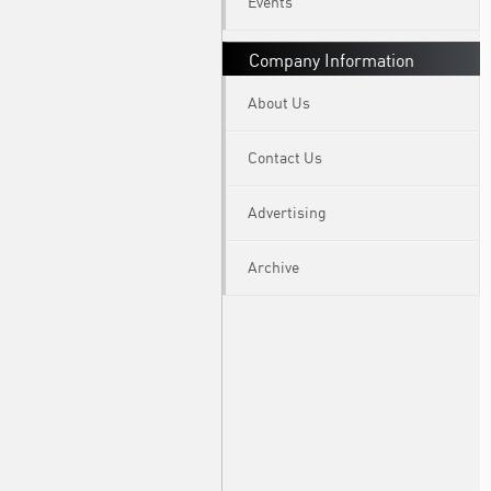
Events
Company Information
About Us
Contact Us
Advertising
Archive