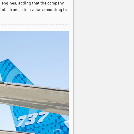
 engines, adding that the company
 total transaction value amounting to