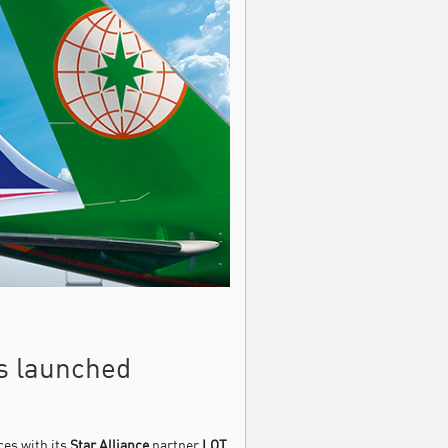
es launched
ces with its
Star Alliance
partner
LOT