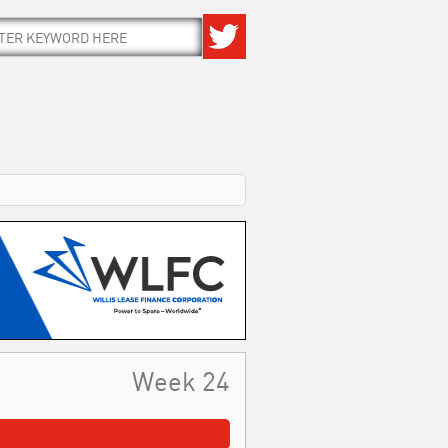
Week 24