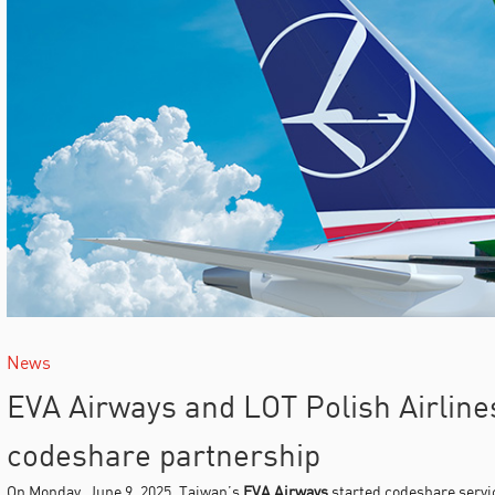
News
EVA Airways and LOT Polish Airlin
codeshare partnership
On Monday, June 9, 2025, Taiwan’s
EVA Airways
started codeshare servi