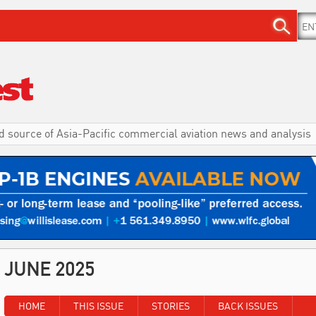
d source of Asia-Pacific commercial aviation news and analysis
JUNE 2025
HOME
THIS ISSUE
STORIES
BACK ISSUES