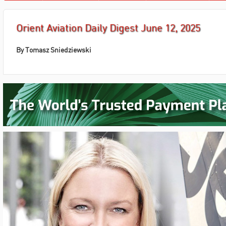
Orient Aviation Daily Digest June 12, 2025
By Tomasz Sniedziewski