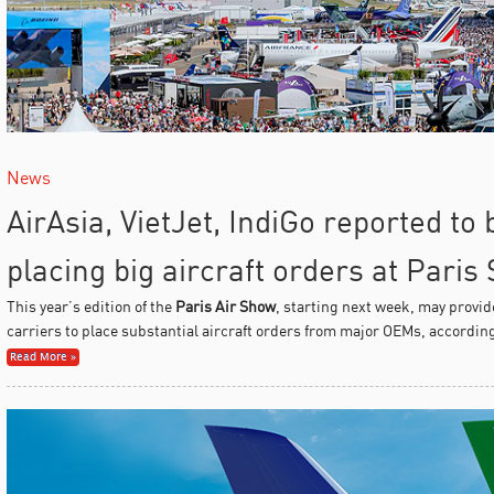
News
AirAsia, VietJet, IndiGo reported to
placing big aircraft orders at Paris
This year’s edition of the
Paris Air Show
, starting next week, may provid
carriers to place substantial aircraft orders from major OEMs, accordin
Read More »