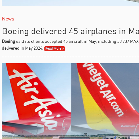
News
Boeing delivered 45 airplanes in M
Boeing
said its clients accepted 45 aircraft in May, including 38 737 MAX
delivered in May 2024.
Read More »