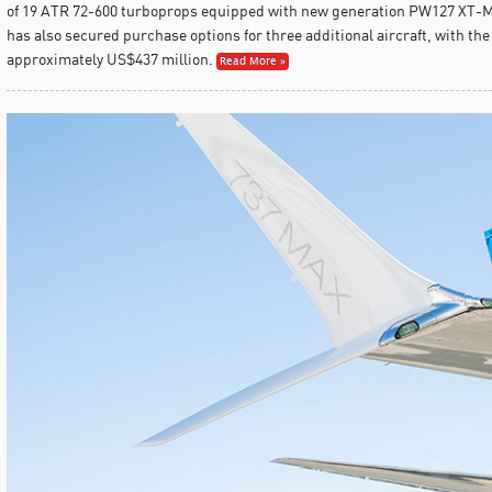
of 19 ATR 72-600 turboprops equipped with new generation PW127 XT-M
has also secured purchase options for three additional aircraft, with the
approximately US$437 million.
Read More »