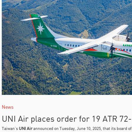
News
UNI Air places order for 19 ATR 72
Taiwan’s
UNI Air
announced on Tuesday, June 10, 2025, that its board o