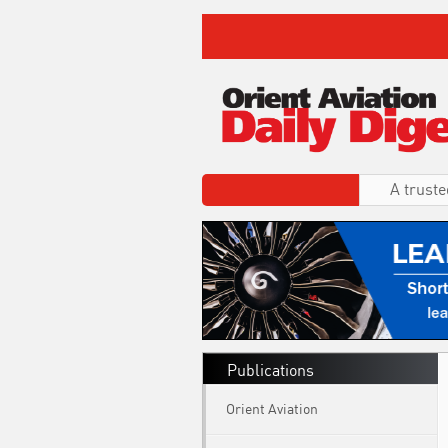
A truste
Publications
Orient Aviation