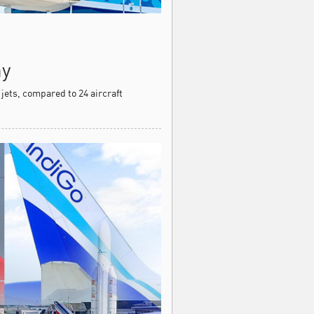
ay
 jets, compared to 24 aircraft