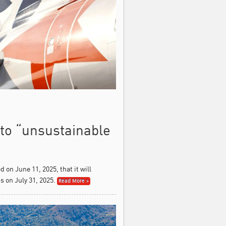
 to “unsustainable
on June 11, 2025, that it will
 on July 31, 2025.
Read More »