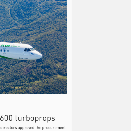
-600 turboprops
f directors approved the procurement