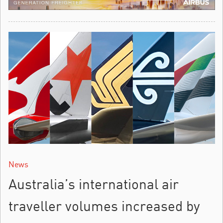
News
Australia’s international air
traveller volumes increased by