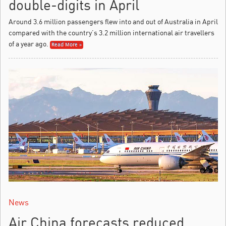
double-digits in April
Around 3.6 million passengers flew into and out of Australia in April
compared with the country’s 3.2 million international air travellers
of a year ago.
Read More »
News
Air China forecasts reduced