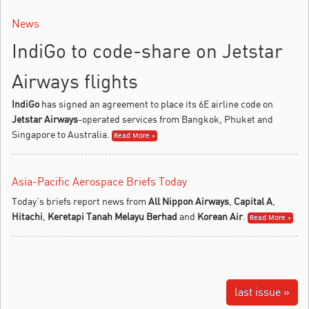
News
IndiGo to code-share on Jetstar
Airways flights
IndiGo
has signed an agreement to place its 6E airline code on
Jetstar Airways
-operated services from Bangkok, Phuket and
Singapore to Australia.
Read More »
Asia-Pacific Aerospace Briefs Today
Today’s briefs report news from
All Nippon Airways
,
Capital A
,
Hitachi
,
Keretapi Tanah Melayu Berhad
and
Korean Air
.
Read More »
last issue »