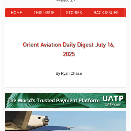
HOME
THIS ISSUE
STORIES
BACK ISSUES
Orient Aviation Daily Digest July 16,
2025
By Ryan Chase