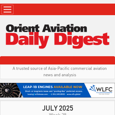
A trusted source of Asia-Pacific commercial aviation
news and analysis
JULY 2025
Week 29