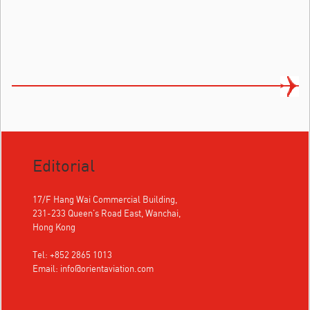
Editorial
17/F Hang Wai Commercial Building,
231-233 Queen's Road East, Wanchai,
Hong Kong
Tel: +852 2865 1013
Email:
info@orientaviation.com