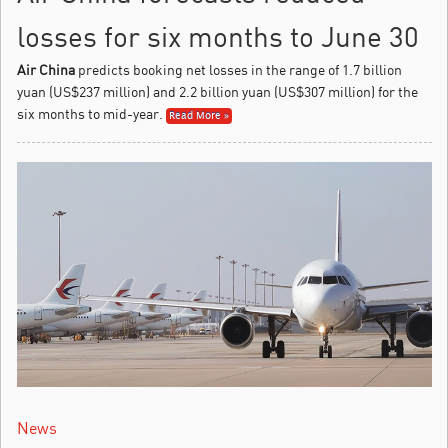
losses for six months to June 30
Air China
predicts booking net losses in the range of 1.7 billion
yuan (US$237 million) and 2.2 billion yuan (US$307 million) for the
six months to mid-year.
Read More »
News