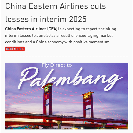
China Eastern Airlines cuts
losses in interim 2025
China Eastern Airlines (CEA)
is expecting to report shrinking
interim losses to June 30 as a result of encouraging market
conditions and a China economy with positive momentum.
Read More »