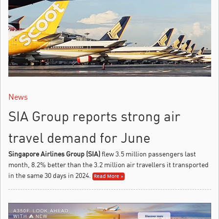
News
SIA Group reports strong air
travel demand for June
Singapore Airlines Group (SIA)
flew 3.5 million passengers last
month, 8.2% better than the 3.2 million air travellers it transported
in the same 30 days in 2024.
Read More »