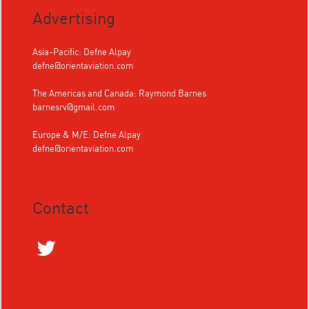
Advertising
Asia-Pacific: Defne Alpay
defne@orientaviation.com
The Americas and Canada: Raymond Barnes
barnesrv@gmail.com
Europe & M/E: Defne Alpay
defne@orientaviation.com
Contact