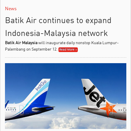
News
Batik Air continues to expand
Indonesia-Malaysia network
Batik Air Malaysia
will inaugurate daily nonstop Kuala Lumpur-
Palembang on September 12.
Read More »