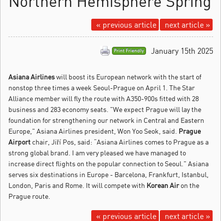
Northern Hemisphere Spring
« previous article
next article »
January 15th 2025
Print Friendly
Asiana Airlines
will boost its European network with the start of
nonstop three times a week Seoul-Prague on April 1.
The Star
Alliance member will fly the route with A350-900s fitted with 28
business and 283 economy seats. "We expect Prague will lay the
foundation for strengthening our network in Central and Eastern
Europe," Asiana Airlines president, Won Yoo Seok, said.
Prague
Airport
chair, Jiří Pos, said: “Asiana Airlines comes to Prague as a
strong global brand. I am very pleased we have managed to
increase direct flights on the popular connection to Seoul." Asiana
serves six destinations in Europe - Barcelona, Frankfurt, Istanbul,
London, Paris and Rome. It will compete with
Korean Air
on the
Prague route.
« previous article
next article »