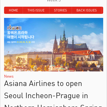
HOME
THIS ISSUE
STORIES
BACK ISSUES
News
Asiana Airlines to open
Seoul Incheon-Prague in