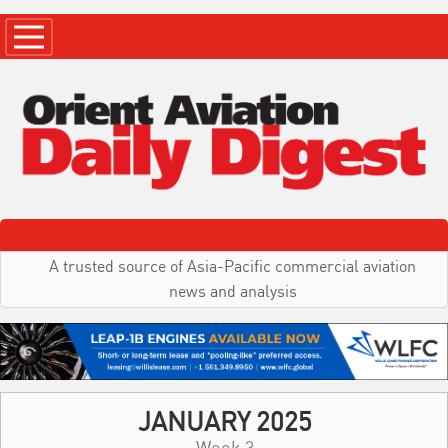
A trusted source of Asia-Pacific commercial aviation
news and analysis
JANUARY 2025
Week 3