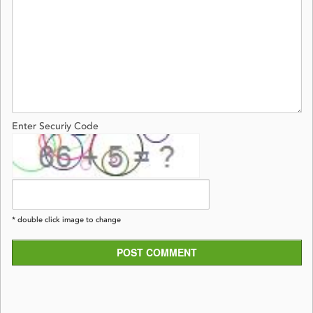
Enter Securiy Code
* double click image to change
POST COMMENT