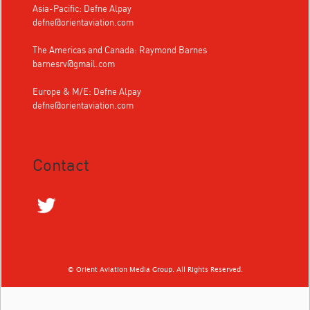
Asia-Pacific: Defne Alpay
defne@orientaviation.com
The Americas and Canada: Raymond Barnes
barnesrv@gmail.com
Europe & M/E: Defne Alpay
defne@orientaviation.com
Contact
© Orient Aviation Media Group. All Rights Reserved.