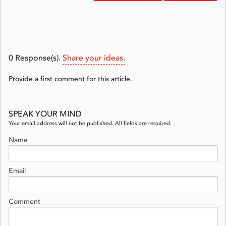
0
Response(s).
Share your ideas.
Provide a first comment for this article.
SPEAK YOUR MIND
Your email address will not be published. All fields are required.
Name
Email
Comment