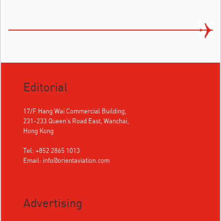
Editorial
17/F Hang Wai Commercial Building,
231-233 Queen's Road East, Wanchai,
Hong Kong
Tel: +852 2865 1013
Email:
info@orientaviation.com
Advertising