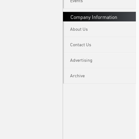
Events
Company Information
About Us
Contact Us
Advertising
Archive