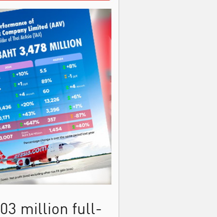
3 million full-