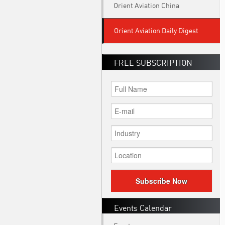
Orient Aviation China
Orient Aviation Daily Digest
FREE SUBSCRIPTION
Subscribe Now
Events Calendar