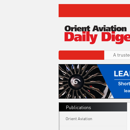
A truste
Publications
Orient Aviation