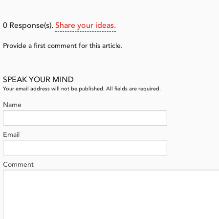
0
Response(s).
Share your ideas.
Provide a first comment for this article.
SPEAK YOUR MIND
Your email address will not be published. All fields are required.
Name
Email
Comment