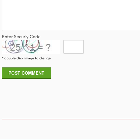
Enter Securiy Code
* double click image to change
POST COMMENT