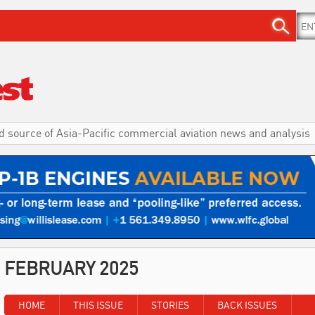
d source of Asia-Pacific commercial aviation news and analysis
FEBRUARY 2025
HOME
THIS ISSUE
STORIES
BACK ISSUES