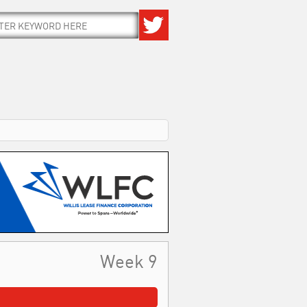
Week 9