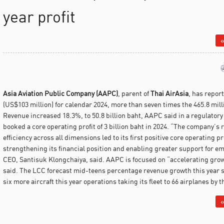
year profit
«
Asia Aviation Public Company (AAPC)
, parent of
Thai AirAsia
, has report
(US$103 million) for calendar 2024, more than seven times the 465.8 milli
Revenue increased 18.3%, to 50.8 billion baht, AAPC said in a regulatory
booked a core operating profit of 3 billion baht in 2024. “The company’s 
efficiency across all dimensions led to its first positive core operating p
strengthening its financial position and enabling greater support for 
CEO, Santisuk Klongchaiya, said. AAPC is focused on “accelerating grow
said. The LCC forecast mid-teens percentage revenue growth this year su
six more aircraft this year operations taking its fleet to 66 airplanes by t
«