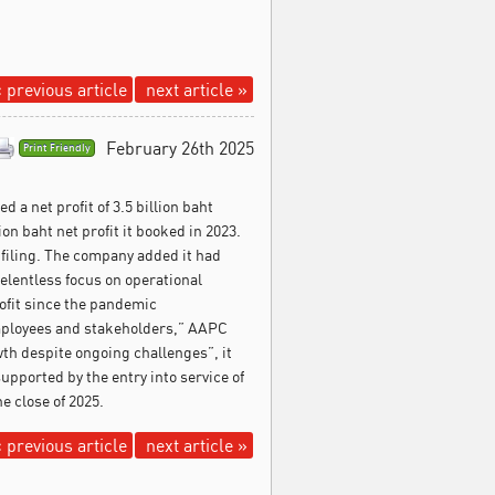
 previous article
next article »
February 26th 2025
Print Friendly
ed a net profit of 3.5 billion baht
on baht net profit it booked in 2023.
 filing. The company added it had
relentless focus on operational
rofit since the pandemic
employees and stakeholders,” AAPC
th despite ongoing challenges”, it
pported by the entry into service of
he close of 2025.
 previous article
next article »