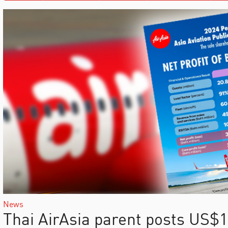
News
Thai AirAsia parent posts US$10