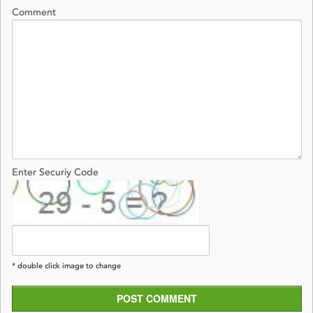
Comment
Enter Securiy Code
* double click image to change
POST COMMENT