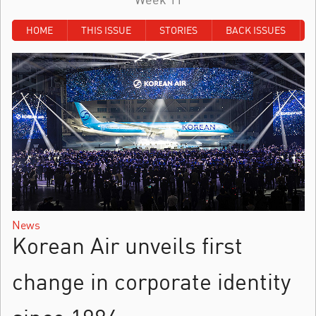
HOME
THIS ISSUE
STORIES
BACK ISSUES
News
Korean Air unveils first
change in corporate identity