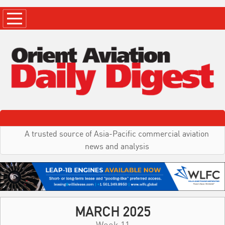
A trusted source of Asia-Pacific commercial aviation
news and analysis
MARCH 2025
Week 11