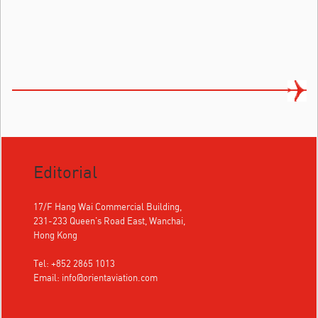
Editorial
17/F Hang Wai Commercial Building,
231-233 Queen's Road East, Wanchai,
Hong Kong
Tel: +852 2865 1013
Email:
info@orientaviation.com