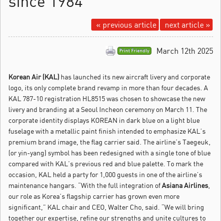
since 1984
« previous article
next article »
March 12th 2025
Print Friendly
Korean Air (KAL)
has launched its new aircraft livery and corporate
logo, its only complete brand revamp in more than four decades.
A
KAL 787-10 registration HL8515 was chosen to showcase the new
livery and branding at a Seoul Incheon ceremony on March 11. The
corporate identity displays KOREAN in dark blue on a light blue
fuselage with a metallic paint finish intended to emphasize KAL’s
premium brand image, the flag carrier said. The airline’s Taegeuk,
(or yin-yang) symbol has been redesigned with a single tone of blue
compared with KAL’s previous red and blue palette. To mark the
occasion, KAL held a party for 1,000 guests in one of the airline’s
maintenance hangars. “With the full integration of
Asiana Airlines
,
our role as Korea’s flagship carrier has grown even more
significant,” KAL chair and CEO, Walter Cho, said. “We will bring
together our expertise, refine our strengths and unite cultures to