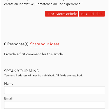
create an innovative, unmatched airline experience.”
« previous article
next article »
0
Response(s).
Share your ideas.
Provide a first comment for this article.
SPEAK YOUR MIND
Your email address will not be published. All fields are required.
Name
Email