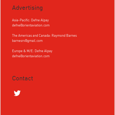
Advertising
Asia-Pacific: Defne Alpay
defne@orientaviation.com
The Americas and Canada: Raymond Barnes
barnesrv@gmail.com
Europe & M/E: Defne Alpay
defne@orientaviation.com
Contact