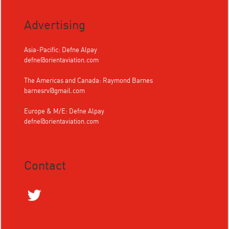
Advertising
Asia-Pacific: Defne Alpay
defne@orientaviation.com
The Americas and Canada: Raymond Barnes
barnesrv@gmail.com
Europe & M/E: Defne Alpay
defne@orientaviation.com
Contact