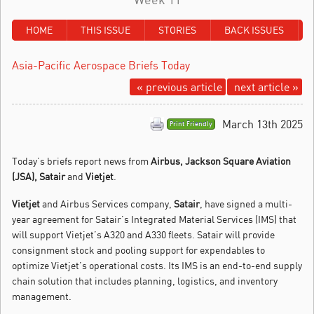
HOME
THIS ISSUE
STORIES
BACK ISSUES
Asia-Pacific Aerospace Briefs Today
« previous article
next article »
March 13th 2025
Print Friendly
Today’s briefs report news from
Airbus, Jackson Square Aviation
(JSA), Satair
and
Vietjet
.
Vietjet
and Airbus Services company,
Satair
, have signed a multi-
year agreement for Satair’s Integrated Material Services (IMS) that
will support Vietjet’s A320 and A330 fleets. Satair will provide
consignment stock and pooling support for expendables to
optimize Vietjet’s operational costs. Its IMS is an end-to-end supply
chain solution that includes planning, logistics, and inventory
management.