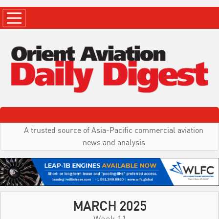
A trusted source of Asia-Pacific commercial aviation
news and analysis
MARCH 2025
Week 11