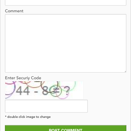
Comment
Enter Securiy Code
* double click image to change
POST COMMENT