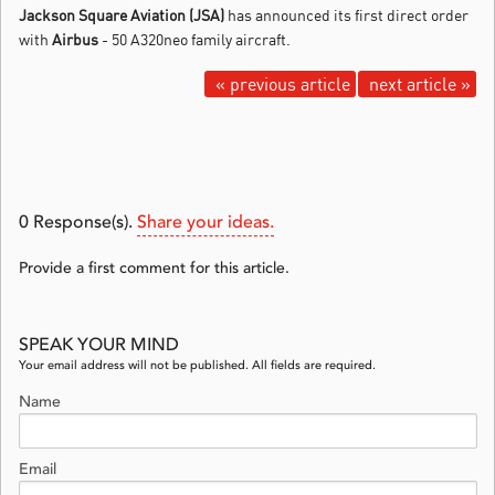
Jackson Square Aviation (JSA)
has announced its first direct order
with
Airbus
- 50 A320neo family aircraft.
« previous article
next article »
0
Response(s).
Share your ideas.
Provide a first comment for this article.
SPEAK YOUR MIND
Your email address will not be published. All fields are required.
Name
Email