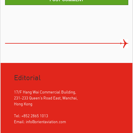
Editorial
17/F Hang Wai Commercial Building,
231-233 Queen's Road East, Wanchai,
Hong Kong
Tel: +852 2865 1013
Email:
info@orientaviation.com