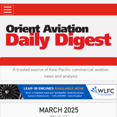
A trusted source of Asia-Pacific commercial aviation
news and analysis
MARCH 2025
Week 11