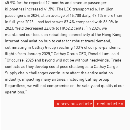
45.9% for the reported 12 months and revenue passenger
kilometres increased 41.5%. The LCC transported 6.1 million
passengers in 2024, at an average of 16,700 daily, 47.1% more than
in full-year 2023. Load factor was 83.4% compared with 86.0% in
2023. Yield decreased 22.8% to HK52.2 cents. “In 2024, we
maintained our focus on rebuilding connectivity at the Hong Kong
international aviation hub to cater for robust travel demand,
culminating in Cathay Group reaching 100% of our pre-pandemic
flights from January 2025,” Cathay Group CEO, Ronald Lam, said.
“Of course, 2025 and beyond will not be without headwinds. Trade
conflicts as they develop could pose challenges to Cathay Cargo.
Supply chain challenges continue to affect the entire aviation
industry, impacting many airlines, including Cathay Group.
Regardless, we will not compromise on the safety and quality of our
operations.”
« previous article
next article »