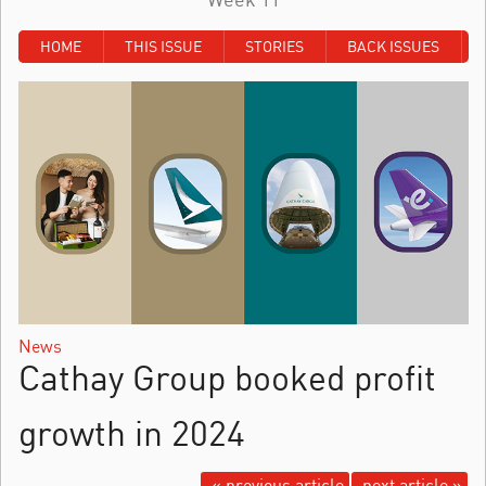
HOME
THIS ISSUE
STORIES
BACK ISSUES
News
Cathay Group booked profit
growth in 2024
« previous article
next article »