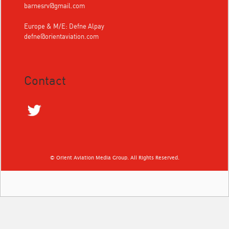
barnesrv@gmail.com
Europe & M/E: Defne Alpay
defne@orientaviation.com
Contact
© Orient Aviation Media Group. All Rights Reserved.