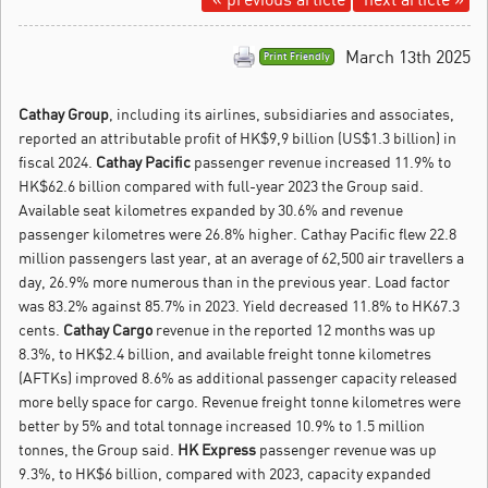
March 13th 2025
Print Friendly
Cathay Group
, including its airlines, subsidiaries and associates,
reported an attributable profit of HK$9,9 billion (US$1.3 billion) in
fiscal 2024.
Cathay Pacific
passenger revenue increased 11.9% to
HK$62.6 billion compared with full-year 2023 the Group said.
Available seat kilometres expanded by 30.6% and revenue
passenger kilometres were 26.8% higher. Cathay Pacific flew 22.8
million passengers last year, at an average of 62,500 air travellers a
day, 26.9% more numerous than in the previous year. Load factor
was 83.2% against 85.7% in 2023. Yield decreased 11.8% to HK67.3
cents.
Cathay Cargo
revenue in the reported 12 months was up
8.3%, to HK$2.4 billion, and available freight tonne kilometres
(AFTKs) improved 8.6% as additional passenger capacity released
more belly space for cargo. Revenue freight tonne kilometres were
better by 5% and total tonnage increased 10.9% to 1.5 million
tonnes, the Group said.
HK Express
passenger revenue was up
9.3%, to HK$6 billion, compared with 2023, capacity expanded