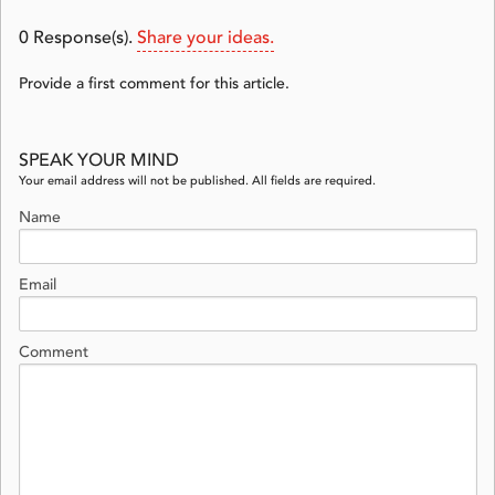
0
Response(s).
Share your ideas.
Provide a first comment for this article.
SPEAK YOUR MIND
Your email address will not be published. All fields are required.
Name
Email
Comment