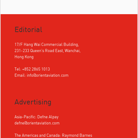
Editorial
17/F Hang Wai Commercial Building,
231-233 Queen's Road East, Wanchai,
Hong Kong
Tel: +852 2865 1013
Email:
info@orientaviation.com
Advertising
Asia-Pacific: Defne Alpay
defne@orientaviation.com
The Americas and Canada: Raymond Barnes