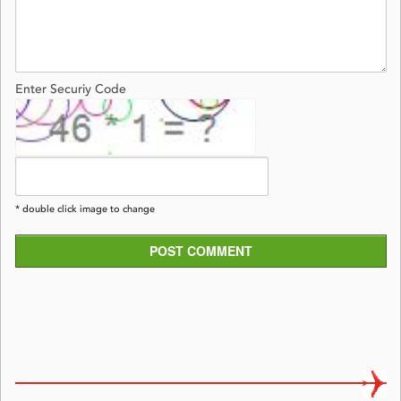
Enter Securiy Code
* double click image to change
POST COMMENT