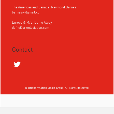
The Americas and Canada: Raymond Barnes
barnesrv@gmail.com
Europe & M/E: Defne Alpay
defne@orientaviation.com
Contact
© Orient Aviation Media Group. All Rights Reserved.