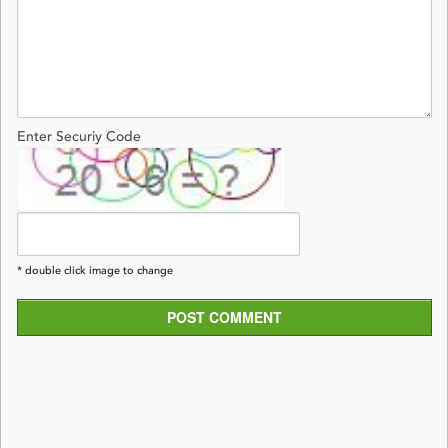
Enter Securiy Code
* double click image to change
POST COMMENT