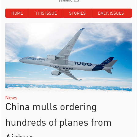
HOME
THIS ISSUE
STORIES
BACK ISSUES
News
China mulls ordering
hundreds of planes from