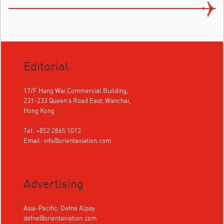
Editorial
17/F Hang Wai Commercial Building,
231-233 Queen's Road East, Wanchai,
Hong Kong
Tel: +852 2865 1013
Email:
info@orientaviation.com
Advertising
Asia-Pacific: Defne Alpay
defne@orientaviation.com