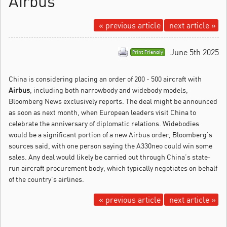
Airbus
« previous article
next article »
June 5th 2025
Print Friendly
China is considering placing an order of 200 - 500 aircraft with
Airbus
, including both narrowbody and widebody models,
Bloomberg News exclusively reports.
The deal might be announced
as soon as next month, when European leaders visit China to
celebrate the anniversary of diplomatic relations. Widebodies
would be a significant portion of a new Airbus order, Bloomberg’s
sources said, with one person saying the A330neo could win some
sales. Any deal would likely be carried out through China’s state-
run aircraft procurement body, which typically negotiates on behalf
of the country’s airlines.
« previous article
next article »