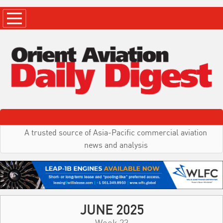
A trusted source of Asia-Pacific commercial aviation
news and analysis
JUNE 2025
Week 23