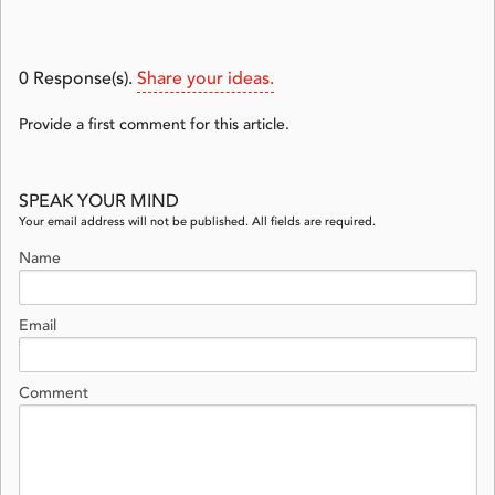
0
Response(s).
Share your ideas.
Provide a first comment for this article.
SPEAK YOUR MIND
Your email address will not be published. All fields are required.
Name
Email
Comment