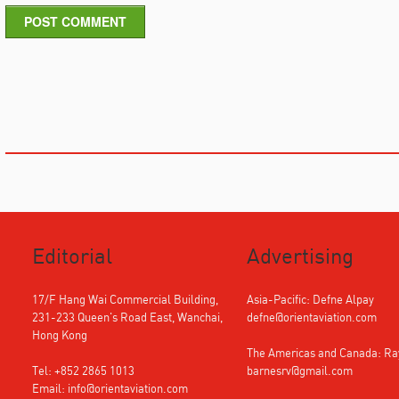
POST COMMENT
Editorial
Advertising
17/F Hang Wai Commercial Building,
Asia-Pacific: Defne Alpay
231-233 Queen's Road East, Wanchai,
defne@orientaviation.com
Hong Kong
The Americas and Canada: R
Tel: +852 2865 1013
barnesrv@gmail.com
Email:
info@orientaviation.com