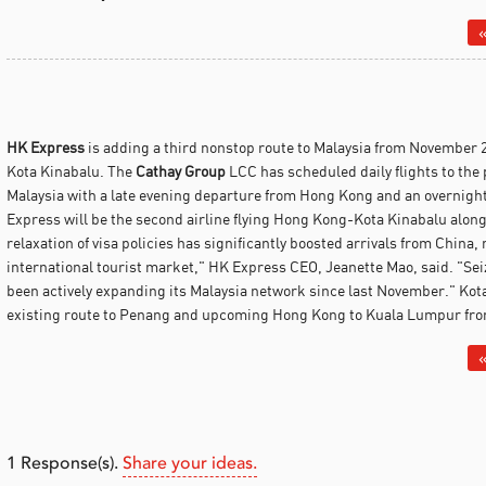
«
HK Express
is adding a third nonstop route to Malaysia from November 
Kota Kinabalu.
The
Cathay Group
LCC has scheduled daily flights to the p
Malaysia with a late evening departure from Hong Kong and an overnight
Express will be the second airline flying Hong Kong-Kota Kinabalu alon
relaxation of visa policies has significantly boosted arrivals from China
international tourist market," HK Express CEO, Jeanette Mao, said. "Sei
been actively expanding its Malaysia network since last November." Kota
existing route to Penang and upcoming Hong Kong to Kuala Lumpur fro
«
1
Response(s).
Share your ideas.