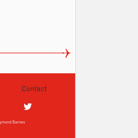
Contact
aymond Barnes