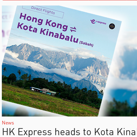
News
HK Express heads to Kota Kina