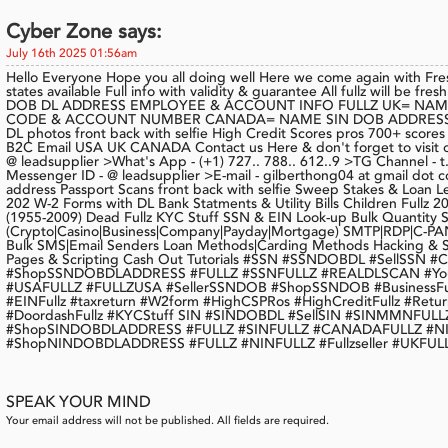
Cyber Zone says:
July 16th 2025 01:56am
Hello Everyone Hope you all doing well Here we come again with Fr
states available Full info with validity & guarantee All fullz will be
DOB DL ADDRESS EMPLOYEE & ACCOUNT INFO FULLZ UK= NAM
CODE & ACCOUNT NUMBER CANADA= NAME SIN DOB ADDRESS 
DL photos front back with selfie High Credit Scores pros 700+ score
B2C Email USA UK CANADA Contact us Here & don't forget to visit o
@ leadsupplier >What's App - (+1) 727.. 788.. 612..9 >TG Channel -
Messenger ID - @ leadsupplier >E-mail - gilberthong04 at gmail dot 
address Passport Scans front back with selfie Sweep Stakes & Loan 
202 W-2 Forms with DL Bank Statments & Utility Bills Children Fullz 
(1955-2009) Dead Fullz KYC Stuff SSN & EIN Look-up Bulk Quantity 
(Crypto|Casino|Business|Company|Payday|Mortgage) SMTP|RDP|C-PAN
Bulk SMS|Email Senders Loan Methods|Carding Methods Hacking & S
Pages & Scripting Cash Out Tutorials #SSN #SSNDOBDL #SellSSN
#ShopSSNDOBDLADDRESS #FULLZ #SSNFULLZ #REALDLSCAN #YoungA
#USAFULLZ #FULLZUSA #SellerSSNDOB #ShopSSNDOB #BusinessFu
#EINFullz #taxreturn #W2form #HighCSPRos #HighCreditFullz #Return
#DoordashFullz #KYCStuff SIN #SINDOBDL #SellSIN #SINMMNF
#ShopSINDOBDLADDRESS #FULLZ #SINFULLZ #CANADAFULLZ #NI
#ShopNINDOBDLADDRESS #FULLZ #NINFULLZ #Fullzseller #UKFUL
SPEAK YOUR MIND
Your email address will not be published. All fields are required.