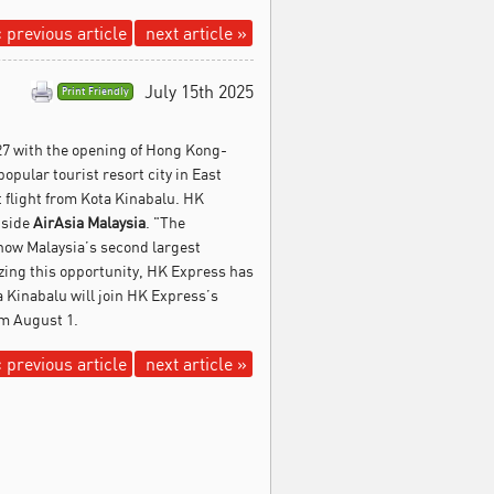
 previous article
next article »
July 15th 2025
Print Friendly
27 with the opening of Hong Kong-
opular tourist resort city in East
 flight from Kota Kinabalu. HK
gside
AirAsia Malaysia
. "The
, now Malaysia’s second largest
zing this opportunity, HK Express has
 Kinabalu will join HK Express’s
m August 1.
 previous article
next article »