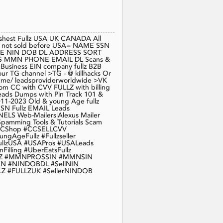
eshest Fullz USA UK CANADA All
 fresh not sold before USA= NAME SSN
E NIN DOB DL ADDRESS SORT
MMN PHONE EMAIL DL Scans &
s Business EIN company fullz B2B
ur TG channel >TG - @ killhacks Or
 t.me/ leadsproviderworldwide >VK
com CC with CVV FULLZ with billing
Leads Dumps with Pin Track 101 &
2011-2023 Old & young Age fullz
SSN Fullz EMAIL Leads
ELS Web-Mailers|Alexus Mailer
pamming Tools & Tutorials Scam
 #CCShop #CCSELLCVV
geFullz #Fullzseller
llzUSA #USAPros #USALeads
Filling #UberEatsFullz
ULLZ #MMNPROSSIN #MMNSIN
N #NINDOBDL #SellNIN
LZ #FULLZUK #SellerNINDOB