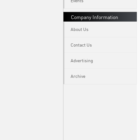
Events
Company Information
About Us
Contact Us
Advertising
Archive