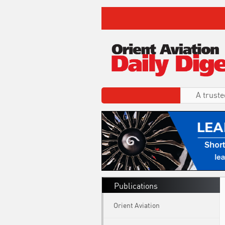
A truste
Publications
Orient Aviation