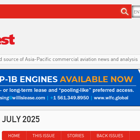
d source of Asia-Pacific commercial aviation news and analysis
JULY 2025
HOME
THIS ISSUE
STORIES
BACK ISSUES