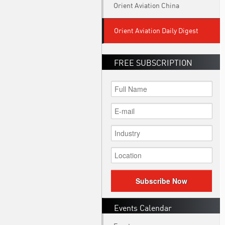
Orient Aviation China
Orient Aviation Daily Digest
FREE SUBSCRIPTION
Subscribe Now
Events Calendar