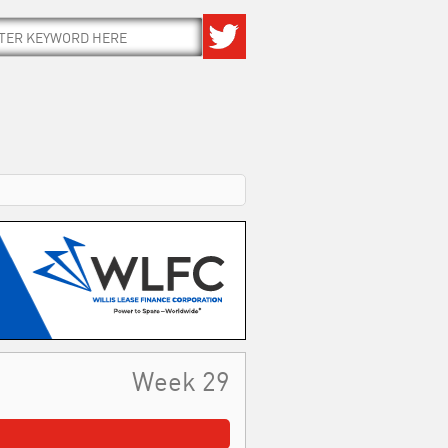
Week 29