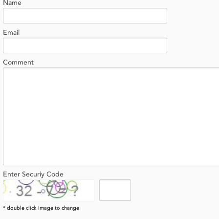
Name
Email
Comment
Enter Securiy Code
* double click image to change