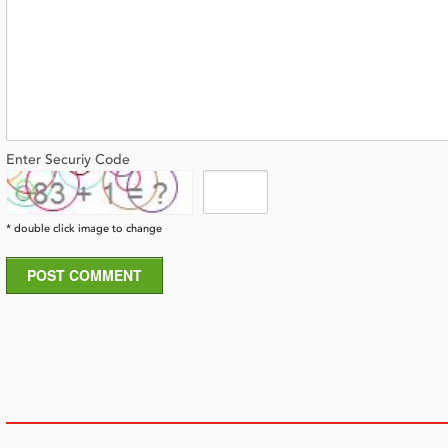
Enter Securiy Code
* double click image to change
POST COMMENT