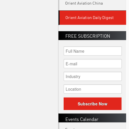
Orient Aviation China
Orient Aviation Daily Digest
FREE SUBSCRIPTION
Subscribe Now
Events Calendar