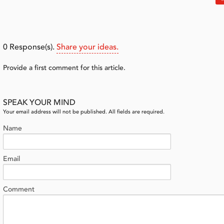
0
Response(s).
Share your ideas.
Provide a first comment for this article.
SPEAK YOUR MIND
Your email address will not be published. All fields are required.
Name
Email
Comment