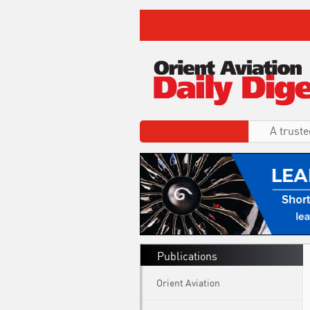
A truste
Publications
Orient Aviation