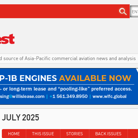
d source of Asia-Pacific commercial aviation news and analysis
JULY 2025
HOME
THIS ISSUE
STORIES
BACK ISSUES