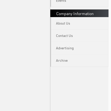
Events
Company Information
About Us
Contact Us
Advertising
Archive