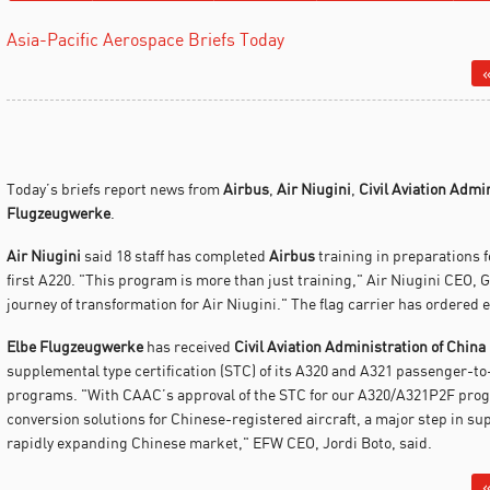
Asia-Pacific Aerospace Briefs Today
«
Today’s briefs report news from
Airbus
,
Air Niugini
,
Civil Aviation Admi
Flugzeugwerke
.
Air Niugini
said 18 staff has completed
Airbus
training in preparations f
first A220. "This program is more than just training," Air Niugini CEO, G
journey of transformation for Air Niugini." The flag carrier has ordered
Elbe Flugzeugwerke
has received
Civil Aviation Administration of China
supplemental type certification (STC) of its A320 and A321 passenger-to
programs. "With CAAC’s approval of the STC for our A320/A321P2F program
conversion solutions for Chinese-registered aircraft, a major step in sup
rapidly expanding Chinese market," EFW CEO, Jordi Boto, said.
«