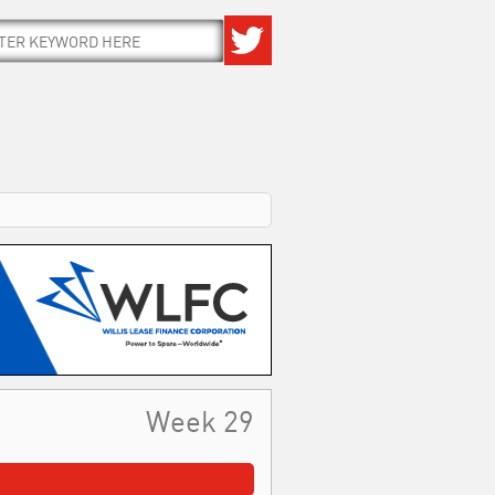
Week 29