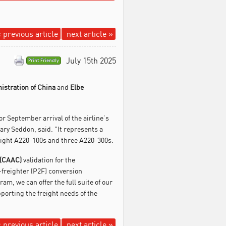
 previous article
next article »
July 15th 2025
Print Friendly
nistration of China
and
Elbe
or September arrival of the airline’s
ary Seddon, said. "It represents a
 eight A220-100s and three A220-300s.
 (CAAC)
validation for the
-freighter (P2F) conversion
, we can offer the full suite of our
porting the freight needs of the
 previous article
next article »