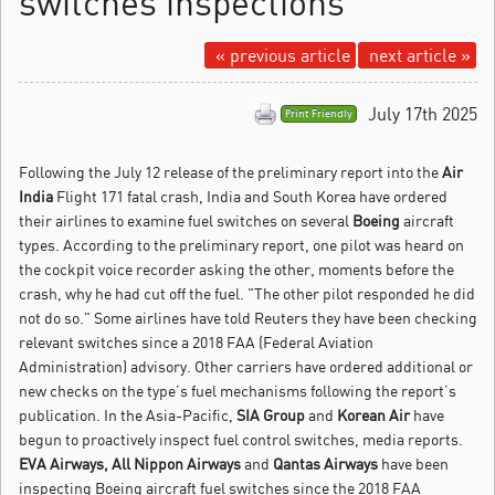
switches inspections
« previous article
next article »
July 17th 2025
Print Friendly
Following the July 12 release of the preliminary report into the
Air
India
Flight 171 fatal crash, India and South Korea have ordered
their airlines to examine fuel switches on several
Boeing
aircraft
types.
According to the preliminary report, one pilot was heard on
the cockpit voice recorder asking the other, moments before the
crash, why he had cut off the fuel. "The other pilot responded he did
not do so." Some airlines have told Reuters they have been checking
relevant switches since a 2018 FAA (Federal Aviation
Administration) advisory. Other carriers have ordered additional or
new checks on the type’s fuel mechanisms following the report’s
publication. In the Asia-Pacific,
SIA Group
and
Korean Air
have
begun to proactively inspect fuel control switches, media reports.
EVA Airways, All Nippon Airways
and
Qantas Airways
have been
inspecting Boeing aircraft fuel switches since the 2018 FAA