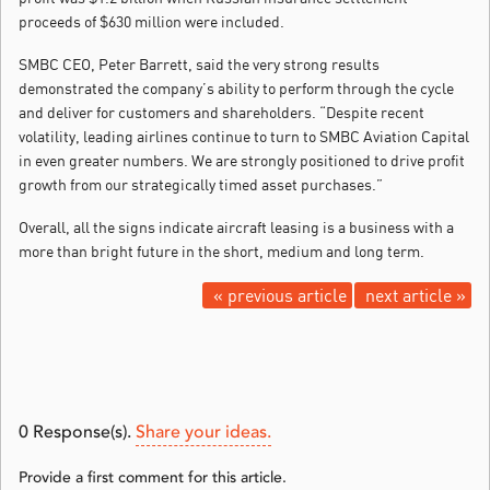
proceeds of $630 million were included.
SMBC CEO, Peter Barrett, said the very strong results
demonstrated the company’s ability to perform through the cycle
and deliver for customers and shareholders. “Despite recent
volatility, leading airlines continue to turn to SMBC Aviation Capital
in even greater numbers. We are strongly positioned to drive profit
growth from our strategically timed asset purchases.”
Overall, all the signs indicate aircraft leasing is a business with a
more than bright future in the short, medium and long term.
« previous article
next article »
0
Response(s).
Share your ideas.
Provide a first comment for this article.