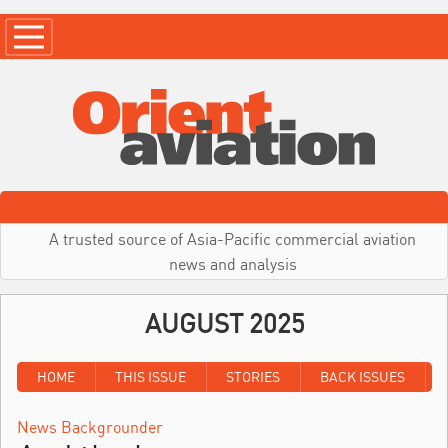
A trusted source of Asia-Pacific commercial aviation
news and analysis
AUGUST 2025
HOME
THIS ISSUE
STORIES
BACK ISSUES
News Backgrounder