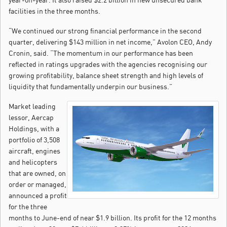
facilities in the three months.
“We continued our strong financial performance in the second
quarter, delivering $143 million in net income,” Avolon CEO, Andy
Cronin, said. “The momentum in our performance has been
reflected in ratings upgrades with the agencies recognising our
growing profitability, balance sheet strength and high levels of
liquidity that fundamentally underpin our business.”
Market leading
lessor, Aercap
Holdings, with a
portfolio of 3,508
aircraft, engines
and helicopters
that are owned, on
order or managed,
announced a profit
for the three
months to June-end of near $1.9 billion. Its profit for the 12 months