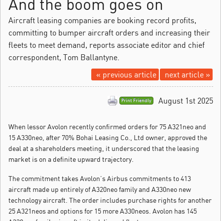
And the boom goes on
Aircraft leasing companies are booking record profits,
committing to bumper aircraft orders and increasing their
fleets to meet demand, reports associate editor and chief
correspondent, Tom Ballantyne.
« previous article
next article »
August 1st 2025
Print Friendly
When lessor Avolon recently confirmed orders for 75 A321neo and
15 A330neo, after 70% Bohai Leasing Co., Ltd owner, approved the
deal at a shareholders meeting, it underscored that the leasing
market is on a definite upward trajectory.
The commitment takes Avolon’s Airbus commitments to 413
aircraft made up entirely of A320neo family and A330neo new
technology aircraft. The order includes purchase rights for another
25 A321neos and options for 15 more A330neos. Avolon has 145