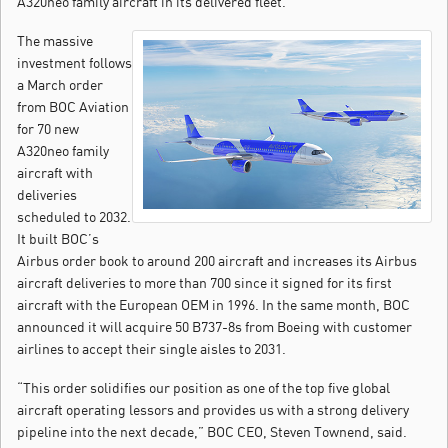
A320neo family aircraft in its delivered fleet.
The massive
investment follows
a March order
from BOC Aviation
for 70 new
A320neo family
aircraft with
deliveries
scheduled to 2032.
It built BOC’s
Airbus order book to around 200 aircraft and increases its Airbus
aircraft deliveries to more than 700 since it signed for its first
aircraft with the European OEM in 1996. In the same month, BOC
announced it will acquire 50 B737-8s from Boeing with customer
airlines to accept their single aisles to 2031.
“This order solidifies our position as one of the top five global
aircraft operating lessors and provides us with a strong delivery
pipeline into the next decade,” BOC CEO, Steven Townend, said.