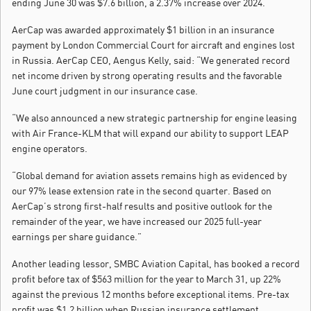
ending June 30 was $7.6 billion, a 2.37% increase over 2024.
AerCap was awarded approximately $1 billion in an insurance
payment by London Commercial Court for aircraft and engines lost
in Russia. AerCap CEO, Aengus Kelly, said: “We generated record
net income driven by strong operating results and the favorable
June court judgment in our insurance case.
“We also announced a new strategic partnership for engine leasing
with Air France-KLM that will expand our ability to support LEAP
engine operators.
“Global demand for aviation assets remains high as evidenced by
our 97% lease extension rate in the second quarter. Based on
AerCap’s strong first-half results and positive outlook for the
remainder of the year, we have increased our 2025 full-year
earnings per share guidance.”
Another leading lessor, SMBC Aviation Capital, has booked a record
profit before tax of $563 million for the year to March 31, up 22%
against the previous 12 months before exceptional items. Pre-tax
profit was $1.2 billion when Russian insurance settlement