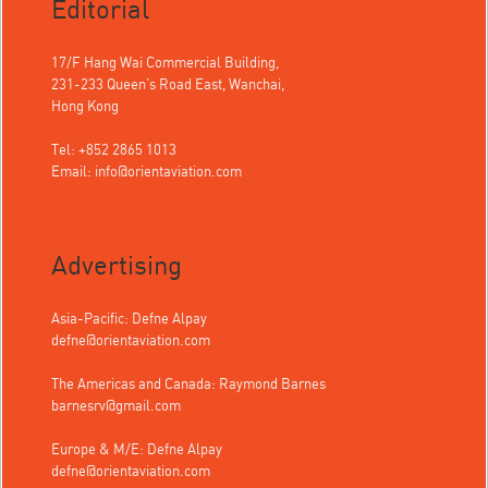
Editorial
17/F Hang Wai Commercial Building,
231-233 Queen's Road East, Wanchai,
Hong Kong
Tel: +852 2865 1013
Email:
info@orientaviation.com
Advertising
Asia-Pacific: Defne Alpay
defne@orientaviation.com
The Americas and Canada: Raymond Barnes
barnesrv@gmail.com
Europe & M/E: Defne Alpay
defne@orientaviation.com