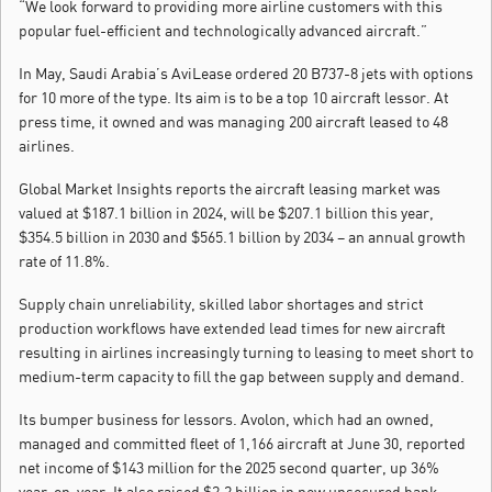
“We look forward to providing more airline customers with this
popular fuel-efficient and technologically advanced aircraft.”
In May, Saudi Arabia’s AviLease ordered 20 B737-8 jets with options
for 10 more of the type. Its aim is to be a top 10 aircraft lessor. At
press time, it owned and was managing 200 aircraft leased to 48
airlines.
Global Market Insights reports the aircraft leasing market was
valued at $187.1 billion in 2024, will be $207.1 billion this year,
$354.5 billion in 2030 and $565.1 billion by 2034 – an annual growth
rate of 11.8%.
Supply chain unreliability, skilled labor shortages and strict
production workflows have extended lead times for new aircraft
resulting in airlines increasingly turning to leasing to meet short to
medium-term capacity to fill the gap between supply and demand.
Its bumper business for lessors. Avolon, which had an owned,
managed and committed fleet of 1,166 aircraft at June 30, reported
net income of $143 million for the 2025 second quarter, up 36%
year-on-year. It also raised $2.2 billion in new unsecured bank