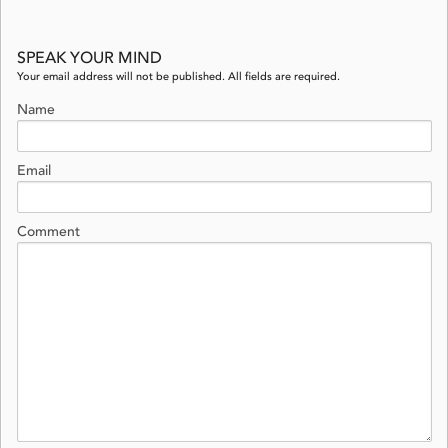
SPEAK YOUR MIND
Your email address will not be published. All fields are required.
Name
Email
Comment