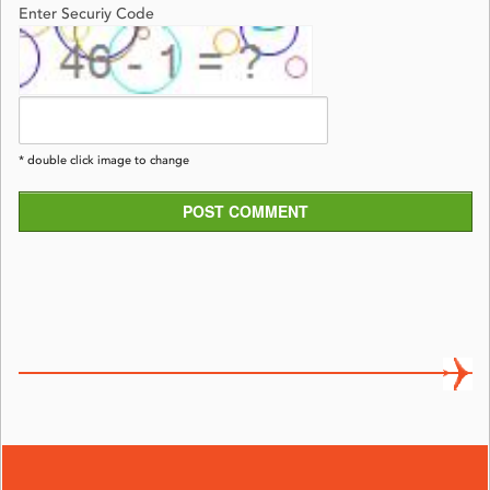
Enter Securiy Code
* double click image to change
POST COMMENT