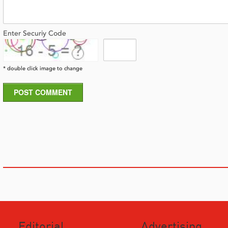
Enter Securiy Code
* double click image to change
POST COMMENT
Editorial
Advertising