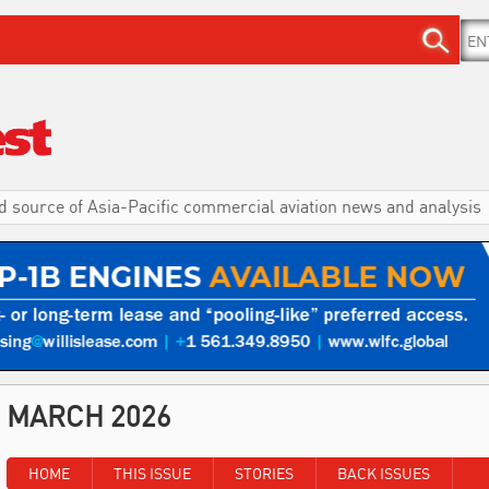
d source of Asia-Pacific commercial aviation news and analysis
MARCH 2026
HOME
THIS ISSUE
STORIES
BACK ISSUES