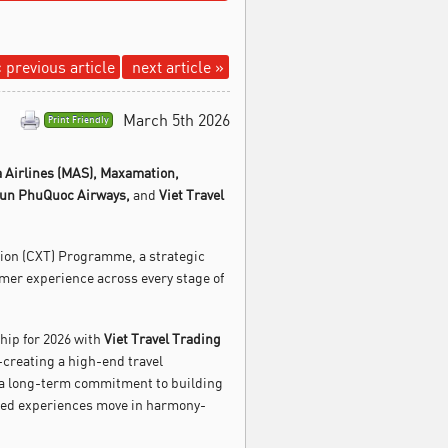
 previous article
next article »
March 5th 2026
Print Friendly
 Airlines (MAS),
Maxamation,
un PhuQuoc Airways,
and
Viet Travel
tion (CXT) Programme, a strategic
omer experience across every stage of
ship for 2026 with
Viet Travel Trading
-creating a high-end travel
 a long-term commitment to building
ated experiences move in harmony-