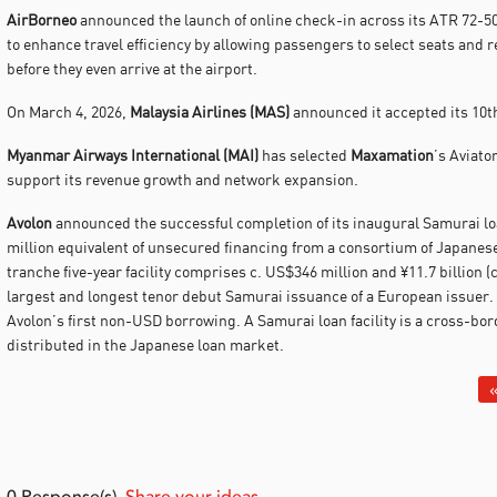
AirBorneo
announced the launch of online check-in across its ATR 72-50
to enhance travel efficiency by allowing passengers to select seats and 
before they even arrive at the airport.
On March 4, 2026,
Malaysia Airlines (MAS)
announced it accepted its 10t
Myanmar Airways International (MAI)
has selected
Maxamation
’s Aviat
support its revenue growth and network expansion.
Avolon
announced the successful completion of its inaugural Samurai loan
million equivalent of unsecured financing from a consortium of Japanes
tranche five-year facility comprises c. US$346 million and ¥11.7 billion (
largest and longest tenor debut Samurai issuance of a European issuer.
Avolon’s first non-USD borrowing. A Samurai loan facility is a cross-bo
distributed in the Japanese loan market.
«