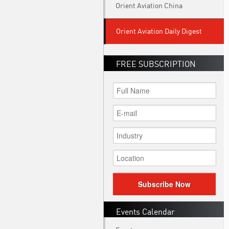
Orient Aviation China
Orient Aviation Daily Digest
FREE SUBSCRIPTION
Subscribe Now
Events Calendar