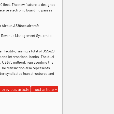
0 fleet. The new feature is designed
receive electronic boarding passes
h Airbus A330neo aircraft.
or Revenue Management System to
 facility, raising a total of US$420
e and International banks. The dual
c. US$75 million), representing the
 The transaction also represents
rder syndicated loan structured and
 previous article
next article »