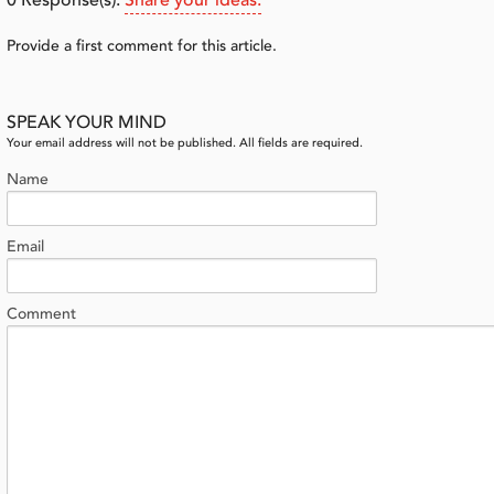
0
Response(s).
Share your ideas.
Provide a first comment for this article.
SPEAK YOUR MIND
Your email address will not be published. All fields are required.
Name
Email
Comment