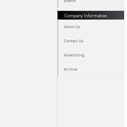
Events
Company Information
About Us
Contact Us
Advertising
Archive