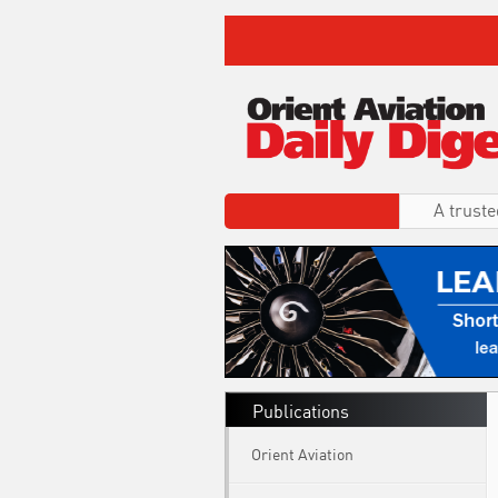
A truste
Publications
Orient Aviation