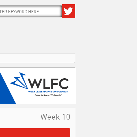
Week 10