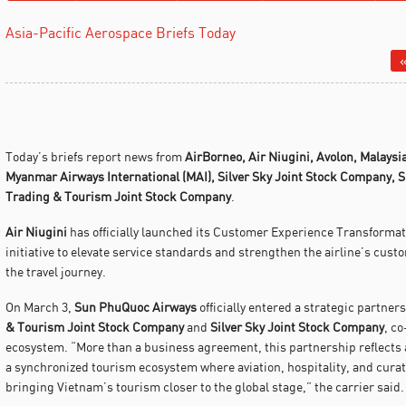
Asia-Pacific Aerospace Briefs Today
«
Today’s briefs report news from
AirBorneo,
Air Niugini,
Avolon,
Malaysia
Myanmar Airways International (MAI), Silver Sky Joint Stock Company,
S
Trading & Tourism Joint Stock Company
.
Air Niugini
has officially launched its Customer Experience Transforma
initiative to elevate service standards and strengthen the airline’s cust
the travel journey.
On March 3,
Sun PhuQuoc Airways
officially entered a strategic partner
& Tourism Joint Stock Company
and
Silver Sky Joint Stock Company
, co
ecosystem. “More than a business agreement, this partnership reflects
a synchronized tourism ecosystem where aviation, hospitality, and cur
bringing Vietnam’s tourism closer to the global stage,” the carrier said.