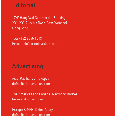
Editorial
17/F Hang Wai Commercial Building,
231-233 Queen's Road East, Wanchai,
Hong Kong
Tel: +852 2865 1013
Email:
info@orientaviation.com
Advertising
Asia-Pacific: Defne Alpay
defne@orientaviation.com
The Americas and Canada: Raymond Barnes
barnesrv@gmail.com
Europe & M/E: Defne Alpay
defne@orientaviation.com