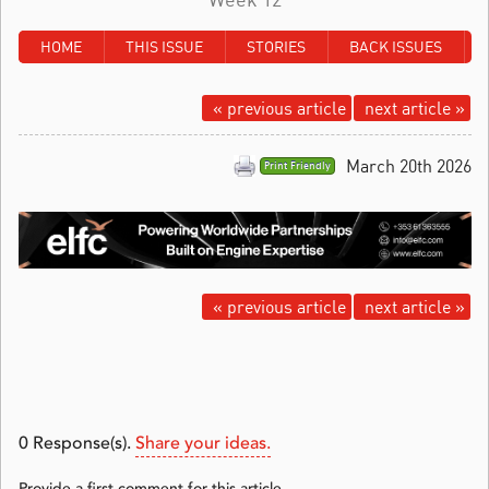
HOME
THIS ISSUE
STORIES
BACK ISSUES
« previous article
next article »
March 20th 2026
Print Friendly
« previous article
next article »
0
Response(s).
Share your ideas.