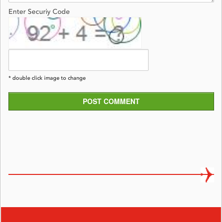
Enter Securiy Code
* double click image to change
POST COMMENT