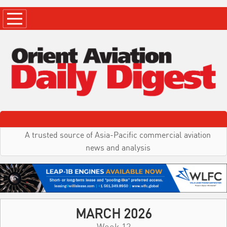
A trusted source of Asia-Pacific commercial aviation
news and analysis
MARCH 2026
Week 12