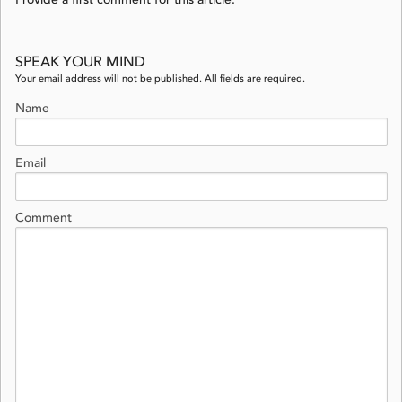
Provide a first comment for this article.
SPEAK YOUR MIND
Your email address will not be published. All fields are required.
Name
Email
Comment