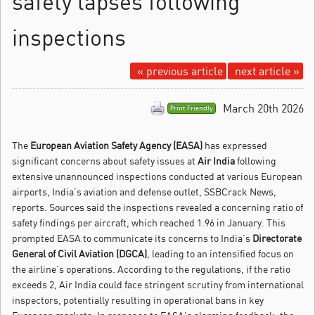
safety lapses following
inspections
« previous article
next article »
March 20th 2026
Print Friendly
The
European Aviation Safety Agency (EASA)
has expressed
significant concerns about safety issues at
Air India
following
extensive unannounced inspections conducted at various European
airports, India’s aviation and defense outlet, SSBCrack News,
reports.
Sources said the inspections revealed a concerning ratio of
safety findings per aircraft, which reached 1.96 in January. This
prompted EASA to communicate its concerns to India’s
Directorate
General of Civil Aviation (DGCA)
, leading to an intensified focus on
the airline’s operations. According to the regulations, if the ratio
exceeds 2, Air India could face stringent scrutiny from international
inspectors, potentially resulting in operational bans in key