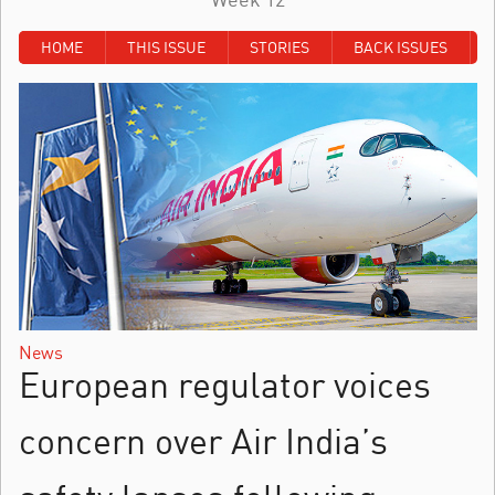
HOME
THIS ISSUE
STORIES
BACK ISSUES
News
European regulator voices
concern over Air India’s