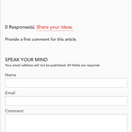
0
Response(s).
Share your ideas.
Provide a first comment for this article.
SPEAK YOUR MIND
Your email address will not be published. All fields are required.
Name
Email
Comment