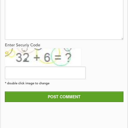
Enter Securiy Code
* double click image to change
POST COMMENT