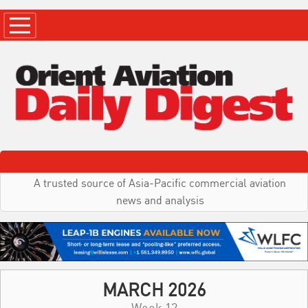
A trusted source of Asia-Pacific commercial aviation
news and analysis
MARCH 2026
Week 12