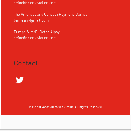
defne@orientaviation.com
The Americas and Canada: Raymond Barnes
barnesrv@gmail.com
Europe & M/E: Defne Alpay
defne@orientaviation.com
Contact
© Orient Aviation Media Group. All Rights Reserved.