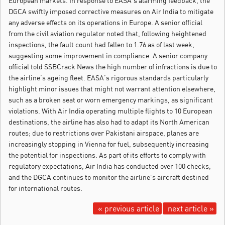
European markets. In response to EASA’s alarming feedback, the
DGCA swiftly imposed corrective measures on Air India to mitigate
any adverse effects on its operations in Europe. A senior official
from the civil aviation regulator noted that, following heightened
inspections, the fault count had fallen to 1.76 as of last week,
suggesting some improvement in compliance. A senior company
official told SSBCrack News the high number of infractions is due to
the airline’s ageing fleet. EASA’s rigorous standards particularly
highlight minor issues that might not warrant attention elsewhere,
such as a broken seat or worn emergency markings, as significant
violations. With Air India operating multiple flights to 10 European
destinations, the airline has also had to adapt its North American
routes; due to restrictions over Pakistani airspace, planes are
increasingly stopping in Vienna for fuel, subsequently increasing
the potential for inspections. As part of its efforts to comply with
regulatory expectations, Air India has conducted over 100 checks,
and the DGCA continues to monitor the airline’s aircraft destined
for international routes.
« previous article
next article »