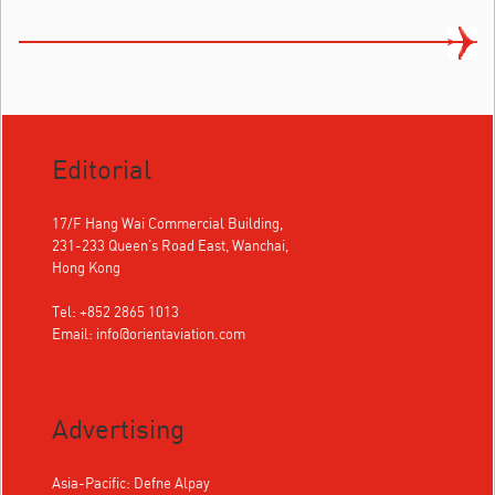
Editorial
17/F Hang Wai Commercial Building,
231-233 Queen's Road East, Wanchai,
Hong Kong
Tel: +852 2865 1013
Email:
info@orientaviation.com
Advertising
Asia-Pacific: Defne Alpay