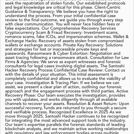
seek the repatriation of stolen funds. Our established protocols
and legal knowledge are critical for this phase. Client-Centric
Guidance & Transparency: We believe you have the right to
understand the process. From your initial confidential case
review to the final outcome, we guide you through every step
with clear communication. You will never face hidden fees or
false expectations. Our Comprehensive Recovery Services
Cryptocurrency Scam & Fraud Recovery: Investment scams,
romance scams, fake ICOs, and impersonation schemes. Wallet &
Exchange Hacks: Recovery of assets stolen from compromised
wallets or exchange accounts. Private Key Recovery: Solutions
and strategies for lost or inaccessible private keys and
passwords. Ransomware & Cyber Extortion: Negotiation and
asset tracing following a ransomware attack. Consultation for Law
Firms & Agencies: We serve as expert witnesses and forensic
consultants for legal cases involving digital assets. The Santoshi
Hacker Recovery Process Confidential Case Review: Contact us
with the details of your situation. This initial assessment is
completely confidential and allows us to evaluate the viability of
your case. Investigation & Tracing Plan: If we believe we can
assist, we present a clear plan of action, outlining our forensic
approach and the engagement process with third parties. Active
Recovery Phase: Our team executes the investigation, provides
you with updates, and works diligently through all available
channels to recover your assets. Resolution & Asset Return: Upon
successful recovery, funds are returned to you through a secure
and verifiable process. Recognized Excellence in 2025 As we
move through 2025, Santoshi Hacker continues to be recognized
for integrating the most advanced support tools in the industry.
Our team's expertise parallels the forensic standards of leading
blockchain analysts, and we maintain active working relationships
with regulatory and law enforcement bodies across multiple