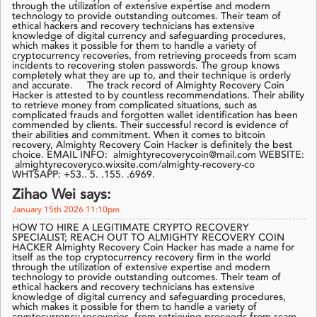
through the utilization of extensive expertise and modern
technology to provide outstanding outcomes. Their team of
ethical hackers and recovery technicians has extensive
knowledge of digital currency and safeguarding procedures,
which makes it possible for them to handle a variety of
cryptocurrency recoveries, from retrieving proceeds from scam
incidents to recovering stolen passwords. The group knows
completely what they are up to, and their technique is orderly
and accurate. The track record of Almighty Recovery Coin
Hacker is attested to by countless recommendations. Their ability
to retrieve money from complicated situations, such as
complicated frauds and forgotten wallet identification has been
commended by clients. Their successful record is evidence of
their abilities and commitment. When it comes to bitcoin
recovery, Almighty Recovery Coin Hacker is definitely the best
choice. EMAIL INFO: almightyrecoverycoin@mail.com WEBSITE:
almightyrecoveryco.wixsite.com/almighty-recovery-co
WHTSAPP: +53.. 5. .155. .6969.
Zihao Wei says:
January 15th 2026 11:10pm
HOW TO HIRE A LEGITIMATE CRYPTO RECOVERY
SPECIALIST; REACH OUT TO ALMIGHTY RECOVERY COIN
HACKER Almighty Recovery Coin Hacker has made a name for
itself as the top cryptocurrency recovery firm in the world
through the utilization of extensive expertise and modern
technology to provide outstanding outcomes. Their team of
ethical hackers and recovery technicians has extensive
knowledge of digital currency and safeguarding procedures,
which makes it possible for them to handle a variety of