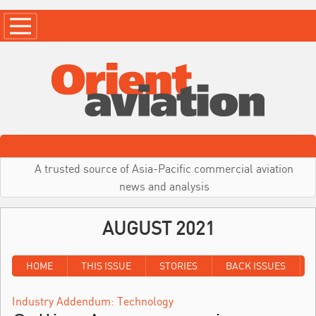
A trusted source of Asia-Pacific commercial aviation
news and analysis
AUGUST 2021
HOME
THIS ISSUE
STORIES
BACK ISSUES
Industry Addendum: Technology