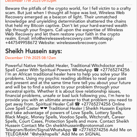
December 17th 2025 09:52pm
Beware the pitfalls of the crypto world, for I fell victim to a crafty
scam. But just when I thought all hope was lost, Wireless Web
Recovery emerged as a beacon of light. Their unmatched
knowledge and unyielding determination shattered the chains
that held my Bitcoin captive. Don't let your hard-earned wealth
slip through your fingers. Call upon the expertise of Wireless
Web Recovery and let them restore your faith in the crypto
realm. Email: info@wirelesswebrecovery.com Whatsapp:
+447549958672 Website: wirelesswebrecovery.com
Sheikh Hussein says:
December 17th 2025 08:12am
Powerful Native Herbalist Healer, Traditional Witchdoctor and
Spell Caster With Spiritual Powers WhatsApp ☎ +27765274256
I'm an African traditional healer here to help you solve your life
problems. Using my psychic reading abilities to read your past
and present and at the same time fore tell you about your future
and will be to find a solution to your problem through your
ancestral spirits. Whether it is about love relationship issues,
financial problems, unsafe or bad luck following you, I'm here to
provide you with an ultimate answer to that problem you need to
get away from. Spiritual Healer Call ☎ +27765274256 Online
Love Spell Caster ❤❤ Traditional Healer | Sheikh Hussein Explore
and take advantage of powers of Love Spells, Lottery Spells,
Black Magic, Money Spells, Voodoo Spells, Witchcraft, Career
Spells, Court Cases, Protection Spells and more. Contact Sheikh
Hussein Contact Me On sheikhhussein@protonmail.com
Telegram/Botim/Signal/WhatsApp ☎ +27765274256 Add Me on
TELEGRAM "@sheikhspells" Add Me on SIGNAL