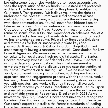
law enforcement agencies worldwide to freeze accounts and
seek the repatriation of stolen funds. Our established protocols
and legal knowledge are critical for this phase. Client-Centric
Guidance & Transparency: We believe you have the right to
understand the process. From your initial confidential case
review to the final outcome, we guide you through every step
with clear communication. You will never face hidden fees or
false expectations. Our Comprehensive Recovery Services
Cryptocurrency Scam & Fraud Recovery: Investment scams,
romance scams, fake ICOs, and impersonation schemes. Wallet &
Exchange Hacks: Recovery of assets stolen from compromised
wallets or exchange accounts. Private Key Recovery: Solutions
and strategies for lost or inaccessible private keys and
passwords. Ransomware & Cyber Extortion: Negotiation and
asset tracing following a ransomware attack. Consultation for Law
Firms & Agencies: We serve as expert witnesses and forensic
consultants for legal cases involving digital assets. The Santoshi
Hacker Recovery Process Confidential Case Review: Contact us
with the details of your situation. This initial assessment is
completely confidential and allows us to evaluate the viability of
your case. Investigation & Tracing Plan: If we believe we can
assist, we present a clear plan of action, outlining our forensic
approach and the engagement process with third parties. Active
Recovery Phase: Our team executes the investigation, provides
you with updates, and works diligently through all available
channels to recover your assets. Resolution & Asset Return: Upon
successful recovery, funds are returned to you through a secure
and verifiable process. Recognized Excellence in 2025 As we
move through 2025, Santoshi Hacker continues to be recognized
for integrating the most advanced support tools in the industry.
Our team's expertise parallels the forensic standards of leading
blockchain analysts, and we maintain active working relationships