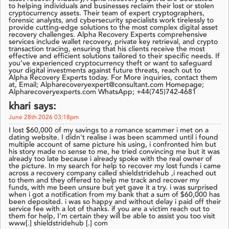
to helping individuals and businesses reclaim their lost or stolen
cryptocurrency assets. Their team of expert cryptographers,
forensic analysts, and cybersecurity specialists work tirelessly to
provide cutting-edge solutions to the most complex digital asset
recovery challenges. Alpha Recovery Experts comprehensive
services include wallet recovery, private key retrieval, and crypto
transaction tracing, ensuring that his clients receive the most
effective and efficient solutions tailored to their specific needs. If
you’ve experienced cryptocurrency theft or want to safeguard
your digital investments against future threats, reach out to
Alpha Recovery Experts today. For More inquiries, contact them
at, Email; Alpharecoveryexpert@consultant.com Homepage;
Alpharecoveryexperts.com WhatsApp; +44(745)742-4681
khari says:
June 28th 2026 03:18pm
I lost $60,000 of my savings to a romance scammer i met on a
dating website. I didn't realise i was been scammed until i found
multiple account of same picture his using, i confronted him but
his story made no sense to me, he tried convincing me but it was
already too late because i already spoke with the real owner of
the picture. In my search for help to recover my lost funds i came
across a recovery company called shieldstridehub ,i reached out
to them and they offered to help me track and recover my
funds, with me been unsure but yet gave it a try. i was surprised
when i got a notification from my bank that a sum of $60,000 has
been deposited. i was so happy and without delay i paid off their
service fee with a lot of thanks. if you are a victim reach out to
them for help, I'm certain they will be able to assist you too visit
www[.] shieldstridehub [.] com