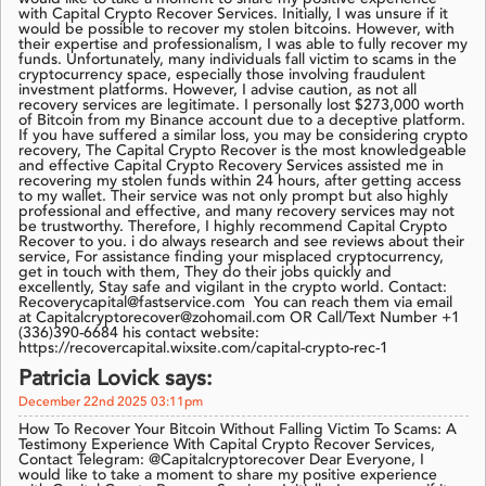
with Capital Crypto Recover Services. Initially, I was unsure if it
would be possible to recover my stolen bitcoins. However, with
their expertise and professionalism, I was able to fully recover my
funds. Unfortunately, many individuals fall victim to scams in the
cryptocurrency space, especially those involving fraudulent
investment platforms. However, I advise caution, as not all
recovery services are legitimate. I personally lost $273,000 worth
of Bitcoin from my Binance account due to a deceptive platform.
If you have suffered a similar loss, you may be considering crypto
recovery, The Capital Crypto Recover is the most knowledgeable
and effective Capital Crypto Recovery Services assisted me in
recovering my stolen funds within 24 hours, after getting access
to my wallet. Their service was not only prompt but also highly
professional and effective, and many recovery services may not
be trustworthy. Therefore, I highly recommend Capital Crypto
Recover to you. i do always research and see reviews about their
service, For assistance finding your misplaced cryptocurrency,
get in touch with them, They do their jobs quickly and
excellently, Stay safe and vigilant in the crypto world. Contact:
Recoverycapital@fastservice.com You can reach them via email
at Capitalcryptorecover@zohomail.com OR Call/Text Number +1
(336)390-6684 his contact website:
https://recovercapital.wixsite.com/capital-crypto-rec-1
Patricia Lovick says:
December 22nd 2025 03:11pm
How To Recover Your Bitcoin Without Falling Victim To Scams: A
Testimony Experience With Capital Crypto Recover Services,
Contact Telegram: @Capitalcryptorecover Dear Everyone, I
would like to take a moment to share my positive experience