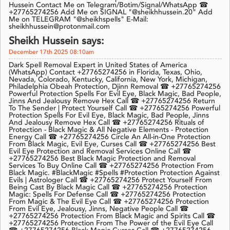
Hussein Contact Me on Telegram/Botim/Signal/WhatsApp ☎
+27765274256 Add Me on SIGNAL "@sheikhhussein.20" Add
Me on TELEGRAM "@sheikhspells" E-Mail:
sheikhhussein@protonmail.com
Sheikh Hussein says:
December 17th 2025 08:10am
Dark Spell Removal Expert in United States of America
(WhatsApp) Contact +27765274256 in Florida, Texas, Ohio,
Nevada, Colorado, Kentucky, California, New York, Michigan,
Philadelphia Obeah Protection, Djinn Removal ☎ +27765274256
Powerful Protection Spells For Evil Eye, Black Magic, Bad People,
Jinns And Jealousy Remove Hex Call ☎ +27765274256 Return
To The Sender | Protect Yourself Call ☎ +27765274256 Powerful
Protection Spells For Evil Eye, Black Magic, Bad People, Jinns
And Jealousy Remove Hex Call ☎ +27765274256 Rituals of
Protection - Black Magic & All Negative Elements - Protection
Energy Call ☎ +27765274256 Circle An All-in-One Protection
From Black Magic, Evil Eye, Curses Call ☎ +27765274256 Best
Evil Eye Protection and Removal Services Online Call ☎
+27765274256 Best Black Magic Protection and Removal
Services To Buy Online Call ☎ +27765274256 Protection From
Black Magic. #BlackMagic #Spells #Protection Protection Against
Evils | Astrologer Call ☎ +27765274256 Protect Yourself From
Being Cast By Black Magic Call ☎ +27765274256 Protection
Magic: Spells For Defense Call ☎ +27765274256 Protection
From Magic & The Evil Eye Call ☎ +27765274256 Protection
From Evil Eye, Jealousy, Jinns, Negative People Call ☎
+27765274256 Protection From Black Magic and Spirits Call ☎
+27765274256 Protection From The Power of the Evil Eye Call