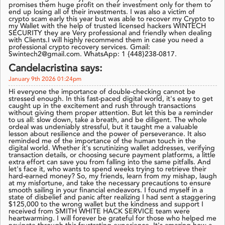
promises them huge profit on their investment only for them to
end up losing all of their investments. I was also a victim of
crypto scam early this year but was able to recover my Crypto to
my Wallet with the help of trusted licensed hackers WINTECH
SECURITY they are Very professional and friendly when dealing
with Clients.I will highly recommend them in case you need a
professional crypto recovery services. Gmail:
Swintech2@gmail.com. WhatsApp: 1 {448}238-0817.
Candelacristina says:
January 9th 2026 01:24pm
Hi everyone the importance of double-checking cannot be
stressed enough. In this fast-paced digital world, it's easy to get
caught up in the excitement and rush through transactions
without giving them proper attention. But let this be a reminder
to us all: slow down, take a breath, and be diligent. The whole
ordeal was undeniably stressful, but it taught me a valuable
lesson about resilience and the power of perseverance. It also
reminded me of the importance of the human touch in the
digital world. Whether it's scrutinizing wallet addresses, verifying
transaction details, or choosing secure payment platforms, a little
extra effort can save you from falling into the same pitfalls. And
let's face it, who wants to spend weeks trying to retrieve their
hard-earned money? So, my friends, learn from my mishap, laugh
at my misfortune, and take the necessary precautions to ensure
smooth sailing in your financial endeavors. I found myself in a
state of disbelief and panic after realizing I had sent a staggering
$125,000 to the wrong wallet but the kindness and support I
received from SMITH WHITE HACK SERVICE team were
heartwarming. I will forever be grateful for those who helped me