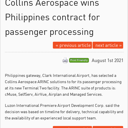
Collins Aerospace wins
Philippines contract for
passenger processing
« previous article
next article »
August 1st 2021
Print Friendly
Philippines gateway, Clark International Airport, has selected a
Collins Aerospace ARINC solutions to for its passenger processing
at its new Terminal Two facility.
The ARINC suite of products is:
cMuse, SelfServ, AirVue, Airplan and Managed Services.
Luzon International Premiere Airport Development Corp. said the
decision was based on timeline for delivery, technical capability and
the availability of an experienced local support team.