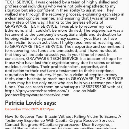
TECH SERVICE, I was greeted by a team of highly skilled and
professional individuals who were not only empathetic to my
situation but also confident in their ability to assist me. They
walked me through the recovery process, explaining each step in
a clear and concise manner, and ensuring that I was informed
every step of the way. Thanks to the tireless efforts of
GRAYWARE TECH SERVICE, I was able to recover my lost
Ethereum, and I couldn't be more thrilled. The experience was a
testament to the company's exceptional skills and dedication to
helping victims of cryptocurrency scams. If you, like me, have
fallen victim to such activities, I highly recommend reaching out
to GRAYWARE TECH SERVICE. Their expertise and commitment
to recovering lost funds are unmatched, and I have no doubt
that they will be able to assist you in your time of need. In
conclusion, GRAYWARE TECH SERVICE is a beacon of hope for
those who have lost their cryptocurrency due to scams or other
malicious activities. Their professionalism, expertise, and
dedication to their craft are a testament to their exceptional
reputation in the industry. If you're a victim of cryptocurrency
theft, don't hesitate to reach out to GRAYWARE TECH SERVICE
– they may be the only ones who can help you recover your lost
funds. You can reach them on whatsapp+18582759508 web at (
https://graywaretechservice.com/ ) also on Mail:
(contact@graywaretechservice.com
Patricia Lovick says:
December 22nd 2025 03:12pm
How To Recover Your Bitcoin Without Falling Victim To Scams: A
Testimony Experience With Capital Crypto Recover Services,
Contact Telegram: @Capitalcryptorecover Dear Everyone, I
would like to take a moment to share my positive experience