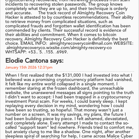
cryptocurrency recoveries, from retrieving proceeds from scam
incidents to recovering stolen passwords. The group knows
completely what they are up to, and their technique is orderly
and accurate. The track record of Almighty Recovery Coin
Hacker is attested to by countless recommendations. Their ability
to retrieve money from complicated situations, such as
complicated frauds and forgotten wallet identification has been
commended by clients. Their successful record is evidence of
their abilities and commitment. When it comes to bitcoin
recovery, Almighty Recovery Coin Hacker is definitely the best
choice. EMAIL INFO: almightyrecoverycoin@mail.com WEBSITE:
almightyrecoveryco.wixsite.com/almighty-recovery-co
WHTSAPP: +53.. 5. .155. .6969.
Elodie Cantona says:
January 15th 2026 12:31pm
When I first realized that the $131,000 I had invested into what I
believed was a promising cryptocurrency platform had vanished,
it felt like my entire world collapsed in a single moment. I
remember staring at the frozen dashboard, the unreachable
website, the unanswered messages all signs pointing to the truth
I didn’t want to accept: I had been trapped in a cryptocurrency
investment Ponzi scam. For weeks, I could barely sleep. I kept
replaying every decision in my mind, wondering how I could
have been so trusting, so hopeful. That money wasn’t just a
number on a screen. It was my savings, my plans, the future I
had been building piece by piece. I felt ashamed, devastated,
and completely alone. Every attempt I made to contact the so-
called “support team” led nowhere. Friends tried to comfort me,
but anxiety clung to me like a shadow. One night, after another
sleepless spiral of searching for help, I came across Malice Cyber