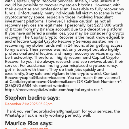
with Capital Crypto Recover Services. Initially, I was unsure if it
would be possible to recover my stolen bitcoins. However, with
their expertise and professionalism, I was able to fully recover my
funds. Unfortunately, many individuals fall victim to scams in the
cryptocurrency space, especially those involving fraudulent
investment platforms. However, I advise caution, as not all
recovery services are legitimate. I personally lost $273,000 worth
of Bitcoin from my Binance account due to a deceptive platform.
If you have suffered a similar loss, you may be considering crypto
recovery, The Capital Crypto Recover is the most knowledgeable
and effective Capital Crypto Recovery Services assisted me in
recovering my stolen funds within 24 hours, after getting access
to my wallet. Their service was not only prompt but also highly
professional and effective, and many recovery services may not
be trustworthy. Therefore, I highly recommend Capital Crypto
Recover to you. i do always research and see reviews about their
service, For assistance finding your misplaced cryptocurrency,
get in touch with them, They do their jobs quickly and
excellently, Stay safe and vigilant in the crypto world. Contact:
Recoverycapital@fastservice.com You can reach them via email
at Capitalcryptorecover@zohomail.com OR Call/Text Number +1
(336)390-6684 his contact website:
https://recovercapital.wixsite.com/capital-crypto-rec-1
Stephen badine says:
December 21st 2025 05:22pm
Thank you verifiedprohackers@gmail.com for your services, the
WhatsApp hack is really working perfectly well.
Maurice Rice says: