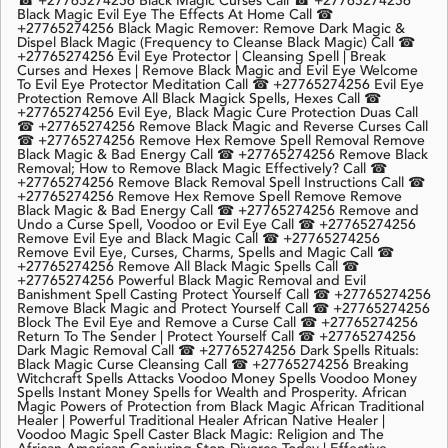
☎ +27765274256 Black Magic Curses Call ☎ +27765274256
Black Magic Evil Eye The Effects At Home Call ☎
+27765274256 Black Magic Remover: Remove Dark Magic &
Dispel Black Magic (Frequency to Cleanse Black Magic) Call ☎
+27765274256 Evil Eye Protector | Cleansing Spell | Break
Curses and Hexes | Remove Black Magic and Evil Eye Welcome
To Evil Eye Protector Meditation Call ☎ +27765274256 Evil Eye
Protection Remove All Black Magick Spells, Hexes Call ☎
+27765274256 Evil Eye, Black Magic Cure Protection Duas Call
☎ +27765274256 Remove Black Magic and Reverse Curses Call
☎ +27765274256 Remove Hex Remove Spell Removal Remove
Black Magic & Bad Energy Call ☎ +27765274256 Remove Black
Removal; How to Remove Black Magic Effectively? Call ☎
+27765274256 Remove Black Removal Spell Instructions Call ☎
+27765274256 Remove Hex Remove Spell Remove Remove
Black Magic & Bad Energy Call ☎ +27765274256 Remove and
Undo a Curse Spell, Voodoo or Evil Eye Call ☎ +27765274256
Remove Evil Eye and Black Magic Call ☎ +27765274256
Remove Evil Eye, Curses, Charms, Spells and Magic Call ☎
+27765274256 Remove All Black Magic Spells Call ☎
+27765274256 Powerful Black Magic Removal and Evil
Banishment Spell Casting Protect Yourself Call ☎ +27765274256
Remove Black Magic and Protect Yourself Call ☎ +27765274256
Block The Evil Eye and Remove a Curse Call ☎ +27765274256
Return To The Sender | Protect Yourself Call ☎ +27765274256
Dark Magic Removal Call ☎ +27765274256 Dark Spells Rituals:
Black Magic Curse Cleansing Call ☎ +27765274256 Breaking
Witchcraft Spells Attacks Voodoo Money Spells Voodoo Money
Spells Instant Money Spells for Wealth and Prosperity. African
Magic Powers of Protection from Black Magic African Traditional
Healer | Powerful Traditional Healer African Native Healer |
Voodoo Magic Spell Caster Black Magic: Religion and The