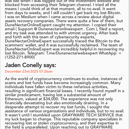
was lost when I was logged out of the investment website and
blocked from accessing their Telegram channel. I tried all the
means I could think of at that moment, all to no avail. It went
from days to weeks, and I still couldn't get back my lost Bitcoin.
I was on Medium when I came across a review about digital
assets recovery companies. There were quite a few of them, but
DuneNectarOnlineExpert caught my attention. I copied their
email ( Support @ Dunenectaronlineexpert . Com ), filed a report,
and my task was attended to with utmost urgency. After back
and forth with this team of cybersecurity experts,
DuneNectarOnlineExpert successfully traced the Bitcoin to the
scammers' wallet, and it was successfully reclaimed. The team of
DuneNectarOnlineExpert was incredibly helpful in recovering my
lost Bitcoin. Telegram: T.me/Dunenectarwebexpert WhatApp: +
(1252-271-8900)
Jaden Conelly says:
December 23rd 2025 07:26am
As the world of cryptocurrency continues to evolve, instances of
scams and lost funds have become increasingly common. Many
individuals have fallen victim to these nefarious activities,
resulting in significant financial losses. I recently found myself in a
similar predicament, having lost a substantial amount of
Ethereum, valued at $34,000. The experience was not only
financially devastating but also emotionally draining. In a
desperate attempt to recover my lost funds, I sought the
assistance of various organizations and individuals, but to no avail.
It wasn't until I stumbled upon GRAYWARE TECH SERVICE that
my luck began to change. This reputable company specializes in
recovering lost or stolen cryptocurrency, and their expertise in
the field is unparalleled. Upon reaching out to GRAYWARE