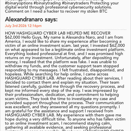
#binaryoptions #binarytrading #binarytraders Protecting your
digital world through professional cybersecurity solutions.
Comment on I need a hacker to recover my stolen BTC
Alexandranaro says:
July 3rd 2026 12:16pm
HOW HASHGUARD CYBER LAB HELPED ME RECOVER
$62,000 Hello Guys, My name is Alexandra Naro, and I am from
America. I would like to share my experience after becoming a
victim of an online investment scam. last year, I invested $62,000
on what appeared to be a legitimate online investment platform.
Everything looked professional at first, and I was promised high
returns on my investment. Unfortunately, after depositing my
money, I realized that the platform was fake. I was unable to
withdraw my funds, and the customer support team stopped
responding to my messages. I felt frustrated, disappointed, and
hopeless. While searching for help online, I came across
HASHGUARD CYBER LAB. After reading about their services, I
decided to contact them and explain my situation. Their team
listened carefully, guided me through the recovery process, and
kept me informed every step of the way. I was impressed by
their professionalism, dedication, and commitment to helping
scam victims. They took the time to investigate my case and
provided support throughout the process. Their communication
was excellent, and they answered all my questions promptly. I
am grateful for the assistance and support I received from
HASHGUARD CYBER LAB. My experience with them gave me
hope during a very difficult time. To anyone who has fallen victim
to an online investment scam, I recommend staying calm,
gathering all available evidence, and seeking professional