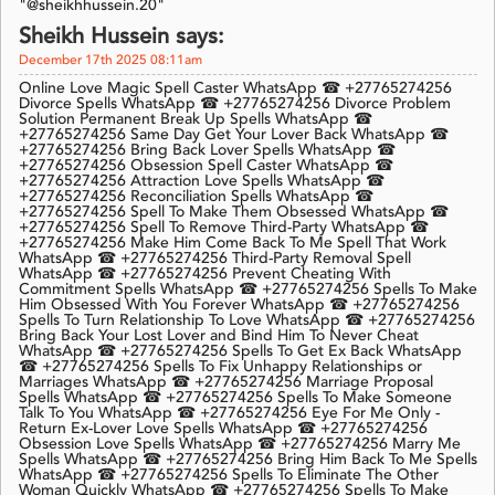
"@sheikhhussein.20"
Sheikh Hussein says:
December 17th 2025 08:11am
Online Love Magic Spell Caster WhatsApp ☎ +27765274256
Divorce Spells WhatsApp ☎ +27765274256 Divorce Problem
Solution Permanent Break Up Spells WhatsApp ☎
+27765274256 Same Day Get Your Lover Back WhatsApp ☎
+27765274256 Bring Back Lover Spells WhatsApp ☎
+27765274256 Obsession Spell Caster WhatsApp ☎
+27765274256 Attraction Love Spells WhatsApp ☎
+27765274256 Reconciliation Spells WhatsApp ☎
+27765274256 Spell To Make Them Obsessed WhatsApp ☎
+27765274256 Spell To Remove Third-Party WhatsApp ☎
+27765274256 Make Him Come Back To Me Spell That Work
WhatsApp ☎ +27765274256 Third-Party Removal Spell
WhatsApp ☎ +27765274256 Prevent Cheating With
Commitment Spells WhatsApp ☎ +27765274256 Spells To Make
Him Obsessed With You Forever WhatsApp ☎ +27765274256
Spells To Turn Relationship To Love WhatsApp ☎ +27765274256
Bring Back Your Lost Lover and Bind Him To Never Cheat
WhatsApp ☎ +27765274256 Spells To Get Ex Back WhatsApp
☎ +27765274256 Spells To Fix Unhappy Relationships or
Marriages WhatsApp ☎ +27765274256 Marriage Proposal
Spells WhatsApp ☎ +27765274256 Spells To Make Someone
Talk To You WhatsApp ☎ +27765274256 Eye For Me Only -
Return Ex-Lover Love Spells WhatsApp ☎ +27765274256
Obsession Love Spells WhatsApp ☎ +27765274256 Marry Me
Spells WhatsApp ☎ +27765274256 Bring Him Back To Me Spells
WhatsApp ☎ +27765274256 Spells To Eliminate The Other
Woman Quickly WhatsApp ☎ +27765274256 Spells To Make