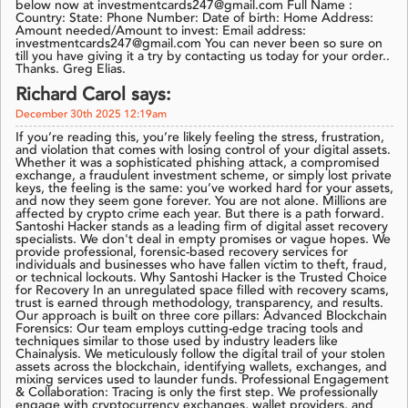
below now at investmentcards247@gmail.com Full Name :
Country: State: Phone Number: Date of birth: Home Address:
Amount needed/Amount to invest: Email address:
investmentcards247@gmail.com You can never been so sure on
till you have giving it a try by contacting us today for your order..
Thanks. Greg Elias.
Richard Carol says:
December 30th 2025 12:19am
If you’re reading this, you’re likely feeling the stress, frustration,
and violation that comes with losing control of your digital assets.
Whether it was a sophisticated phishing attack, a compromised
exchange, a fraudulent investment scheme, or simply lost private
keys, the feeling is the same: you’ve worked hard for your assets,
and now they seem gone forever. You are not alone. Millions are
affected by crypto crime each year. But there is a path forward.
Santoshi Hacker stands as a leading firm of digital asset recovery
specialists. We don't deal in empty promises or vague hopes. We
provide professional, forensic-based recovery services for
individuals and businesses who have fallen victim to theft, fraud,
or technical lockouts. Why Santoshi Hacker is the Trusted Choice
for Recovery In an unregulated space filled with recovery scams,
trust is earned through methodology, transparency, and results.
Our approach is built on three core pillars: Advanced Blockchain
Forensics: Our team employs cutting-edge tracing tools and
techniques similar to those used by industry leaders like
Chainalysis. We meticulously follow the digital trail of your stolen
assets across the blockchain, identifying wallets, exchanges, and
mixing services used to launder funds. Professional Engagement
& Collaboration: Tracing is only the first step. We professionally
engage with cryptocurrency exchanges, wallet providers, and