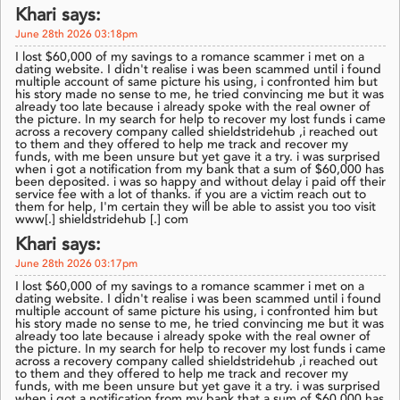
Khari says:
June 28th 2026 03:18pm
I lost $60,000 of my savings to a romance scammer i met on a
dating website. I didn't realise i was been scammed until i found
multiple account of same picture his using, i confronted him but
his story made no sense to me, he tried convincing me but it was
already too late because i already spoke with the real owner of
the picture. In my search for help to recover my lost funds i came
across a recovery company called shieldstridehub ,i reached out
to them and they offered to help me track and recover my
funds, with me been unsure but yet gave it a try. i was surprised
when i got a notification from my bank that a sum of $60,000 has
been deposited. i was so happy and without delay i paid off their
service fee with a lot of thanks. if you are a victim reach out to
them for help, I'm certain they will be able to assist you too visit
www[.] shieldstridehub [.] com
Khari says:
June 28th 2026 03:17pm
I lost $60,000 of my savings to a romance scammer i met on a
dating website. I didn't realise i was been scammed until i found
multiple account of same picture his using, i confronted him but
his story made no sense to me, he tried convincing me but it was
already too late because i already spoke with the real owner of
the picture. In my search for help to recover my lost funds i came
across a recovery company called shieldstridehub ,i reached out
to them and they offered to help me track and recover my
funds, with me been unsure but yet gave it a try. i was surprised
when i got a notification from my bank that a sum of $60,000 has