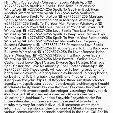
Him Want You So Bad - Obsession Spells WhatsApp ☎
+27765274256 Break Up Spells - End Toxic Relationships
WhatsApp ☎ +27765274256 Spells To Get Him Back From
Another Woman WhatsApp ☎ +27765274256 Soulmate
Attraction Love Spells WhatsApp ☎ +27765274256 Marriage
Spells To Stop Misunderstandings in Marriage WhatsApp ☎
+27765274256 Spells To Tie Your Man Forever WhatsApp ☎
+27765274256 Powerful Love Spells Get Your Lost Lover Back
WhatsApp ☎ +27765274256 Love Spells That Last Forever
WhatsApp ☎ +27765274256 Spells To Keep Your Partner Loyal
WhatsApp ☎ +27765274256 Spells To Protect Your Relationship
WhatsApp ☎ +27765274256 Fertility Spells For Pregnancy
Success WhatsApp ☎ +27765274256 Permanent Love Spells
WhatsApp ☎ +27765274256 Effective Spells To Bring Back Your
Ex Lover WhatsApp ☎ +27765274256 Ex-Lover Reconciliation
Spells WhatsApp ☎ +27765274256 Bring Back Lover Spells
WhatsApp ☎ +27765274256 Most Powerful Online Love Spell
Caster - Lost Lover Spell Caster, Divorce Spell Caster, Marriage
Spell Caster and Love Relationship Spell Caster WhatsApp ☎
+27765274256 These spells will cast for following problems To
bring back a ex-wife To bring back a ex-husband To bring back a
ex-boyfriend To bring back a ex-girlfriend #healer #native
#sangoma #psychic #spiritual #voodoo #medium #witchdoctor
#spellwork #spellcaster #obeah #blackmagic #whitemagic #muthi
#fortuneteller #palmist #exlove #exlover #exlovers #exloveback
#exlove #africanvodoospells #astrologer #astrology #exloveback
#lostloveback #lostlovespell #lovespells #love #lovespells
#blackmagic #spiritual #voodoo #psychic #psychicreader For
those interested in these services, it’s essential to note that
results may vary for each individual. If someone wants more
information or assistance, they can contact Sheikh Hussein via
various communication channels provided in the text. Call Sheikh