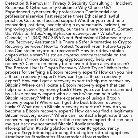
Detection & Removal ✅ Privacy & Security Consulting ✅ Incident
Response & Cybersecurity Guidance Why Choose Us?
Experienced cybersecurity professionals Confidential and
professional service Fast response times Ethical and lawful
practices Customer-focused support Whether you need help
recovering lost data, investigating a cybersecurity incident, or
improving your digital security, our team is here to assist. Contact
Us: Website: https://mightyhackarrecovery.com/ WhatsApp
(Canada): +1 (343) 947-3496 Need Professional Cybersecurity or
Data Recovery Assistance? Is There a Safer Alternative to Crypto
Recovery Services? How to Protect Yourself From Future Crypto
Loss Can stolen crypto be recovered? How to retrieve stolen
crypto after a scam? Is stolen cryptocurrency traceable on the
blockchain? How does tracing cryptocurrency help with
recovery? Can stolen money be recovered from a crypto scam?
The Bottom Line: Is Crypto Recovery Worth Trying? What is the
process for verifying a Bitcoin recovery expert? How can you hire
a Bitcoin recovery expert? How can I get a Bitcoin recovery
expert? How can I get a recovery expert to help me recover my
Bitcoin? Where can I locate a Bitcoin recovery expert that can
help me recover my money back? Have you ever been scammed
by a fake recovery expert who claims he/she can help with
Bitcoin recovery? What is the experience of using a Bitcoin
recovery expert? Where can I get the best Bitcoin recovery
hacker? What does a Bitcoin recovery expert do? How do you
become a Bitcoin recovery expert? How can you find a legitimate
Bitcoin recovery expert? Where can I contact a legitimate Bitcoin
recovery expert? Are there reliable recovery expert that can help
me get back my scammed Bitcoin? #onlinetrading
#forexplatform #tradingplatform #broker #cryptocurrency
#crypto #cryptotrading #trading #tradingforex #tradingoptions
#tradingplan #tradingtips #forextrader #forextrading