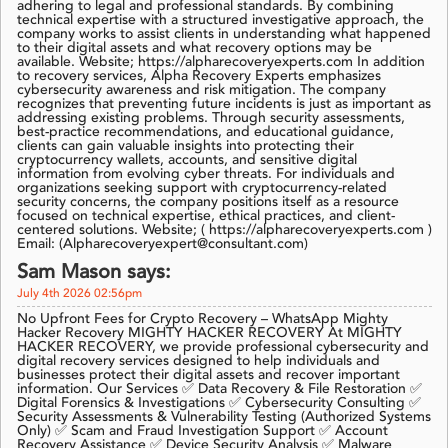
adhering to legal and professional standards. By combining
technical expertise with a structured investigative approach, the
company works to assist clients in understanding what happened
to their digital assets and what recovery options may be
available. Website; https://alpharecoveryexperts.com In addition
to recovery services, Alpha Recovery Experts emphasizes
cybersecurity awareness and risk mitigation. The company
recognizes that preventing future incidents is just as important as
addressing existing problems. Through security assessments,
best-practice recommendations, and educational guidance,
clients can gain valuable insights into protecting their
cryptocurrency wallets, accounts, and sensitive digital
information from evolving cyber threats. For individuals and
organizations seeking support with cryptocurrency-related
security concerns, the company positions itself as a resource
focused on technical expertise, ethical practices, and client-
centered solutions. Website; ( https://alpharecoveryexperts.com )
Email: (Alpharecoveryexpert@consultant.com)
Sam Mason says:
July 4th 2026 02:56pm
No Upfront Fees for Crypto Recovery – WhatsApp Mighty
Hacker Recovery MIGHTY HACKER RECOVERY At MIGHTY
HACKER RECOVERY, we provide professional cybersecurity and
digital recovery services designed to help individuals and
businesses protect their digital assets and recover important
information. Our Services ✅ Data Recovery & File Restoration ✅
Digital Forensics & Investigations ✅ Cybersecurity Consulting ✅
Security Assessments & Vulnerability Testing (Authorized Systems
Only) ✅ Scam and Fraud Investigation Support ✅ Account
Recovery Assistance ✅ Device Security Analysis ✅ Malware