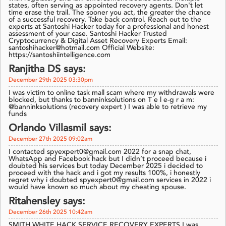
states, often serving as appointed recovery agents. Don't let
time erase the trail. The sooner you act, the greater the chance
of a successful recovery. Take back control. Reach out to the
experts at Santoshi Hacker today for a professional and honest
assessment of your case. Santoshi Hacker Trusted
Cryptocurrency & Digital Asset Recovery Experts Email:
santoshihacker@hotmail.com Official Website:
https://santoshiintelligence.com
Ranjitha DS says:
December 29th 2025 03:30pm
I was victim to online task mall scam where my withdrawals were
blocked, but thanks to banninksolutions on T e l e-g r a m:
@banninksolutions (recovery expert ) I was able to retrieve my
funds
Orlando Villasmil says:
December 27th 2025 09:02am
I contacted spyexpert0@gmail.com 2022 for a snap chat,
WhatsApp and Facebook hack but I didn’t proceed because i
doubted his services but today December 2025 i decided to
proceed with the hack and i got my results 100%, i honestly
regret why i doubted spyexpert0@gmail.com services in 2022 i
would have known so much about my cheating spouse.
Ritahensley says:
December 26th 2025 10:42am
SMITH WHITE HACK SERVICE RECOVERY EXPERTS I was