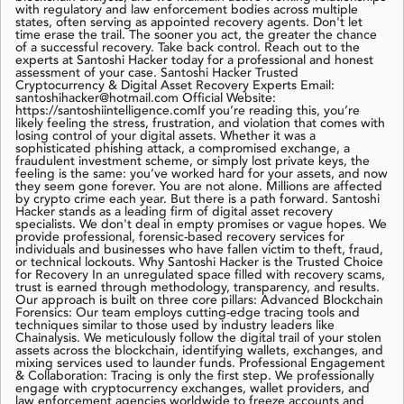
with regulatory and law enforcement bodies across multiple
states, often serving as appointed recovery agents. Don't let
time erase the trail. The sooner you act, the greater the chance
of a successful recovery. Take back control. Reach out to the
experts at Santoshi Hacker today for a professional and honest
assessment of your case. Santoshi Hacker Trusted
Cryptocurrency & Digital Asset Recovery Experts Email:
santoshihacker@hotmail.com Official Website:
https://santoshiintelligence.comIf you’re reading this, you’re
likely feeling the stress, frustration, and violation that comes with
losing control of your digital assets. Whether it was a
sophisticated phishing attack, a compromised exchange, a
fraudulent investment scheme, or simply lost private keys, the
feeling is the same: you’ve worked hard for your assets, and now
they seem gone forever. You are not alone. Millions are affected
by crypto crime each year. But there is a path forward. Santoshi
Hacker stands as a leading firm of digital asset recovery
specialists. We don't deal in empty promises or vague hopes. We
provide professional, forensic-based recovery services for
individuals and businesses who have fallen victim to theft, fraud,
or technical lockouts. Why Santoshi Hacker is the Trusted Choice
for Recovery In an unregulated space filled with recovery scams,
trust is earned through methodology, transparency, and results.
Our approach is built on three core pillars: Advanced Blockchain
Forensics: Our team employs cutting-edge tracing tools and
techniques similar to those used by industry leaders like
Chainalysis. We meticulously follow the digital trail of your stolen
assets across the blockchain, identifying wallets, exchanges, and
mixing services used to launder funds. Professional Engagement
& Collaboration: Tracing is only the first step. We professionally
engage with cryptocurrency exchanges, wallet providers, and
law enforcement agencies worldwide to freeze accounts and