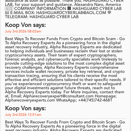
assistance as soon as possible. Thank you, HASHGUARD CYBER
LAB, for your support and guidance. Alexandra Naro, America
🇺🇸 COMPANY INFORMATION 🏢 HASHGUARD CYBER LAB
📧 E-MAIL BOX: HASHGUARDCYBERLAB@AOL.COM 💬
TELEGRAM: HASHGUARD CYBER LAB
Koop Von says:
July 3rd 2026 08:02am
Best Ways To Recover Funds From Crypto and Bitcoin Scam - Go
To Alpha Recovery Experts As a pioneering force in the digital
asset recovery industry, Alpha Recovery Experts are dedicated
to helping individuals and businesses reclaim their lost or stolen
cryptocurrency assets. Their team of expert cryptographers,
forensic analysts, and cybersecurity specialists work tirelessly to
provide cutting-edge solutions to the most complex digital asset
recovery challenges. Alpha Recovery Experts comprehensive
services include wallet recovery, private key retrieval, and crypto
transaction tracing, ensuring that his clients receive the most
effective and efficient solutions tailored to their specific needs. If
you’ve experienced cryptocurrency theft or want to safeguard
your digital investments against future threats, reach out to
Alpha Recovery Experts today. For More inquiries, contact them
at, Email; Alpharecoveryexpert@consultant.com Homepage;
Alpharecoveryexperts.com WhatsApp; +44(745)742-4681
Koop Von says:
July 3rd 2026 12:51am
Best Ways To Recover Funds From Crypto and Bitcoin Scam - Go
To Alpha Recovery Experts As a pioneering force in the digital
asset recovery industry, Alpha Recovery Experts are dedicated