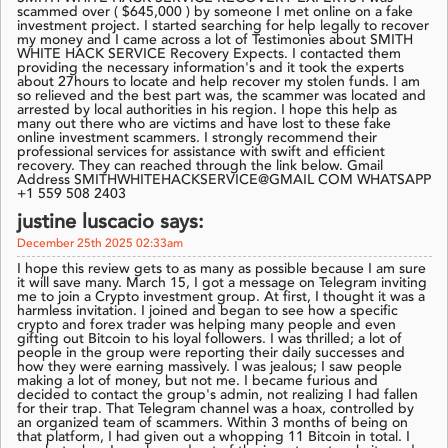
scammed over ( $645,000 ) by someone I met online on a fake
investment project. I started searching for help legally to recover
my money and I came across a lot of Testimonies about SMITH
WHITE HACK SERVICE Recovery Expects. I contacted them
providing the necessary information's and it took the experts
about 27hours to locate and help recover my stolen funds. I am
so relieved and the best part was, the scammer was located and
arrested by local authorities in his region. I hope this help as
many out there who are victims and have lost to these fake
online investment scammers. I strongly recommend their
professional services for assistance with swift and efficient
recovery. They can reached through the link below. Gmail
Address SMITHWHITEHACKSERVICE@GMAIL COM WHATSAPP
+1 559 508 2403
justine luscacio says:
December 25th 2025 02:33am
I hope this review gets to as many as possible because I am sure
it will save many. March 15, I got a message on Telegram inviting
me to join a Crypto investment group. At first, I thought it was a
harmless invitation. I joined and began to see how a specific
crypto and forex trader was helping many people and even
gifting out Bitcoin to his loyal followers. I was thrilled; a lot of
people in the group were reporting their daily successes and
how they were earning massively. I was jealous; I saw people
making a lot of money, but not me. I became furious and
decided to contact the group's admin, not realizing I had fallen
for their trap. That Telegram channel was a hoax, controlled by
an organized team of scammers. Within 3 months of being on
that platform, I had given out a whopping 11 Bitcoin in total. I