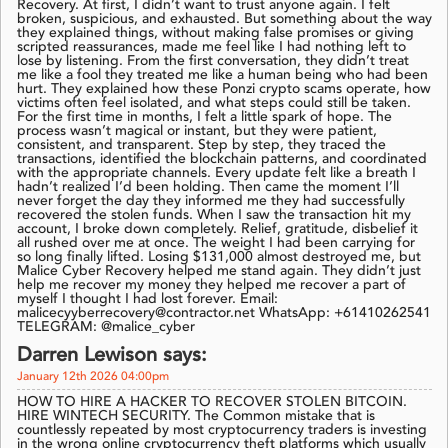
Recovery. At first, I didn’t want to trust anyone again. I felt
broken, suspicious, and exhausted. But something about the way
they explained things, without making false promises or giving
scripted reassurances, made me feel like I had nothing left to
lose by listening. From the first conversation, they didn’t treat
me like a fool they treated me like a human being who had been
hurt. They explained how these Ponzi crypto scams operate, how
victims often feel isolated, and what steps could still be taken.
For the first time in months, I felt a little spark of hope. The
process wasn’t magical or instant, but they were patient,
consistent, and transparent. Step by step, they traced the
transactions, identified the blockchain patterns, and coordinated
with the appropriate channels. Every update felt like a breath I
hadn’t realized I’d been holding. Then came the moment I’ll
never forget the day they informed me they had successfully
recovered the stolen funds. When I saw the transaction hit my
account, I broke down completely. Relief, gratitude, disbelief it
all rushed over me at once. The weight I had been carrying for
so long finally lifted. Losing $131,000 almost destroyed me, but
Malice Cyber Recovery helped me stand again. They didn’t just
help me recover my money they helped me recover a part of
myself I thought I had lost forever. Email:
malicecyyberrecovery@contractor.net WhatsApp: +61410262541
TELEGRAM: @malice_cyber
Darren Lewison says:
January 12th 2026 04:00pm
HOW TO HIRE A HACKER TO RECOVER STOLEN BITCOIN.
HIRE WINTECH SECURITY. The Common mistake that is
countlessly repeated by most cryptocurrency traders is investing
in the wrong online cryptocurrency theft platforms which usually