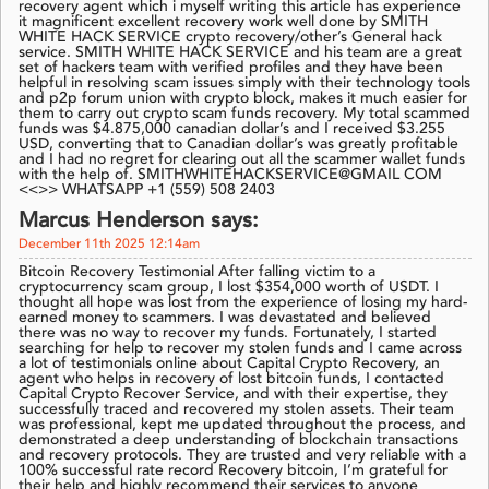
recovery agent which i myself writing this article has experience
it magnificent excellent recovery work well done by SMITH
WHITE HACK SERVICE crypto recovery/other’s General hack
service. SMITH WHITE HACK SERVICE and his team are a great
set of hackers team with verified profiles and they have been
helpful in resolving scam issues simply with their technology tools
and p2p forum union with crypto block, makes it much easier for
them to carry out crypto scam funds recovery. My total scammed
funds was $4.875,000 canadian dollar’s and I received $3.255
USD, converting that to Canadian dollar’s was greatly profitable
and I had no regret for clearing out all the scammer wallet funds
with the help of. SMITHWHITEHACKSERVICE@GMAIL COM
<<>> WHATSAPP +1 (559) 508 2403
Marcus Henderson says:
December 11th 2025 12:14am
Bitcoin Recovery Testimonial After falling victim to a
cryptocurrency scam group, I lost $354,000 worth of USDT. I
thought all hope was lost from the experience of losing my hard-
earned money to scammers. I was devastated and believed
there was no way to recover my funds. Fortunately, I started
searching for help to recover my stolen funds and I came across
a lot of testimonials online about Capital Crypto Recovery, an
agent who helps in recovery of lost bitcoin funds, I contacted
Capital Crypto Recover Service, and with their expertise, they
successfully traced and recovered my stolen assets. Their team
was professional, kept me updated throughout the process, and
demonstrated a deep understanding of blockchain transactions
and recovery protocols. They are trusted and very reliable with a
100% successful rate record Recovery bitcoin, I’m grateful for
their help and highly recommend their services to anyone