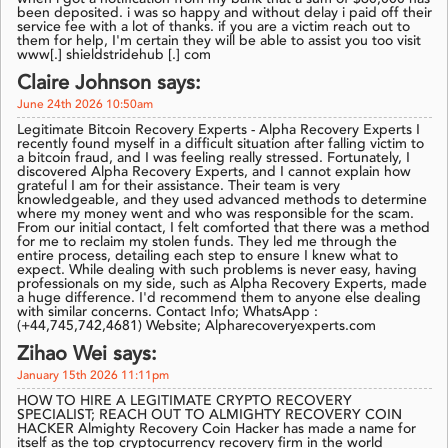
been deposited. i was so happy and without delay i paid off their
service fee with a lot of thanks. if you are a victim reach out to
them for help, I'm certain they will be able to assist you too visit
www[.] shieldstridehub [.] com
Claire Johnson says:
June 24th 2026 10:50am
Legitimate Bitcoin Recovery Experts - Alpha Recovery Experts I
recently found myself in a difficult situation after falling victim to
a bitcoin fraud, and I was feeling really stressed. Fortunately, I
discovered Alpha Recovery Experts, and I cannot explain how
grateful I am for their assistance. Their team is very
knowledgeable, and they used advanced methods to determine
where my money went and who was responsible for the scam.
From our initial contact, I felt comforted that there was a method
for me to reclaim my stolen funds. They led me through the
entire process, detailing each step to ensure I knew what to
expect. While dealing with such problems is never easy, having
professionals on my side, such as Alpha Recovery Experts, made
a huge difference. I'd recommend them to anyone else dealing
with similar concerns. Contact Info; WhatsApp :
(+44,745,742,4681) Website; Alpharecoveryexperts.com
Zihao Wei says:
January 15th 2026 11:11pm
HOW TO HIRE A LEGITIMATE CRYPTO RECOVERY
SPECIALIST; REACH OUT TO ALMIGHTY RECOVERY COIN
HACKER Almighty Recovery Coin Hacker has made a name for
itself as the top cryptocurrency recovery firm in the world