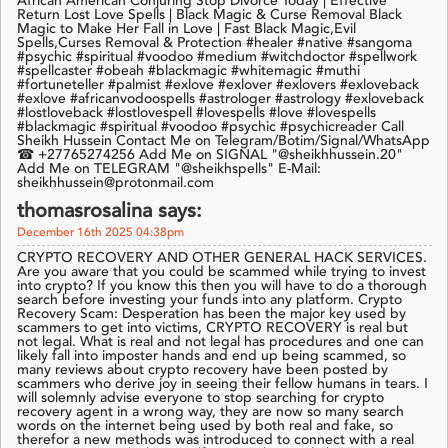
African American Conjuring Stop Divorce Today | Effective
Return Lost Love Spells | Black Magic & Curse Removal Black
Magic to Make Her Fall in Love | Fast Black Magic,Evil
Spells,Curses Removal & Protection #healer #native #sangoma
#psychic #spiritual #voodoo #medium #witchdoctor #spellwork
#spellcaster #obeah #blackmagic #whitemagic #muthi
#fortuneteller #palmist #exlove #exlover #exlovers #exloveback
#exlove #africanvodoospells #astrologer #astrology #exloveback
#lostloveback #lostlovespell #lovespells #love #lovespells
#blackmagic #spiritual #voodoo #psychic #psychicreader Call
Sheikh Hussein Contact Me on Telegram/Botim/Signal/WhatsApp
☎ +27765274256 Add Me on SIGNAL "@sheikhhussein.20"
Add Me on TELEGRAM "@sheikhspells" E-Mail:
sheikhhussein@protonmail.com
thomasrosalina says:
December 16th 2025 04:38pm
CRYPTO RECOVERY AND OTHER GENERAL HACK SERVICES.
Are you aware that you could be scammed while trying to invest
into crypto? If you know this then you will have to do a thorough
search before investing your funds into any platform. Crypto
Recovery Scam: Desperation has been the major key used by
scammers to get into victims, CRYPTO RECOVERY is real but
not legal. What is real and not legal has procedures and one can
likely fall into imposter hands and end up being scammed, so
many reviews about crypto recovery have been posted by
scammers who derive joy in seeing their fellow humans in tears. I
will solemnly advise everyone to stop searching for crypto
recovery agent in a wrong way, they are now so many search
words on the internet being used by both real and fake, so
therefor a new methods was introduced to connect with a real