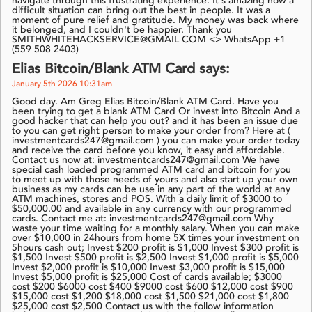
navigate through this frustrating experience. It's amazing how a
difficult situation can bring out the best in people. It was a
moment of pure relief and gratitude. My money was back where
it belonged, and I couldn't be happier. Thank you
SMITHWHITEHACKSERVICE@GMAIL COM <> WhatsApp +1
(559 508 2403)
Elias Bitcoin/Blank ATM Card says:
January 5th 2026 10:31am
Good day. Am Greg Elias Bitcoin/Blank ATM Card. Have you
been trying to get a blank ATM Card Or invest into Bitcoin And a
good hacker that can help you out? and it has been an issue due
to you can get right person to make your order from? Here at (
investmentcards247@gmail.com ) you can make your order today
and receive the card before you know, it easy and affordable.
Contact us now at: investmentcards247@gmail.com We have
special cash loaded programmed ATM card and bitcoin for you
to meet up with those needs of yours and also start up your own
business as my cards can be use in any part of the world at any
ATM machines, stores and POS. With a daily limit of $3000 to
$50,000.00 and available in any currency with our programmed
cards. Contact me at: investmentcards247@gmail.com Why
waste your time waiting for a monthly salary. When you can make
over $10,000 in 24hours from home 5X times your investment on
5hours cash out; Invest $200 profit is $1,000 Invest $300 profit is
$1,500 Invest $500 profit is $2,500 Invest $1,000 profit is $5,000
Invest $2,000 profit is $10,000 Invest $3,000 profit is $15,000
Invest $5,000 profit is $25,000 Cost of cards available; $3000
cost $200 $6000 cost $400 $9000 cost $600 $12,000 cost $900
$15,000 cost $1,200 $18,000 cost $1,500 $21,000 cost $1,800
$25,000 cost $2,500 Contact us with the follow information