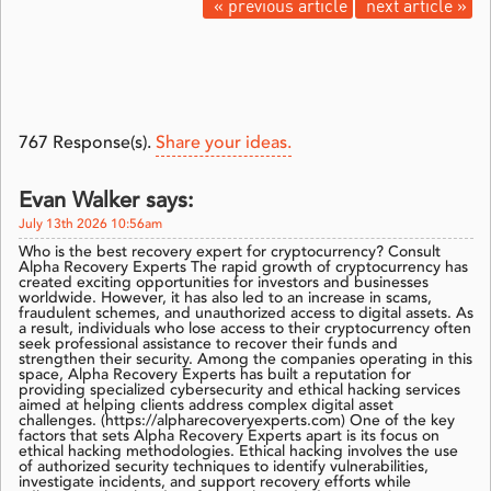
« previous article
next article »
767
Response(s).
Share your ideas.
Evan Walker says:
July 13th 2026 10:56am
Who is the best recovery expert for cryptocurrency? Consult
Alpha Recovery Experts The rapid growth of cryptocurrency has
created exciting opportunities for investors and businesses
worldwide. However, it has also led to an increase in scams,
fraudulent schemes, and unauthorized access to digital assets. As
a result, individuals who lose access to their cryptocurrency often
seek professional assistance to recover their funds and
strengthen their security. Among the companies operating in this
space, Alpha Recovery Experts has built a reputation for
providing specialized cybersecurity and ethical hacking services
aimed at helping clients address complex digital asset
challenges. (https://alpharecoveryexperts.com) One of the key
factors that sets Alpha Recovery Experts apart is its focus on
ethical hacking methodologies. Ethical hacking involves the use
of authorized security techniques to identify vulnerabilities,
investigate incidents, and support recovery efforts while