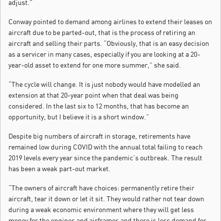
adjust.”
Conway pointed to demand among airlines to extend their leases on
aircraft due to be parted-out, that is the process of retiring an
aircraft and selling their parts. “Obviously, that is an easy decision
as a servicer in many cases, especially if you are looking at a 20-
year-old asset to extend for one more summer,” she said.
“The cycle will change. It is just nobody would have modelled an
extension at that 20-year point when that deal was being
considered. In the last six to 12 months, that has become an
opportunity, but I believe it is a short window.”
Despite big numbers of aircraft in storage, retirements have
remained low during COVID with the annual total failing to reach
2019 levels every year since the pandemic’s outbreak. The result
has been a weak part-out market.
“The owners of aircraft have choices: permanently retire their
aircraft, tear it down or let it sit. They would rather not tear down
during a weak economic environment where they will get less
money for the engines and airframes and there is less demand for