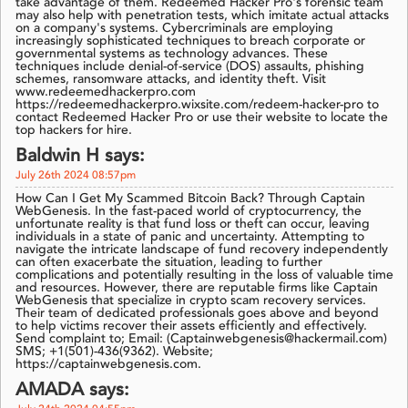
take advantage of them. Redeemed Hacker Pro's forensic team
may also help with penetration tests, which imitate actual attacks
on a company's systems. Cybercriminals are employing
increasingly sophisticated techniques to breach corporate or
governmental systems as technology advances. These
techniques include denial-of-service (DOS) assaults, phishing
schemes, ransomware attacks, and identity theft. Visit
www.redeemedhackerpro.com
https://redeemedhackerpro.wixsite.com/redeem-hacker-pro to
contact Redeemed Hacker Pro or use their website to locate the
top hackers for hire.
Baldwin H says:
July 26th 2024 08:57pm
How Can I Get My Scammed Bitcoin Back? Through Captain
WebGenesis. In the fast-paced world of cryptocurrency, the
unfortunate reality is that fund loss or theft can occur, leaving
individuals in a state of panic and uncertainty. Attempting to
navigate the intricate landscape of fund recovery independently
can often exacerbate the situation, leading to further
complications and potentially resulting in the loss of valuable time
and resources. However, there are reputable firms like Captain
WebGenesis that specialize in crypto scam recovery services.
Their team of dedicated professionals goes above and beyond
to help victims recover their assets efficiently and effectively.
Send complaint to; Email: (Captainwebgenesis@hackermail.com)
SMS; +1(501)-436(9362). Website;
https://captainwebgenesis.com.
AMADA says: