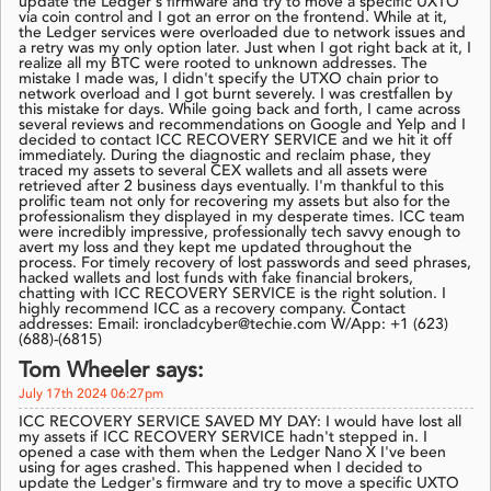
update the Ledger's firmware and try to move a specific UXTO
via coin control and I got an error on the frontend. While at it,
the Ledger services were overloaded due to network issues and
a retry was my only option later. Just when I got right back at it, I
realize all my BTC were rooted to unknown addresses. The
mistake I made was, I didn't specify the UTXO chain prior to
network overload and I got burnt severely. I was crestfallen by
this mistake for days. While going back and forth, I came across
several reviews and recommendations on Google and Yelp and I
decided to contact ICC RECOVERY SERVICE and we hit it off
immediately. During the diagnostic and reclaim phase, they
traced my assets to several CEX wallets and all assets were
retrieved after 2 business days eventually. I'm thankful to this
prolific team not only for recovering my assets but also for the
professionalism they displayed in my desperate times. ICC team
were incredibly impressive, professionally tech savvy enough to
avert my loss and they kept me updated throughout the
process. For timely recovery of lost passwords and seed phrases,
hacked wallets and lost funds with fake financial brokers,
chatting with ICC RECOVERY SERVICE is the right solution. I
highly recommend ICC as a recovery company. Contact
addresses: Email: ironcladcyber@techie.com W/App: +1 (623)
(688)-(6815)
Tom Wheeler says:
July 17th 2024 06:27pm
ICC RECOVERY SERVICE SAVED MY DAY: I would have lost all
my assets if ICC RECOVERY SERVICE hadn't stepped in. I
opened a case with them when the Ledger Nano X I've been
using for ages crashed. This happened when I decided to
update the Ledger's firmware and try to move a specific UXTO