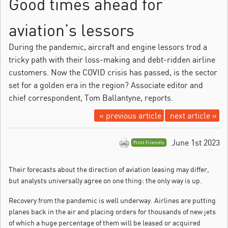
Good times ahead for
aviation’s lessors
During the pandemic, aircraft and engine lessors trod a
tricky path with their loss-making and debt-ridden airline
customers. Now the COVID crisis has passed, is the sector
set for a golden era in the region? Associate editor and
chief correspondent, Tom Ballantyne, reports.
« previous article
next article »
June 1st 2023
Print Friendly
Their forecasts about the direction of aviation leasing may differ,
but analysts universally agree on one thing: the only way is up.
Recovery from the pandemic is well underway. Airlines are putting
planes back in the air and placing orders for thousands of new jets
of which a huge percentage of them will be leased or acquired