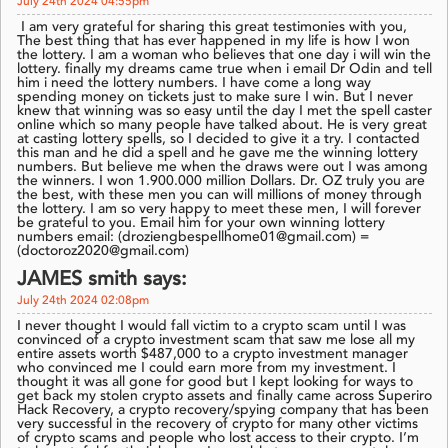
July 24th 2024 04:55pm
I am very grateful for sharing this great testimonies with you,
The best thing that has ever happened in my life is how I won
the lottery. I am a woman who believes that one day i will win the
lottery. finally my dreams came true when i email Dr Odin and tell
him i need the lottery numbers. I have come a long way
spending money on tickets just to make sure I win. But I never
knew that winning was so easy until the day I met the spell caster
online which so many people have talked about. He is very great
at casting lottery spells, so I decided to give it a try. I contacted
this man and he did a spell and he gave me the winning lottery
numbers. But believe me when the draws were out I was among
the winners. I won 1.900.000 million Dollars. Dr. OZ truly you are
the best, with these men you can will millions of money through
the lottery. I am so very happy to meet these men, I will forever
be grateful to you. Email him for your own winning lottery
numbers email: (droziengbespellhome01@gmail.com) =
(doctoroz2020@gmail.com)
JAMES smith says:
July 24th 2024 02:08pm
I never thought I would fall victim to a crypto scam until I was
convinced of a crypto investment scam that saw me lose all my
entire assets worth $487,000 to a crypto investment manager
who convinced me I could earn more from my investment. I
thought it was all gone for good but I kept looking for ways to
get back my stolen crypto assets and finally came across Superiro
Hack Recovery, a crypto recovery/spying company that has been
very successful in the recovery of crypto for many other victims
of crypto scams and people who lost access to their crypto. I’m