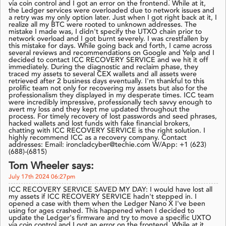
via coin control and I got an error on the frontend. While at it,
the Ledger services were overloaded due to network issues and
a retry was my only option later. Just when I got right back at it, I
realize all my BTC were rooted to unknown addresses. The
mistake I made was, I didn't specify the UTXO chain prior to
network overload and I got burnt severely. I was crestfallen by
this mistake for days. While going back and forth, I came across
several reviews and recommendations on Google and Yelp and I
decided to contact ICC RECOVERY SERVICE and we hit it off
immediately. During the diagnostic and reclaim phase, they
traced my assets to several CEX wallets and all assets were
retrieved after 2 business days eventually. I'm thankful to this
prolific team not only for recovering my assets but also for the
professionalism they displayed in my desperate times. ICC team
were incredibly impressive, professionally tech savvy enough to
avert my loss and they kept me updated throughout the
process. For timely recovery of lost passwords and seed phrases,
hacked wallets and lost funds with fake financial brokers,
chatting with ICC RECOVERY SERVICE is the right solution. I
highly recommend ICC as a recovery company. Contact
addresses: Email: ironcladcyber@techie.com W/App: +1 (623)
(688)-(6815)
Tom Wheeler says:
July 17th 2024 06:27pm
ICC RECOVERY SERVICE SAVED MY DAY: I would have lost all
my assets if ICC RECOVERY SERVICE hadn't stepped in. I
opened a case with them when the Ledger Nano X I've been
using for ages crashed. This happened when I decided to
update the Ledger's firmware and try to move a specific UXTO
via coin control and I got an error on the frontend. While at it,