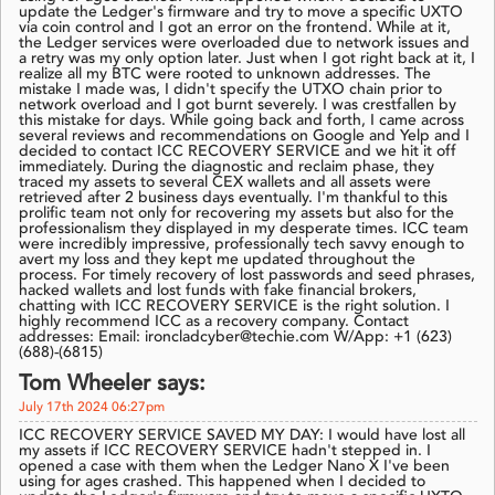
update the Ledger's firmware and try to move a specific UXTO
via coin control and I got an error on the frontend. While at it,
the Ledger services were overloaded due to network issues and
a retry was my only option later. Just when I got right back at it, I
realize all my BTC were rooted to unknown addresses. The
mistake I made was, I didn't specify the UTXO chain prior to
network overload and I got burnt severely. I was crestfallen by
this mistake for days. While going back and forth, I came across
several reviews and recommendations on Google and Yelp and I
decided to contact ICC RECOVERY SERVICE and we hit it off
immediately. During the diagnostic and reclaim phase, they
traced my assets to several CEX wallets and all assets were
retrieved after 2 business days eventually. I'm thankful to this
prolific team not only for recovering my assets but also for the
professionalism they displayed in my desperate times. ICC team
were incredibly impressive, professionally tech savvy enough to
avert my loss and they kept me updated throughout the
process. For timely recovery of lost passwords and seed phrases,
hacked wallets and lost funds with fake financial brokers,
chatting with ICC RECOVERY SERVICE is the right solution. I
highly recommend ICC as a recovery company. Contact
addresses: Email: ironcladcyber@techie.com W/App: +1 (623)
(688)-(6815)
Tom Wheeler says:
July 17th 2024 06:27pm
ICC RECOVERY SERVICE SAVED MY DAY: I would have lost all
my assets if ICC RECOVERY SERVICE hadn't stepped in. I
opened a case with them when the Ledger Nano X I've been
using for ages crashed. This happened when I decided to