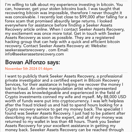
I'm willing to talk about my experience investing in bitcoin. You
can, however, get your stolen bitcoins back. I was taught that
recovering bitcoin was impossible, therefore I never thought it
was conceivable. I recently lost close to $99,000 after falling for a
forex scam that promised absurdly large returns. I looked
everywhere for assistance before finding a Seeker Assets
Recovery article online. When I contact Seeker Assets Recovery,
my excitement was once more total. Get in touch with Seeker
Assets Recovery as soon as possible. They are a registered
hacking group that can help with a quick and efficient bitcoin
recovery. Contact Seeker Assets Recovery at: Website:
seekerassetsrecovery . com Email:
info@seekerassetsrecovery.com
Bowan Alfonzo says:
November 5th 2024 01:46pm
I want to publicly thank Seeker Assets Recovery, a professional
private investigator and a certified expert in Bitcoin Recovery
Services, for their assistance in helping me recover the money I
lost to fraud. An online manipulation artist who represented
themselves as knowledgeable and experienced in the field of
Crypto investments conned my wife and myself. My 88,000 USD
worth of funds were put into cryptocurrency. I was left helpless
after the fraud tricked us and had to spend hours looking for a
Crypto recovery service to get my money back. The specialist I
found was Seeker Assets Recovery. I just had to be patient after
describing my situation to the expert, and all of my money was
returned to my wallet in less than 48 hours. Thank you Seeker
Assets Recovery for your excellent assistance in getting my
money back. Seeeker Assets Recovery can be reached through