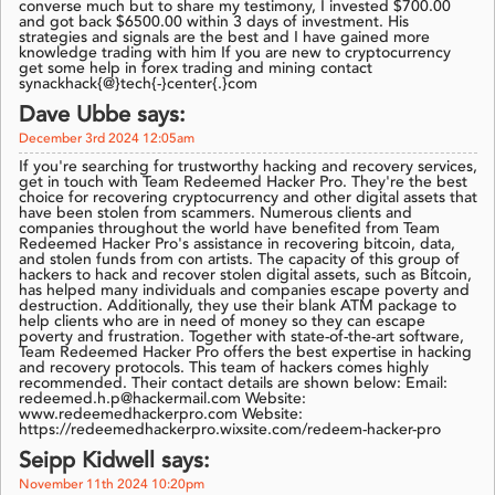
converse much but to share my testimony, I invested $700.00
and got back $6500.00 within 3 days of investment. His
strategies and signals are the best and I have gained more
knowledge trading with him If you are new to cryptocurrency
get some help in forex trading and mining contact
synackhack{@}tech{-}center{.}com
Dave Ubbe says:
December 3rd 2024 12:05am
If you're searching for trustworthy hacking and recovery services,
get in touch with Team Redeemed Hacker Pro. They're the best
choice for recovering cryptocurrency and other digital assets that
have been stolen from scammers. Numerous clients and
companies throughout the world have benefited from Team
Redeemed Hacker Pro's assistance in recovering bitcoin, data,
and stolen funds from con artists. The capacity of this group of
hackers to hack and recover stolen digital assets, such as Bitcoin,
has helped many individuals and companies escape poverty and
destruction. Additionally, they use their blank ATM package to
help clients who are in need of money so they can escape
poverty and frustration. Together with state-of-the-art software,
Team Redeemed Hacker Pro offers the best expertise in hacking
and recovery protocols. This team of hackers comes highly
recommended. Their contact details are shown below: Email:
redeemed.h.p@hackermail.com Website:
www.redeemedhackerpro.com Website:
https://redeemedhackerpro.wixsite.com/redeem-hacker-pro
Seipp Kidwell says:
November 11th 2024 10:20pm