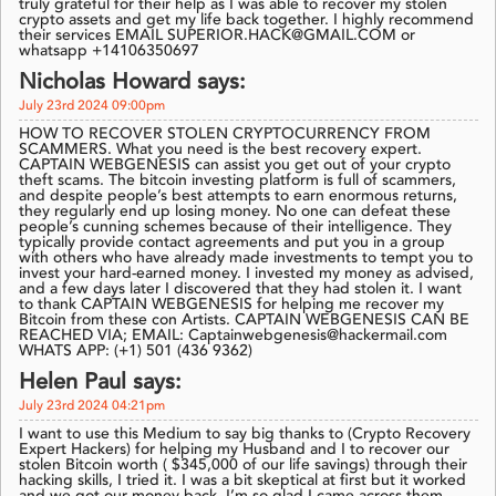
truly grateful for their help as I was able to recover my stolen
crypto assets and get my life back together. I highly recommend
their services EMAIL SUPERIOR.HACK@GMAIL.COM or
whatsapp +14106350697
Nicholas Howard says:
July 23rd 2024 09:00pm
HOW TO RECOVER STOLEN CRYPTOCURRENCY FROM
SCAMMERS. What you need is the best recovery expert.
CAPTAIN WEBGENESIS can assist you get out of your crypto
theft scams. The bitcoin investing platform is full of scammers,
and despite people’s best attempts to earn enormous returns,
they regularly end up losing money. No one can defeat these
people’s cunning schemes because of their intelligence. They
typically provide contact agreements and put you in a group
with others who have already made investments to tempt you to
invest your hard-earned money. I invested my money as advised,
and a few days later I discovered that they had stolen it. I want
to thank CAPTAIN WEBGENESIS for helping me recover my
Bitcoin from these con Artists. CAPTAIN WEBGENESIS CAN BE
REACHED VIA; EMAIL: Captainwebgenesis@hackermail.com
WHATS APP: (+1) 501 (436 9362)
Helen Paul says:
July 23rd 2024 04:21pm
I want to use this Medium to say big thanks to (Crypto Recovery
Expert Hackers) for helping my Husband and I to recover our
stolen Bitcoin worth ( $345,000 of our life savings) through their
hacking skills, I tried it. I was a bit skeptical at first but it worked