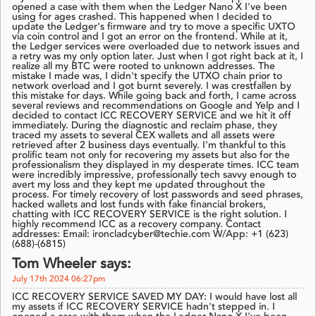
opened a case with them when the Ledger Nano X I've been
using for ages crashed. This happened when I decided to
update the Ledger's firmware and try to move a specific UXTO
via coin control and I got an error on the frontend. While at it,
the Ledger services were overloaded due to network issues and
a retry was my only option later. Just when I got right back at it, I
realize all my BTC were rooted to unknown addresses. The
mistake I made was, I didn't specify the UTXO chain prior to
network overload and I got burnt severely. I was crestfallen by
this mistake for days. While going back and forth, I came across
several reviews and recommendations on Google and Yelp and I
decided to contact ICC RECOVERY SERVICE and we hit it off
immediately. During the diagnostic and reclaim phase, they
traced my assets to several CEX wallets and all assets were
retrieved after 2 business days eventually. I'm thankful to this
prolific team not only for recovering my assets but also for the
professionalism they displayed in my desperate times. ICC team
were incredibly impressive, professionally tech savvy enough to
avert my loss and they kept me updated throughout the
process. For timely recovery of lost passwords and seed phrases,
hacked wallets and lost funds with fake financial brokers,
chatting with ICC RECOVERY SERVICE is the right solution. I
highly recommend ICC as a recovery company. Contact
addresses: Email: ironcladcyber@techie.com W/App: +1 (623)
(688)-(6815)
Tom Wheeler says:
July 17th 2024 06:27pm
ICC RECOVERY SERVICE SAVED MY DAY: I would have lost all
my assets if ICC RECOVERY SERVICE hadn't stepped in. I