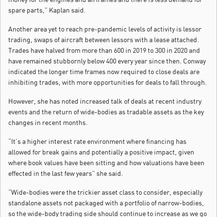
spare parts,” Kaplan said.
Another area yet to reach pre-pandemic levels of activity is lessor
trading, swaps of aircraft between lessors with a lease attached.
Trades have halved from more than 600 in 2019 to 300 in 2020 and
have remained stubbornly below 400 every year since then. Conway
indicated the longer time frames now required to close deals are
inhibiting trades, with more opportunities for deals to fall through.
However, she has noted increased talk of deals at recent industry
events and the return of wide-bodies as tradable assets as the key
changes in recent months.
“It’s a higher interest rate environment where financing has
allowed for break gains and potentially a positive impact, given
where book values have been sitting and how valuations have been
effected in the last few years” she said.
“Wide-bodies were the trickier asset class to consider, especially
standalone assets not packaged with a portfolio of narrow-bodies,
so the wide-body trading side should continue to increase as we go