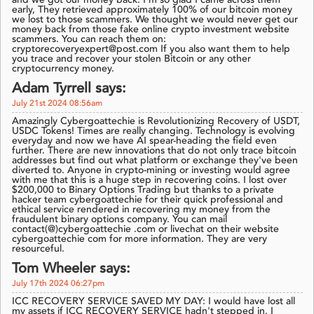
and we got our money back. I’m so glad I came across them
early, They retrieved approximately 100% of our bitcoin money
we lost to those scammers. We thought we would never get our
money back from those fake online crypto investment website
scammers. You can reach them on:
cryptorecoveryexpert@post.com If you also want them to help
you trace and recover your stolen Bitcoin or any other
cryptocurrency money.
Adam Tyrrell says:
July 21st 2024 08:56am
Amazingly Cybergoattechie is Revolutionizing Recovery of USDT,
USDC Tokens! Times are really changing. Technology is evolving
everyday and now we have AI spear-heading the field even
further. There are new innovations that do not only trace bitcoin
addresses but find out what platform or exchange they've been
diverted to. Anyone in crypto-mining or investing would agree
with me that this is a huge step in recovering coins. I lost over
$200,000 to Binary Options Trading but thanks to a private
hacker team cybergoattechie for their quick professional and
ethical service rendered in recovering my money from the
fraudulent binary options company. You can mail
contact(@)cybergoattechie .com or livechat on their website
cybergoattechie com for more information. They are very
resourceful.
Tom Wheeler says:
July 17th 2024 06:27pm
ICC RECOVERY SERVICE SAVED MY DAY: I would have lost all
my assets if ICC RECOVERY SERVICE hadn't stepped in. I