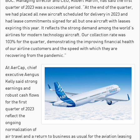
BOC. Managing director and CEO, Robert Martin, has said the first
quarter of 2023 was a successful period. “At the end of the quarter,
we had placed all new aircraft scheduled for delivery in 2023 and
had lease commitments signed for all but one aircraft with leases
expiring this year. It reflects the strong demand among the world’s
airlines for modern technology aircraft. Our collection rate was
103% for the quarter, demonstrating the improving financial health
of our airline customers and the speed with which they are
recovering from the pandemic.”
At AerCap, chief
executive Aengus
Kelly said strong
earnings and
robust cash flows
for the first
quarter of 2023
reflect the
ongoing
normalization of
air travel and a return to business as usual for the aviation leasing