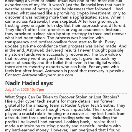
Becoming a victim of online fraud was one of the most difficult
experiences of my life. It wasn’t just the financial loss that hurt it
was the sense of betrayal and helplessness that followed. I had
trusted what seemed like a promising crypto investment, only to
discover it was nothing more than a sophisticated scam. When I
came across Astraweb, I was skeptical. After losing so much,
trusting anyone again felt risky. But their approach was different.
They didn’t offer false promises or vague assurances. Instead,
they provided a clear, step by step strategy to trace and recover
what had been taken. The process was handled with
transparency and professionalism from start to finish. Every
update gave me confidence that progress was being made. And
in the end, Astraweb delivered results I never thought possible
my stolen funds were successfully recovered. The true value of
that recovery went beyond the money. It gave me back my
sense of security and the belief that even in the digital world,
there are trustworthy experts who can help. For anyone who
feels lost after fraud, Astraweb is proof that recovery is possible.
Contact: Astraweb@cyberdude.com
Nadir Hadad says:
July 24th 2025 10:47pm
What Steps Can Be Taken to Recover Stolen or Lost Bitcoins?
Hire ruder cyber tech sleuths for more details I am forever
grateful to the amazing team at Ruder Cyber Tech Sleuths. They
achieved what I once thought was impossible. Their expertise
played a crucial role in helping me recover all my lost funds from
a fraudulent forex and crypto trading scheme, including the
profits I believed I had earned. Looking back, I realize that I
made a mistake by trusting greedy and deceitful brokers with
my hard-earned money. However, I am overjoyed that I found