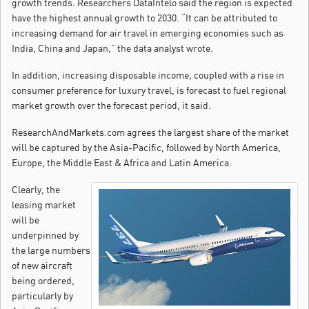
growth trends. Researchers DataIntelo said the region is expected
have the highest annual growth to 2030. “It can be attributed to
increasing demand for air travel in emerging economies such as
India, China and Japan,” the data analyst wrote.
In addition, increasing disposable income, coupled with a rise in
consumer preference for luxury travel, is forecast to fuel regional
market growth over the forecast period, it said.
ResearchAndMarkets.com agrees the largest share of the market
will be captured by the Asia-Pacific, followed by North America,
Europe, the Middle East & Africa and Latin America.
Clearly, the
leasing market
will be
underpinned by
the large numbers
of new aircraft
being ordered,
particularly by