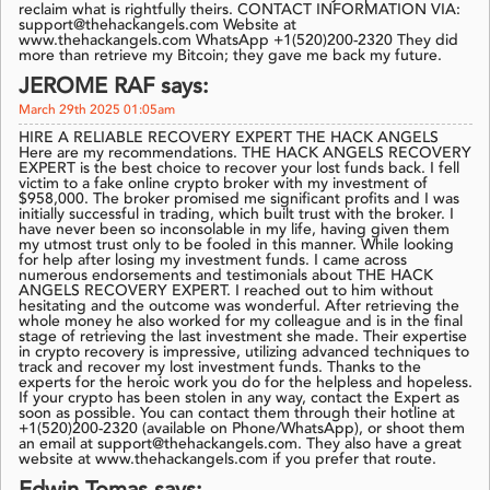
reclaim what is rightfully theirs. CONTACT INFORMATION VIA:
support@thehackangels.com Website at
www.thehackangels.com WhatsApp +1(520)200-2320 They did
more than retrieve my Bitcoin; they gave me back my future.
JEROME RAF says:
March 29th 2025 01:05am
HIRE A RELIABLE RECOVERY EXPERT THE HACK ANGELS
Here are my recommendations. THE HACK ANGELS RECOVERY
EXPERT is the best choice to recover your lost funds back. I fell
victim to a fake online crypto broker with my investment of
$958,000. The broker promised me significant profits and I was
initially successful in trading, which built trust with the broker. I
have never been so inconsolable in my life, having given them
my utmost trust only to be fooled in this manner. While looking
for help after losing my investment funds. I came across
numerous endorsements and testimonials about THE HACK
ANGELS RECOVERY EXPERT. I reached out to him without
hesitating and the outcome was wonderful. After retrieving the
whole money he also worked for my colleague and is in the final
stage of retrieving the last investment she made. Their expertise
in crypto recovery is impressive, utilizing advanced techniques to
track and recover my lost investment funds. Thanks to the
experts for the heroic work you do for the helpless and hopeless.
If your crypto has been stolen in any way, contact the Expert as
soon as possible. You can contact them through their hotline at
+1(520)200-2320 (available on Phone/WhatsApp), or shoot them
an email at support@thehackangels.com. They also have a great
website at www.thehackangels.com if you prefer that route.