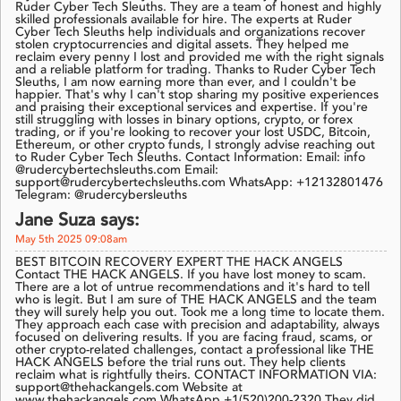
Ruder Cyber Tech Sleuths. They are a team of honest and highly
skilled professionals available for hire. The experts at Ruder
Cyber Tech Sleuths help individuals and organizations recover
stolen cryptocurrencies and digital assets. They helped me
reclaim every penny I lost and provided me with the right signals
and a reliable platform for trading. Thanks to Ruder Cyber Tech
Sleuths, I am now earning more than ever, and I couldn't be
happier. That's why I can't stop sharing my positive experiences
and praising their exceptional services and expertise. If you're
still struggling with losses in binary options, crypto, or forex
trading, or if you're looking to recover your lost USDC, Bitcoin,
Ethereum, or other crypto funds, I strongly advise reaching out
to Ruder Cyber Tech Sleuths. Contact Information: Email: info
@rudercybertechsleuths.com Email:
support@rudercybertechsleuths.com WhatsApp: +12132801476
Telegram: @rudercybersleuths
Jane Suza says:
May 5th 2025 09:08am
BEST BITCOIN RECOVERY EXPERT THE HACK ANGELS
Contact THE HACK ANGELS. If you have lost money to scam.
There are a lot of untrue recommendations and it's hard to tell
who is legit. But I am sure of THE HACK ANGELS and the team
they will surely help you out. Took me a long time to locate them.
They approach each case with precision and adaptability, always
focused on delivering results. If you are facing fraud, scams, or
other crypto-related challenges, contact a professional like THE
HACK ANGELS before the trial runs out. They help clients
reclaim what is rightfully theirs. CONTACT INFORMATION VIA:
support@thehackangels.com Website at
www.thehackangels.com WhatsApp +1(520)200-2320 They did