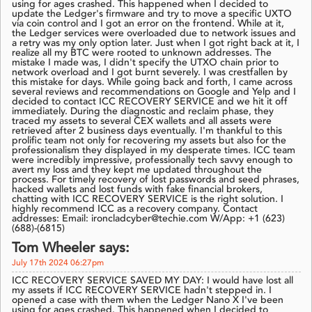
using for ages crashed. This happened when I decided to
update the Ledger's firmware and try to move a specific UXTO
via coin control and I got an error on the frontend. While at it,
the Ledger services were overloaded due to network issues and
a retry was my only option later. Just when I got right back at it, I
realize all my BTC were rooted to unknown addresses. The
mistake I made was, I didn't specify the UTXO chain prior to
network overload and I got burnt severely. I was crestfallen by
this mistake for days. While going back and forth, I came across
several reviews and recommendations on Google and Yelp and I
decided to contact ICC RECOVERY SERVICE and we hit it off
immediately. During the diagnostic and reclaim phase, they
traced my assets to several CEX wallets and all assets were
retrieved after 2 business days eventually. I'm thankful to this
prolific team not only for recovering my assets but also for the
professionalism they displayed in my desperate times. ICC team
were incredibly impressive, professionally tech savvy enough to
avert my loss and they kept me updated throughout the
process. For timely recovery of lost passwords and seed phrases,
hacked wallets and lost funds with fake financial brokers,
chatting with ICC RECOVERY SERVICE is the right solution. I
highly recommend ICC as a recovery company. Contact
addresses: Email: ironcladcyber@techie.com W/App: +1 (623)
(688)-(6815)
Tom Wheeler says:
July 17th 2024 06:27pm
ICC RECOVERY SERVICE SAVED MY DAY: I would have lost all
my assets if ICC RECOVERY SERVICE hadn't stepped in. I
opened a case with them when the Ledger Nano X I've been
using for ages crashed. This happened when I decided to