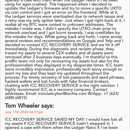
opened a case with them when the Ledger Nano X I've been
using for ages crashed. This happened when I decided to
update the Ledger's firmware and try to move a specific UXTO
via coin control and I got an error on the frontend. While at it,
the Ledger services were overloaded due to network issues and
a retry was my only option later. Just when I got right back at it, I
realize all my BTC were rooted to unknown addresses. The
mistake I made was, I didn't specify the UTXO chain prior to
network overload and I got burnt severely. I was crestfallen by
this mistake for days. While going back and forth, I came across
several reviews and recommendations on Google and Yelp and I
decided to contact ICC RECOVERY SERVICE and we hit it off
immediately. During the diagnostic and reclaim phase, they
traced my assets to several CEX wallets and all assets were
retrieved after 2 business days eventually. I'm thankful to this
prolific team not only for recovering my assets but also for the
professionalism they displayed in my desperate times. ICC team
were incredibly impressive, professionally tech savvy enough to
avert my loss and they kept me updated throughout the
process. For timely recovery of lost passwords and seed phrases,
hacked wallets and lost funds with fake financial brokers,
chatting with ICC RECOVERY SERVICE is the right solution. I
highly recommend ICC as a recovery company. Contact
addresses: Email: ironcladcyber@techie.com W/App: +1 (623)
(688)-(6815)
Tom Wheeler says:
July 17th 2024 06:27pm
ICC RECOVERY SERVICE SAVED MY DAY: I would have lost all
my assets if ICC RECOVERY SERVICE hadn't stepped in. I
opened a case with them when the Ledger Nano X I've been