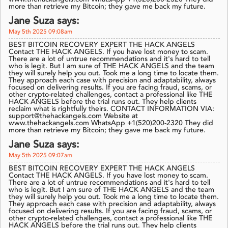
more than retrieve my Bitcoin; they gave me back my future.
Jane Suza says:
May 5th 2025 09:08am
BEST BITCOIN RECOVERY EXPERT THE HACK ANGELS
Contact THE HACK ANGELS. If you have lost money to scam.
There are a lot of untrue recommendations and it's hard to tell
who is legit. But I am sure of THE HACK ANGELS and the team
they will surely help you out. Took me a long time to locate them.
They approach each case with precision and adaptability, always
focused on delivering results. If you are facing fraud, scams, or
other crypto-related challenges, contact a professional like THE
HACK ANGELS before the trial runs out. They help clients
reclaim what is rightfully theirs. CONTACT INFORMATION VIA:
support@thehackangels.com Website at
www.thehackangels.com WhatsApp +1(520)200-2320 They did
more than retrieve my Bitcoin; they gave me back my future.
Jane Suza says:
May 5th 2025 09:07am
BEST BITCOIN RECOVERY EXPERT THE HACK ANGELS
Contact THE HACK ANGELS. If you have lost money to scam.
There are a lot of untrue recommendations and it's hard to tell
who is legit. But I am sure of THE HACK ANGELS and the team
they will surely help you out. Took me a long time to locate them.
They approach each case with precision and adaptability, always
focused on delivering results. If you are facing fraud, scams, or
other crypto-related challenges, contact a professional like THE
HACK ANGELS before the trial runs out. They help clients