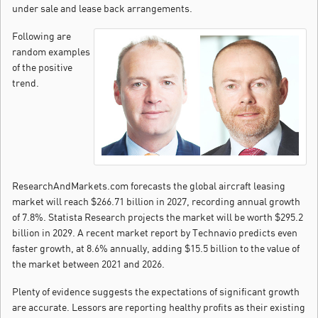
under sale and lease back arrangements.
Following are
random examples
of the positive
trend.
ResearchAndMarkets.com forecasts the global aircraft leasing
market will reach $266.71 billion in 2027, recording annual growth
of 7.8%. Statista Research projects the market will be worth $295.2
billion in 2029. A recent market report by Technavio predicts even
faster growth, at 8.6% annually, adding $15.5 billion to the value of
the market between 2021 and 2026.
Plenty of evidence suggests the expectations of significant growth
are accurate. Lessors are reporting healthy profits as their existing