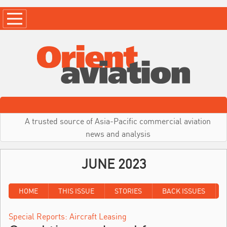
A trusted source of Asia-Pacific commercial aviation
news and analysis
JUNE 2023
HOME
THIS ISSUE
STORIES
BACK ISSUES
Special Reports: Aircraft Leasing