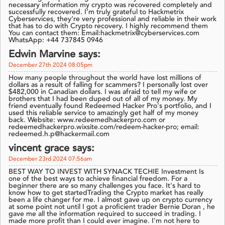
necessary information my crypto was recovered completely and
successfully recovered. I’m truly grateful to Hackmetrix
Cyberservices, they’re very professional and reliable in their work
that has to do with Crypto recovery. I highly recommend them
You can contact them: Email:hackmetrix@cyberservices.com
WhatsApp: +44 737845 0946
Edwin Marvine says:
December 27th 2024 08:05pm
How many people throughout the world have lost millions of
dollars as a result of falling for scammers? I personally lost over
$482,000 in Canadian dollars. I was afraid to tell my wife or
brothers that I had been duped out of all of my money. My
friend eventually found Redeemed Hacker Pro's portfolio, and I
used this reliable service to amazingly get half of my money
back. Website: www.redeemedhackerpro.com or
redeemedhackerpro.wixsite.com/redeem-hacker-pro; email:
redeemed.h.p@hackermail.com
vincent grace says:
December 23rd 2024 07:56am
BEST WAY TO INVEST WITH SYNACK TECHIE Investment Is
one of the best ways to achieve financial freedom. For a
beginner there are so many challenges you face. It's hard to
know how to get startedTrading the Crypto market has really
been a life changer for me. I almost gave up on crypto currency
at some point not until I got a proficient trader Bernie Doran , he
gave me all the information required to succeed in trading. I
made more profit than I could ever imagine. I'm not here to