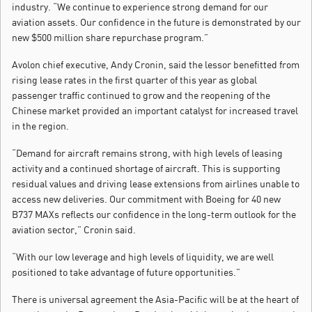
industry. “We continue to experience strong demand for our
aviation assets. Our confidence in the future is demonstrated by our
new $500 million share repurchase program.”
Avolon chief executive, Andy Cronin, said the lessor benefitted from
rising lease rates in the first quarter of this year as global
passenger traffic continued to grow and the reopening of the
Chinese market provided an important catalyst for increased travel
in the region.
“Demand for aircraft remains strong, with high levels of leasing
activity and a continued shortage of aircraft. This is supporting
residual values and driving lease extensions from airlines unable to
access new deliveries. Our commitment with Boeing for 40 new
B737 MAXs reflects our confidence in the long-term outlook for the
aviation sector,” Cronin said.
“With our low leverage and high levels of liquidity, we are well
positioned to take advantage of future opportunities.”
There is universal agreement the Asia-Pacific will be at the heart of