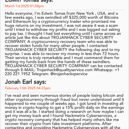
Edwin Tomas says:
March 1st 2025 01:58pm
Hello everyone, I’m Edwin Tomas from New York , USA. and a
few weeks ago, I was swindled off $325,000 worth of Bitcoins
and Ethereum by a cryptocurrency trader who promised me
huge returns on my investment. I was not aware it was a scam
until I tried to withdraw my profits and I was logged out asking
to pay tax. I thought I had lost everything until I came across an
article just like this about TROJANHACK CYBER SECURITY
COMPANY. A cryptocurrency recovery team who was able to
recover stolen funds for many other people. I contacted
TROJANHACK CYBER SECURITY the following day and to my
surprise. I was able to recover my money in less than 72 hours.
Their service is truly remarkable and I must commend them for
getting my funds back from the hands of these swindlers.
TROJANHACK CYBER SECURITY COMPANY can be contacted
through E-MAIL: Trojanhack@qualityservice.com Whatsapp: +1
220 221 1952 Telegram: @trojanhackqservice
Jonah Earl says:
February 13th 2025 04:23pm
I’ve read and seen numerous stories of people losing bitcoin and
other cryptocurrency through fraud but never understood until it
happened to me couple of weeks ago. I got lured in investing all
money in crypto hoping to get a 15% profit daily on the earnings
and it was all a lie. I started doing a research on how maybe I can
get my money back and I found Hackmetrix Cyberservices, a
crypto recovery company that has helped many others like me
recover their crypto from fake investment platforms. After
contacting and providing Hackmetrix Cyberservices with all the