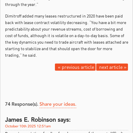
through the year.”
Dimitroff added many leases restructured in 2020 have been paid
back with lease contract volatility decreasing. “You have a bit more
predictability about your revenue streams, cost of borrowing and
cost of funds, although it is volatile on a day-to-day basis. Some of
the key dynamics you need to trade aircraft with leases attached are
starting to stabilize and that should open the door for more
trading,” he said.
« previous article
next article »
74
Response(s).
Share your ideas.
James E. Robinson says:
October 10th 2025 12:51am