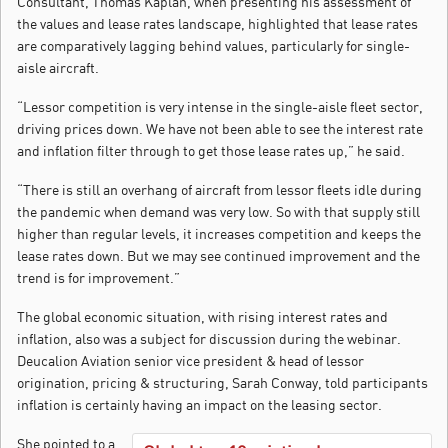
Consultant, Thomas Kaplan, when presenting his assessment of
the values and lease rates landscape, highlighted that lease rates
are comparatively lagging behind values, particularly for single-
aisle aircraft.
“Lessor competition is very intense in the single-aisle fleet sector,
driving prices down. We have not been able to see the interest rate
and inflation filter through to get those lease rates up,” he said.
“There is still an overhang of aircraft from lessor fleets idle during
the pandemic when demand was very low. So with that supply still
higher than regular levels, it increases competition and keeps the
lease rates down. But we may see continued improvement and the
trend is for improvement.”
The global economic situation, with rising interest rates and
inflation, also was a subject for discussion during the webinar.
Deucalion Aviation senior vice president & head of lessor
origination, pricing & structuring, Sarah Conway, told participants
inflation is certainly having an impact on the leasing sector.
She pointed to a