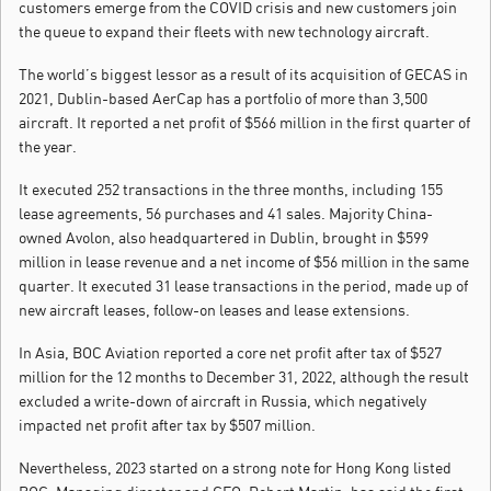
customers emerge from the COVID crisis and new customers join
the queue to expand their fleets with new technology aircraft.
The world’s biggest lessor as a result of its acquisition of GECAS in
2021, Dublin-based AerCap has a portfolio of more than 3,500
aircraft. It reported a net profit of $566 million in the first quarter of
the year.
It executed 252 transactions in the three months, including 155
lease agreements, 56 purchases and 41 sales. Majority China-
owned Avolon, also headquartered in Dublin, brought in $599
million in lease revenue and a net income of $56 million in the same
quarter. It executed 31 lease transactions in the period, made up of
new aircraft leases, follow-on leases and lease extensions.
In Asia, BOC Aviation reported a core net profit after tax of $527
million for the 12 months to December 31, 2022, although the result
excluded a write-down of aircraft in Russia, which negatively
impacted net profit after tax by $507 million.
Nevertheless, 2023 started on a strong note for Hong Kong listed