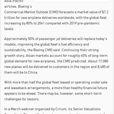
Asia-Pacific
airlines. Boeing’s
Commercial Market Outlook (CMO) forecasts a market value of $7.2
trillion for new airplane deliveries worldwide, with the global fleet
increasing by 80% to 2041 compared with 2019 pre-pandemic
levels.
Approximately 50% of passenger jet deliveries will replace today’s
models, improving the global fleet’s fuel efficiency and
sustainability, the Boeing CMO said. Continuing their strong
growth story, Asian markets account for roughly 40% of long-term
global demand for new airplanes, the CMO predicted. About 17,080
new planes will be delivered to customers in the region and 8,485 of
them will be to China.
With more than half the global fleet leased or operating under sale
and leaseback arrangements, a more than healthy financial future
appears to be ahead. There may be, however, some short-term
challenges for lessors.
In a March webinar organized by Cirium, its Senior Valuations