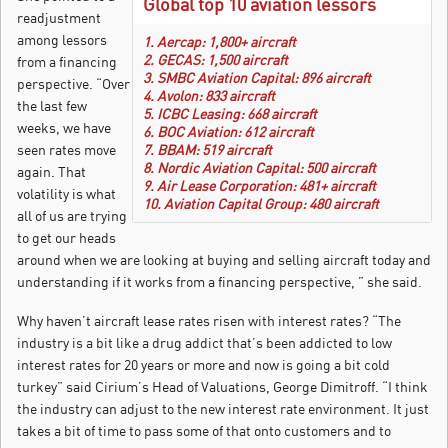
Global top 10 aviation lessors
readjustment
among lessors
1. Aercap: 1,800+ aircraft
2. GECAS: 1,500 aircraft
from a financing
3. SMBC Aviation Capital: 896 aircraft
perspective. “Over
4. Avolon: 833 aircraft
the last few
5. ICBC Leasing: 668 aircraft
weeks, we have
6. BOC Aviation: 612 aircraft
seen rates move
7. BBAM: 519 aircraft
8. Nordic Aviation Capital: 500 aircraft
again. That
9. Air Lease Corporation: 481+ aircraft
volatility is what
10. Aviation Capital Group: 480 aircraft
all of us are trying
to get our heads
around when we are looking at buying and selling aircraft today and
understanding if it works from a financing perspective, ” she said.
Why haven’t aircraft lease rates risen with interest rates? “The
industry is a bit like a drug addict that’s been addicted to low
interest rates for 20 years or more and now is going a bit cold
turkey” said Cirium’s Head of Valuations, George Dimitroff. “I think
the industry can adjust to the new interest rate environment. It just
takes a bit of time to pass some of that onto customers and to