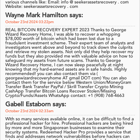
various channels like: Email: info @ seekerassetsrecovery . com
Website: seekerassetsrecovery . com
Wayne Mark Hamilton says:
October 23rd 2024 03:22pm
REAL BITCOIN RECOVERY EXPERT 2023 Thanks to George
Wizard Recovery Home, I was able to recover a whopping
$78,000 worth of bitcoin which had been lost due to a
fraudulent investment scheme. Their expert team of analysts and
investigators went above and beyond to track down the culprits
and retrieve my stolen assets. Not only did they help recover my
funds but they also provided me with valuable advice on how to
safeguard my assets from future scams. Thanks to George
Wizard Recovery Home, I can now sleep peacefully at night
knowing that my hard-earned assets are in safe hands. Highly
recommended! you can also contact them via (
georgewizardrecoveryhome AT gmail DOT com) You can also
contact them for the service below Western Union/MoneyGram
Transfer Bank Transfer PayPal / Skrill Transfer Crypto Mining
CashApp Transfer Bitcoin Loans Recover Stolen/Missing
Crypto/Funds/Assets WhatsApp contact: +1 (908) 768-4663
Gabell Estaborn says:
October 23rd 2024 02:33am
With so many services available online, it can be difficult to find a
professional hacker for hire. Professional hackers are being hired
by more and more Singaporean businesses to examine their
security systems. Redeemed Hacker Pro provides a service that
finds and addresses network vulnerabilities before hackers can