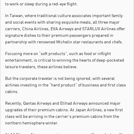
to work or sleep during a red-eye flight.
In Taiwan, where traditional culture associates important family
and social events with sharing exquisite meals, all three major
carriers, China Airlines, EVA Airways and STARLUX Airlines offer
signature dishes to their premium passengers prepared in
partnership with renowned Michelin star restaurants and chefs.
Focusing more on “soft products”, such as food or inflight
entertainment, is critical to winning the hearts of deep-pocketed
leisure travelers, these airlines believe.
But the corporate traveler is not being ignored, with several
airlines investing in the “hard product” of business and first class
cabins.
Recently, Qantas Airways and Etihad Airways announced major
upgrades of their premium cabins. At Japan Airlines, a new first
class will be arriving in the carrier’s premium cabins from the
northern hemisphere winter.