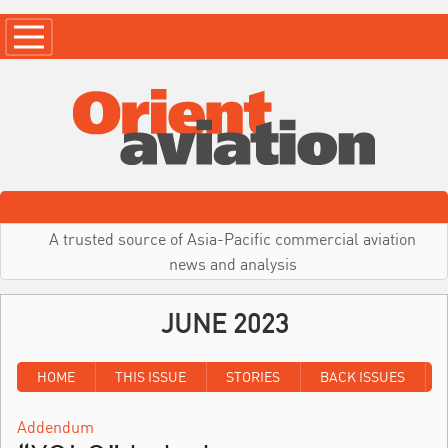
A trusted source of Asia-Pacific commercial aviation
news and analysis
JUNE 2023
HOME
THIS ISSUE
STORIES
BACK ISSUES
Addendum