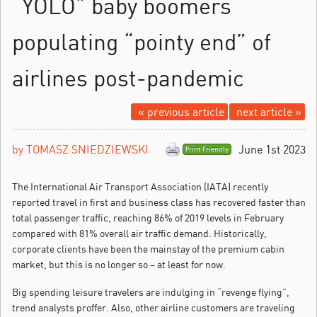
“YOLO” baby boomers
populating “pointy end” of
airlines post-pandemic
« previous article
next article »
by TOMASZ SNIEDZIEWSKI
June 1st 2023
Print Friendly
The International Air Transport Association (IATA) recently
reported travel in first and business class has recovered faster than
total passenger traffic, reaching 86% of 2019 levels in February
compared with 81% overall air traffic demand.
Historically,
corporate clients have been the mainstay of the premium cabin
market, but this is no longer so – at least for now.
Big spending leisure travelers are indulging in “revenge flying”,
trend analysts proffer. Also, other airline customers are traveling