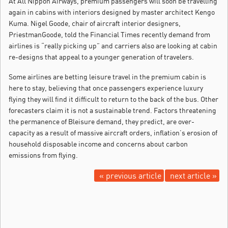
At All Nippon Airways, premium passengers will soon be travelling
again in cabins with interiors designed by master architect Kengo
Kuma. Nigel Goode, chair of aircraft interior designers,
PriestmanGoode, told the Financial Times recently demand from
airlines is “really picking up” and carriers also are looking at cabin
re-designs that appeal to a younger generation of travelers.
Some airlines are betting leisure travel in the premium cabin is
here to stay, believing that once passengers experience luxury
flying they will find it difficult to return to the back of the bus. Other
forecasters claim it is not a sustainable trend. Factors threatening
the permanence of Bleisure demand, they predict, are over-
capacity as a result of massive aircraft orders, inflation’s erosion of
household disposable income and concerns about carbon
emissions from flying.
« previous article
next article »