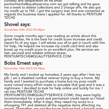
curiosity and desperation on his email
pentiumtechs@qualityservice.com we got talking and he gave
me a week to delete collections and 2 charge offs. He also got
my credit up to 765. I got the surgery loan and was contacted as
regards the business loans I applied for. All thanks to PENTIUM
TECHS
Shovel says:
November 20th 2023 05:48pm
Some couple months ago I was reading an article about this
great Hacker, He is the best for credit score increase and credit
report fix of any type. I will advise you all to get in touch with him
for help, He helped me increase my credit card limit and also
boost up my credit score to an excellent plus. His services are
fast, secured and reliable without stress:
PENTIUMTECHS@QUALITYSERVICE.COM
Bobs Ernest says:
November 18th 2023 04:34pm
My family and I ended up homeless 2 years ago after I lost my
job. I am a disabled combat veteran trying to buy a home. My
family and I wanted to purchase a home but my poor credit
score ruined every effort made to actualize that goal and it was a
nightmare. I decided to look for help online and luckily for me, I
ran into PENTIUM TECHS
(PENTIUMTECHS@QUALITYSERVICE.COM), they were highly
recommended for a quick and permanent credit repair so I hired
them immediately. After 6 days, they raised my score to a
whooping 791 and deleted all the negative items affecting my
report. Thereafter, we got the house and we had a happily ever