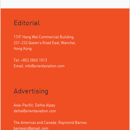
Editorial
17/F Hang Wai Commercial Building,
231-233 Queen's Road East, Wanchai,
Hong Kong
Tel: +852 2865 1013
Email:
info@orientaviation.com
Advertising
Asia-Pacific: Defne Alpay
defne@orientaviation.com
The Americas and Canada: Raymond Barnes
barnesrv@gmail.com