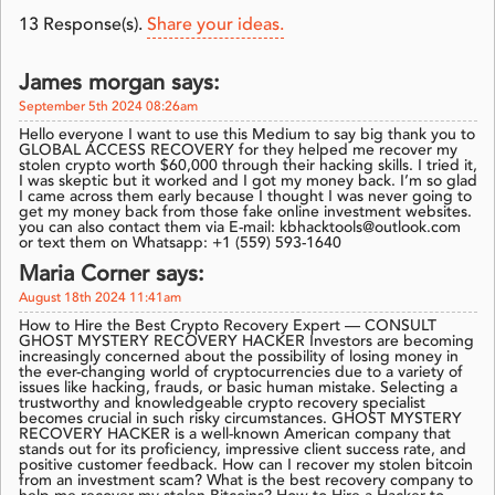
13
Response(s).
Share your ideas.
James morgan says:
September 5th 2024 08:26am
Hello everyone I want to use this Medium to say big thank you to
GLOBAL ACCESS RECOVERY for they helped me recover my
stolen crypto worth $60,000 through their hacking skills. I tried it,
I was skeptic but it worked and I got my money back. I’m so glad
I came across them early because I thought I was never going to
get my money back from those fake online investment websites.
you can also contact them via E-mail: kbhacktools@outlook.com
or text them on Whatsapp: +1 (559) 593-1640
Maria Corner says:
August 18th 2024 11:41am
How to Hire the Best Crypto Recovery Expert — CONSULT
GHOST MYSTERY RECOVERY HACKER Investors are becoming
increasingly concerned about the possibility of losing money in
the ever-changing world of cryptocurrencies due to a variety of
issues like hacking, frauds, or basic human mistake. Selecting a
trustworthy and knowledgeable crypto recovery specialist
becomes crucial in such risky circumstances. GHOST MYSTERY
RECOVERY HACKER is a well-known American company that
stands out for its proficiency, impressive client success rate, and
positive customer feedback. How can I recover my stolen bitcoin
from an investment scam? What is the best recovery company to