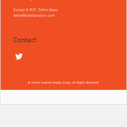
Europe & M/E: Defne Alpay
defne@orientaviation.com
Contact
© Orient Aviation Media Group. All Rights Reserved.