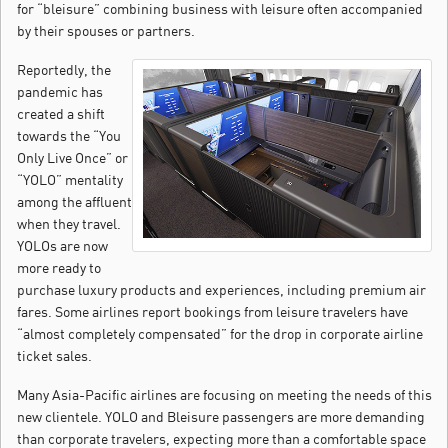
for “bleisure” combining business with leisure often accompanied
by their spouses or partners.
Reportedly, the
pandemic has
created a shift
towards the “You
Only Live Once” or
“YOLO” mentality
among the affluent
when they travel.
YOLOs are now
more ready to
purchase luxury products and experiences, including premium air
fares. Some airlines report bookings from leisure travelers have
“almost completely compensated” for the drop in corporate airline
ticket sales.
Many Asia-Pacific airlines are focusing on meeting the needs of this
new clientele. YOLO and Bleisure passengers are more demanding
than corporate travelers, expecting more than a comfortable space