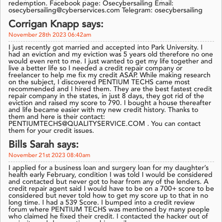
redemption. Facebook page: Osecybersailing Email:
osecybersailing@cyberservices.com Telegram: osecybersailing
Corrigan Knapp says:
November 28th 2023 06:42am
I just recently got married and accepted into Park University. I
had an eviction and my eviction was 5 years old therefore no one
would even rent to me. I just wanted to get my life together and
live a better life so I needed a credit repair company or
freelancer to help me fix my credit ASAP. While making research
on the subject, I discovered PENTIUM TECHS came most
recommended and I hired them. They are the best fastest credit
repair company in the states, in just 8 days, they got rid of the
eviction and raised my score to 790. I bought a house thereafter
and life became easier with my new credit history. Thanks to
them and here is their contact:
PENTIUMTECHS@QUALITYSERVICE.COM . You can contact
them for your credit issues.
Bills Sarah says:
November 21st 2023 08:40am
I applied for a business loan and surgery loan for my daughter’s
health early February, condition I was told I would be considered
and contacted but never got to hear from any of the lenders. A
credit repair agent said I would have to be on a 700+ score to be
considered but never told how to get my score up to that in no
long time. I had a 539 Score. I bumped into a credit review
forum where PENTIUM TECHS was mentioned by many people
who claimed he fixed their credit. I contacted the hacker out of