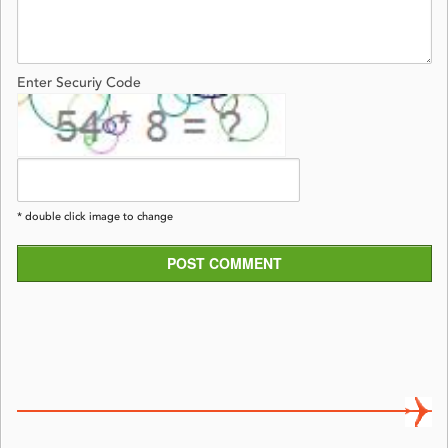
Enter Securiy Code
* double click image to change
POST COMMENT