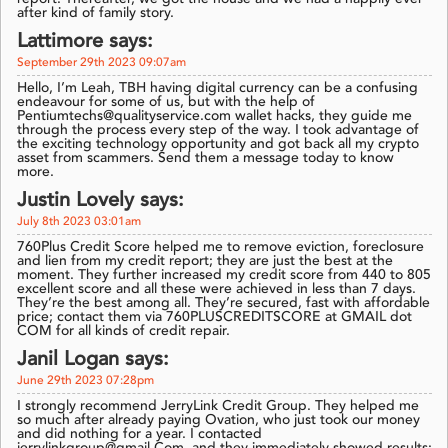
after kind of family story.
Lattimore says:
September 29th 2023 09:07am
Hello, I’m Leah, TBH having digital currency can be a confusing
endeavour for some of us, but with the help of
Pentiumtechs@qualityservice.com wallet hacks, they guide me
through the process every step of the way. I took advantage of
the exciting technology opportunity and got back all my crypto
asset from scammers. Send them a message today to know
more.
Justin Lovely says:
July 8th 2023 03:01am
760Plus Credit Score helped me to remove eviction, foreclosure
and lien from my credit report; they are just the best at the
moment. They further increased my credit score from 440 to 805
excellent score and all these were achieved in less than 7 days.
They’re the best among all. They’re secured, fast with affordable
price; contact them via 760PLUSCREDITSCORE at GMAIL dot
COM for all kinds of credit repair.
Janil Logan says:
June 29th 2023 07:28pm
I strongly recommend JerryLink Credit Group. They helped me
so much after already paying Ovation, who just took our money
and did nothing for a year. I contacted