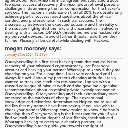
agreed-upon fee. While the initial agreement stipulated a 20%
fee upon successful recovery, the incomplete retrieval posed a
challenge in determining the fair compensation for the hacker's
services. The hacker's insistence on the full 20% fee despite only
achieving partial success raised questions about the ethical
conduct and professionalism in such transactions. The
discrepancy between the expected outcome and the reality of
the situation highlighted the risks and uncertainties involved in
dealing with a hacker, OMEGA threatened me and hacked into
my personal devices. To avoid further threats I paid them their
full fee. Please y'all be careful while dealing with Hackers.
megan moroney says:
January 27th 2024 12:29pm
Osecybersailing is a first class hacking team that can aid in the
recovery of your misplaced cryptocurrency, lost Facebook
account and hacking your partner Whatsapp to know if they are
cheating on you. For a long time, I was very confused and i
always felt awful about my partner’s cheating attitude. I really
wanted to track and catch him red-handed. I spoke with a
trusted colleague of mine at work and she gave me a genuine
recommendation about an ethical private investigator named
Osecybersailing. Osecybersailing and their extraordinary team
emerged as the catalysts of change. Their exceptional
knowledge and relentless determination Helped me to see all
the lies that my partner have been saying. If you also wish to
check your partner Whatsapp conversation to know if he/she is
cheating then Osecybersailing is the best team for you. If you
find yourself lost in the depths of lost Bitcoin, facebook and
Whatsapp hacking to catch your cheating partner, let
Osecybersailing's team guide you towards the light of