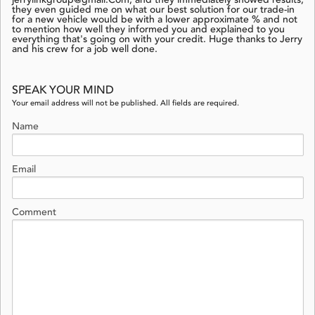
jerrylinkgroup@gmail.Com, and they immediately showed results;
they even guided me on what our best solution for our trade-in
for a new vehicle would be with a lower approximate % and not
to mention how well they informed you and explained to you
everything that's going on with your credit. Huge thanks to Jerry
and his crew for a job well done.
SPEAK YOUR MIND
Your email address will not be published. All fields are required.
Name
Email
Comment