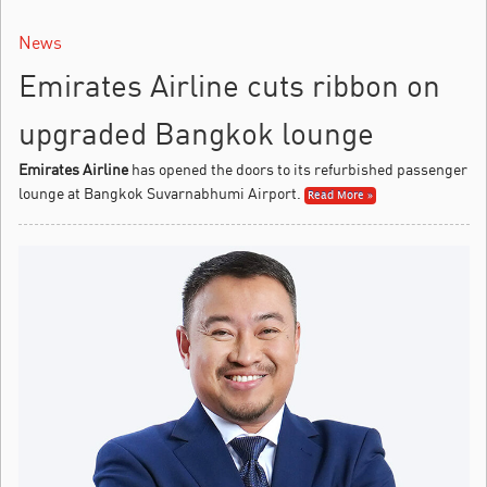
News
Emirates Airline cuts ribbon on
upgraded Bangkok lounge
Emirates Airline
has opened the doors to its refurbished passenger
lounge at Bangkok Suvarnabhumi Airport.
Read More »