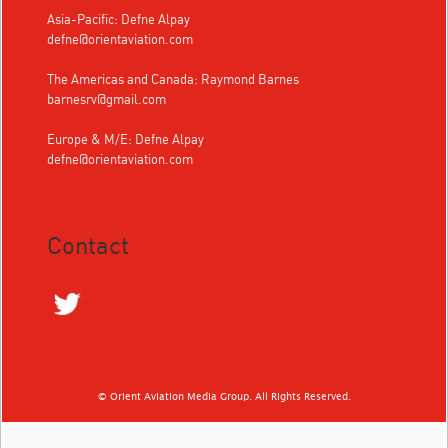
Asia-Pacific: Defne Alpay
defne@orientaviation.com
The Americas and Canada: Raymond Barnes
barnesrv@gmail.com
Europe & M/E: Defne Alpay
defne@orientaviation.com
Contact
© Orient Aviation Media Group. All Rights Reserved.