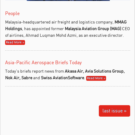
People
Malaysia-headquartered air freight and logistics company,
MMAG
Holdings
, has appointed former
Malaysia Aviation Group (MAG)
CEO
of airlines, Ahmad Luqman Mohd Azmi, as an executive director.
Read More »
Asia-Pacific Aerospace Briefs Today
Today's briefs report news from
Akasa Air, Avia Solutions Group,
Nok Air, Sabre
and
Swiss AviationSoftware
.
Read More »
last issue »