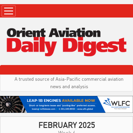
A trusted source of Asia-Pacific commercial aviation
news and analysis
FEBRUARY 2025
Week 6