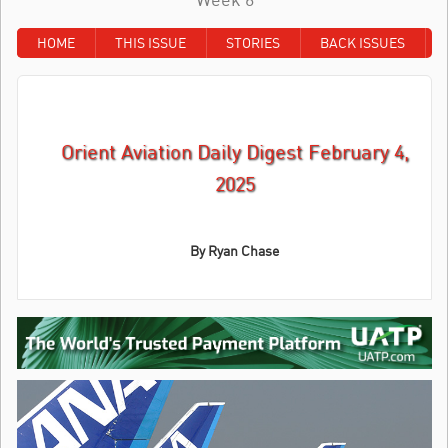
HOME
THIS ISSUE
STORIES
BACK ISSUES
Orient Aviation Daily Digest February 4,
2025
By Ryan Chase