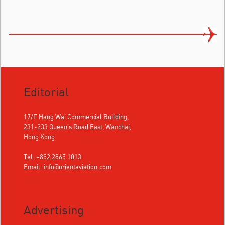
Editorial
17/F Hang Wai Commercial Building,
231-233 Queen's Road East, Wanchai,
Hong Kong
Tel: +852 2865 1013
Email:
info@orientaviation.com
Advertising