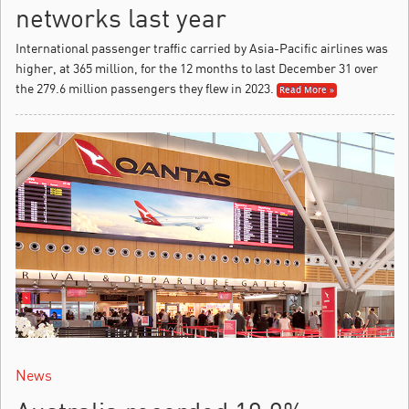
networks last year
International passenger traffic carried by Asia-Pacific airlines was
higher, at 365 million, for the 12 months to last December 31 over
the 279.6 million passengers they flew in 2023.
Read More »
News