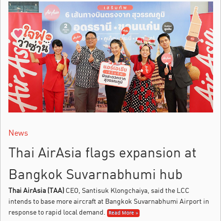
News
Thai AirAsia flags expansion at
Bangkok Suvarnabhumi hub
Thai AirAsia (TAA)
CEO, Santisuk Klongchaiya, said the LCC
intends to base more aircraft at Bangkok Suvarnabhumi Airport in
response to rapid local demand.
Read More »