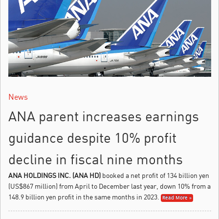
News
ANA parent increases earnings
guidance despite 10% profit
decline in fiscal nine months
ANA HOLDINGS INC. (ANA HD)
booked a net profit of 134 billion yen
(US$867 million) from April to December last year, down 10% from a
148.9 billion yen profit in the same months in 2023.
Read More »