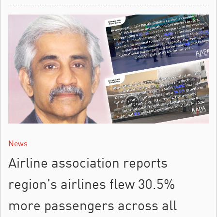
News
Airline association reports
region’s airlines flew 30.5%
more passengers across all