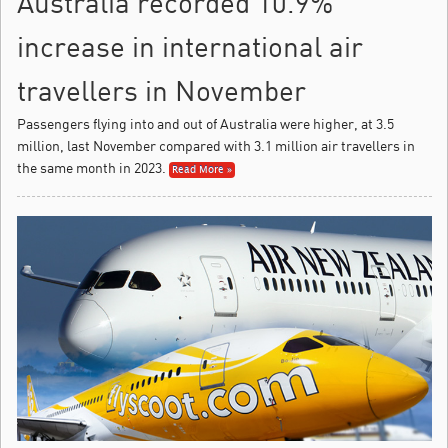
Australia recorded 10.9%
increase in international air
travellers in November
Passengers flying into and out of Australia were higher, at 3.5
million, last November compared with 3.1 million air travellers in
the same month in 2023.
Read More »