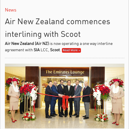
News
Air New Zealand commences
interlining with Scoot
Air New Zealand (Air NZ)
is now operating a one way interline
agreement with
SIA
LCC,
Scoot
.
Read More »