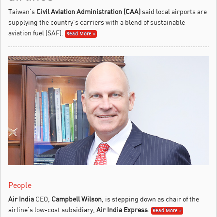
Taiwan’s
Civil Aviation Administration (CAA)
said local airports are
supplying the country’s carriers with a blend of sustainable
aviation fuel (SAF).
Read More »
People
Air India
CEO,
Campbell Wilson
, is stepping down as chair of the
airline’s low-cost subsidiary,
Air India Express
.
Read More »