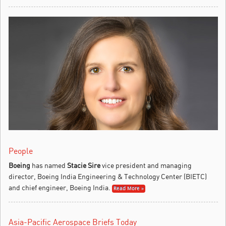
People
Boeing
has named
Stacie Sire
vice president and managing
director, Boeing India Engineering & Technology Center (BIETC)
and chief engineer, Boeing India.
Read More »
Asia-Pacific Aerospace Briefs Today