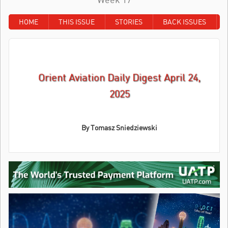
HOME
THIS ISSUE
STORIES
BACK ISSUES
Orient Aviation Daily Digest April 24,
2025
By Tomasz Sniedziewski