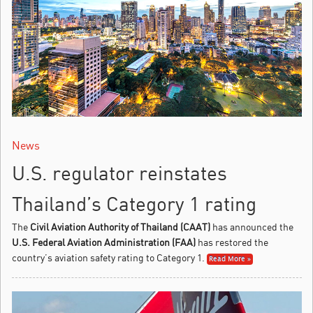
News
U.S. regulator reinstates
Thailand’s Category 1 rating
The
Civil Aviation Authority of Thailand (CAAT)
has announced the
U.S. Federal Aviation Administration (FAA)
has restored the
country’s aviation safety rating to Category 1.
Read More »