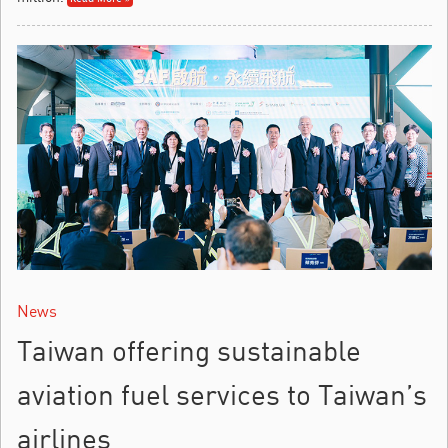
News
Taiwan offering sustainable
aviation fuel services to Taiwan’s
airlines