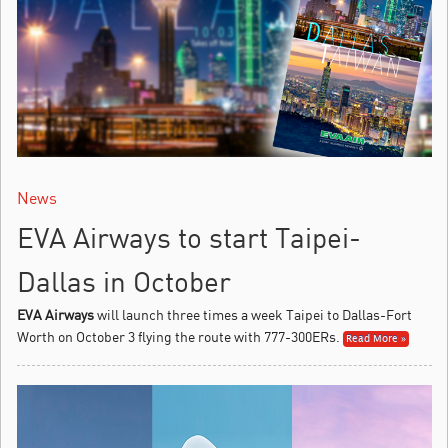
News
EVA Airways to start Taipei-
Dallas in October
EVA Airways
will launch three times a week Taipei to Dallas-Fort
Worth on October 3 flying the route with 777-300ERs.
Read More »