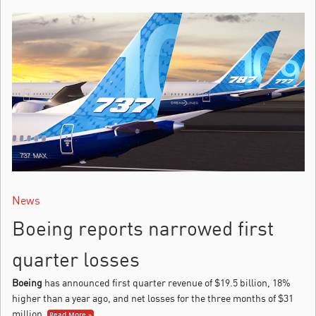
News
Boeing reports narrowed first
quarter losses
Boeing
has announced first quarter revenue of $19.5 billion, 18%
higher than a year ago, and net losses for the three months of $31
million.
Read More »