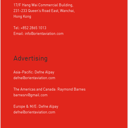
17/F Hang Wai Commercial Building,
231-233 Queen's Road East, Wanchai,
Hong Kong
Tel: +852 2865 1013
Email:
info@orientaviation.com
Advertising
Asia-Pacific: Defne Alpay
defne@orientaviation.com
The Americas and Canada: Raymond Barnes
barnesrv@gmail.com
Europe & M/E: Defne Alpay
defne@orientaviation.com