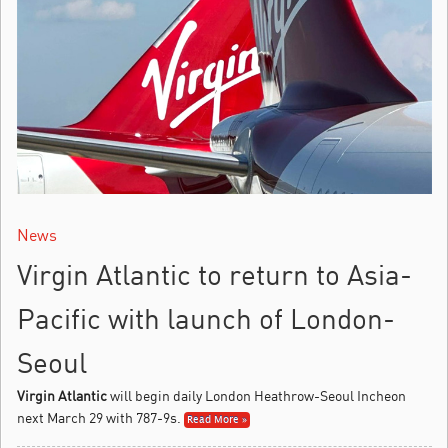
News
Virgin Atlantic to return to Asia-
Pacific with launch of London-
Seoul
Virgin Atlantic
will begin daily London Heathrow-Seoul Incheon
next March 29 with 787-9s.
Read More »