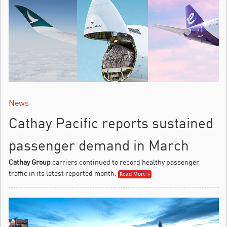
News
Cathay Pacific reports sustained
passenger demand in March
Cathay Group
carriers continued to record healthy passenger
traffic in its latest reported month.
Read More »