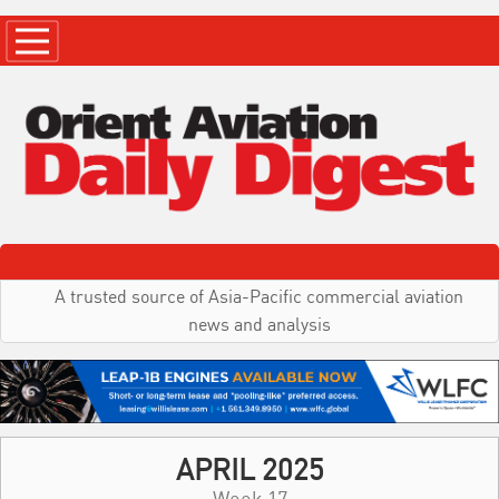
A trusted source of Asia-Pacific commercial aviation
news and analysis
APRIL 2025
Week 17