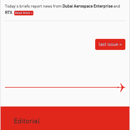
Today’s briefs report news from
Dubai Aerospace Enterprise
and
RTX
.
Read More »
last issue »
Editorial