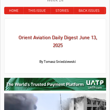
HOME
THIS ISSUE
STORIES
BACK ISSUES
Orient Aviation Daily Digest June 13,
2025
By Tomasz Sniedziewski