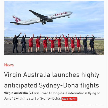
News
Virgin Australia launches highly
anticipated Sydney-Doha flights
Virgin Australia (VA)
returned to long-haul international flying on
June 12 with the start of Sydney–Doha.
Read More »