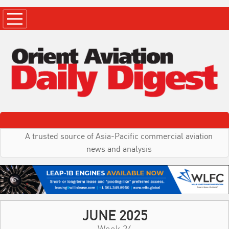
A trusted source of Asia-Pacific commercial aviation
news and analysis
JUNE 2025
Week 24