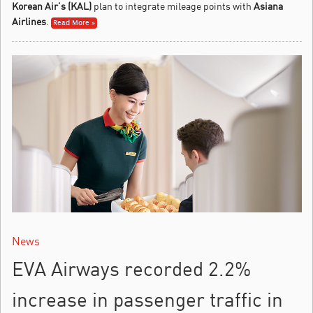
Korean Air’s (KAL)
plan to integrate mileage points with
Asiana
Airlines
.
Read More »
News
EVA Airways recorded 2.2%
increase in passenger traffic in