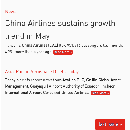
News
China Airlines sustains growth
trend in May
Taiwan’s
China Airlines (CAL)
flew 951,616 passengers last month,
4.2% more than a year ago.
Read More »
Asia-Pacific Aerospace Briefs Today
Today’s briefs report news from
Avation PLC, Griffin Global Asset
Management, Guayaquil Airport Authority of Ecuador, Incheon
International Airport Corp.
and
United Airlines
.
Read More »
last issue »