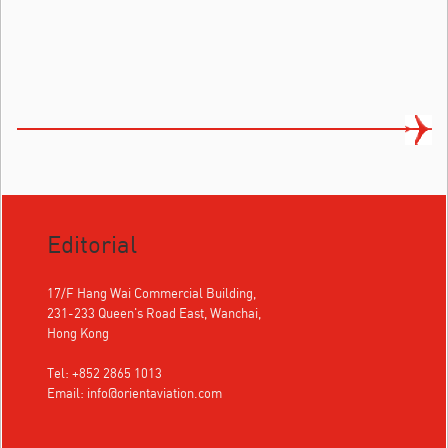
Editorial
17/F Hang Wai Commercial Building,
231-233 Queen's Road East, Wanchai,
Hong Kong
Tel: +852 2865 1013
Email:
info@orientaviation.com