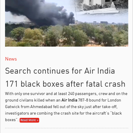
News
Search continues for Air India
171 black boxes after fatal crash
With only one survivor and at least 240 passengers, crew and on the
ground civilans killed when an
Air India
787-8 bound for London
Gatwick from Ahmedabad fell out of the sky just after take-off,
investigators are combing the crash site for the aircraft’s “black
boxes”.
Read More »