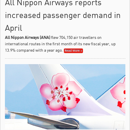
All Nippon Airways reports
increased passenger demand in
April
All Nippon Airways (ANA)
flew 704,150 air travellers on
international routes in the first month of its new fiscal year, up
13.9% compared with a year ago.
Read More »