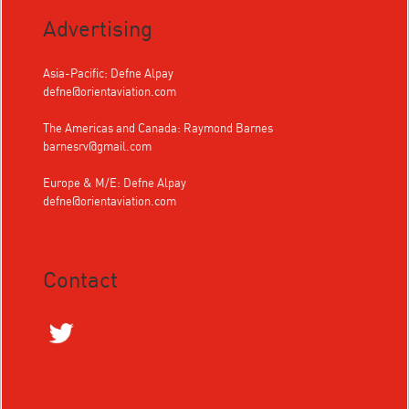
Advertising
Asia-Pacific: Defne Alpay
defne@orientaviation.com
The Americas and Canada: Raymond Barnes
barnesrv@gmail.com
Europe & M/E: Defne Alpay
defne@orientaviation.com
Contact