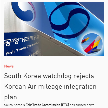
News
South Korea watchdog rejects
Korean Air mileage integration
plan
South Korea’s
Fair Trade Commission (FTC)
has turned down