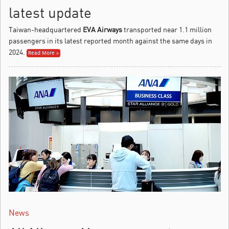
latest update
Taiwan-headquartered
EVA Airways
transported near 1.1 million
passengers in its latest reported month against the same days in
2024.
Read More »
News