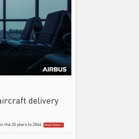
rcraft delivery
n the 20 years to 2044.
Read More »