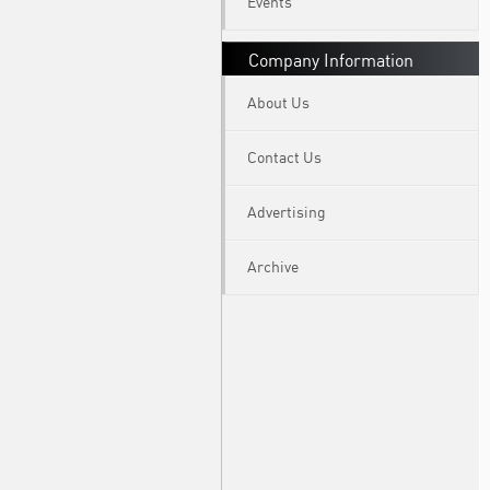
Events
Company Information
About Us
Contact Us
Advertising
Archive