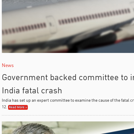
News
Government backed committee to in
India fatal crash
India has set up an expert committee to examine the cause of the fatal c
12.
Read More »