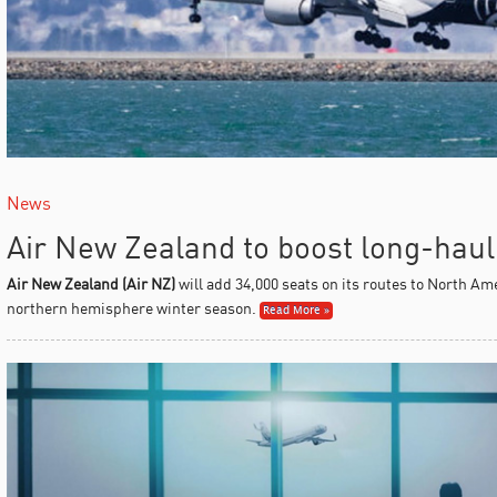
News
Air New Zealand to boost long-haul
Air New Zealand (Air NZ)
will add 34,000 seats on its routes to North Am
northern hemisphere winter season.
Read More »