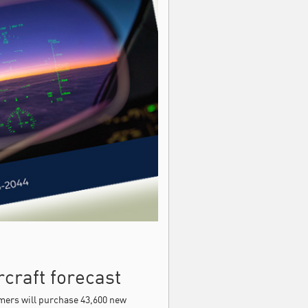
craft forecast
ers will purchase 43,600 new