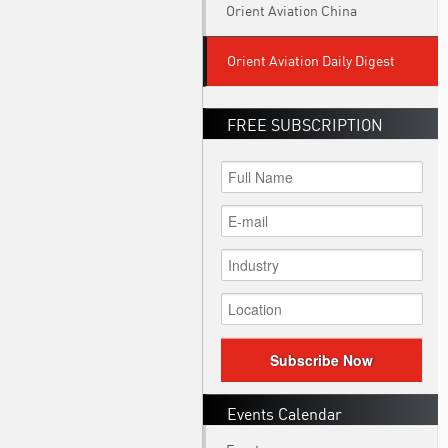
Orient Aviation China
Orient Aviation Daily Digest
FREE SUBSCRIPTION
Subscribe Now
Events Calendar