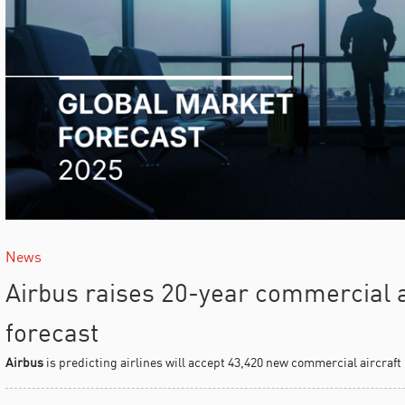
News
Airbus raises 20-year commercial ai
forecast
Airbus
is predicting airlines will accept 43,420 new commercial aircraft i