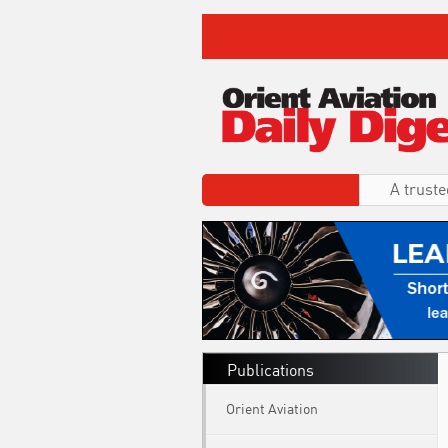
A truste
Publications
Orient Aviation