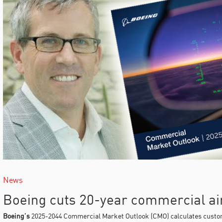
News
Boeing cuts 20-year commercial air
Boeing’s
2025-2044 Commercial Market Outlook (CMO) calculates custom