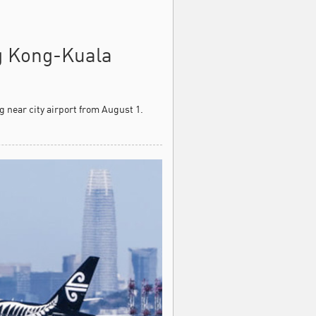
g Kong-Kuala
 near city airport from August 1.