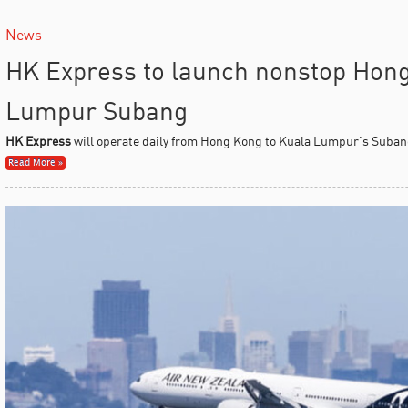
News
HK Express to launch nonstop Hon
Lumpur Subang
HK Express
will operate daily from Hong Kong to Kuala Lumpur’s Subang
Read More »