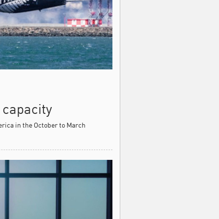
 capacity
erica in the October to March