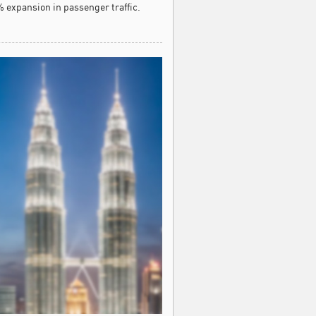
 expansion in passenger traffic.