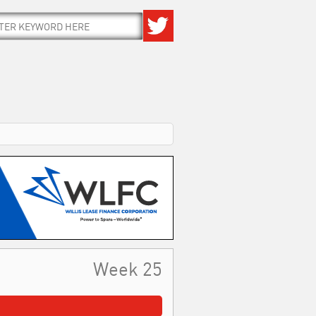
Week 25