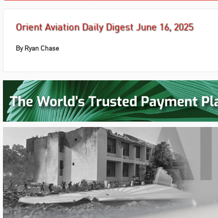
Orient Aviation Daily Digest June 16, 2025
By Ryan Chase