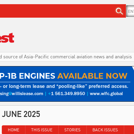
d source of Asia-Pacific commercial aviation news and analysis
JUNE 2025
HOME
THIS ISSUE
STORIES
BACK ISSUES