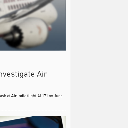
vestigate Air
rash of
Air India
flight AI 171 on June