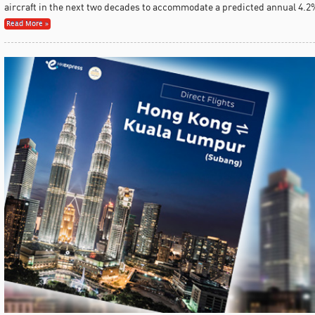
aircraft in the next two decades to accommodate a predicted annual 4.2%
Read More »