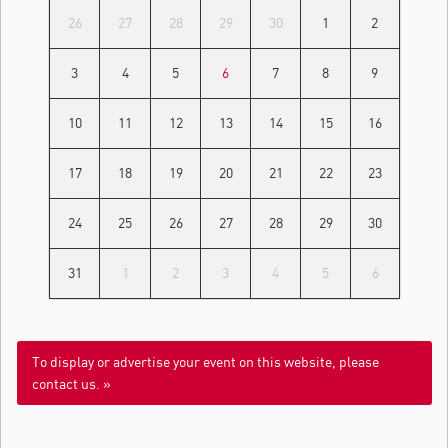
26
27
28
29
30
1
2
3
4
5
6
7
8
9
10
11
12
13
14
15
16
17
18
19
20
21
22
23
24
25
26
27
28
29
30
31
1
2
3
4
5
6
To display or advertise your event on this website, please
contact us. »