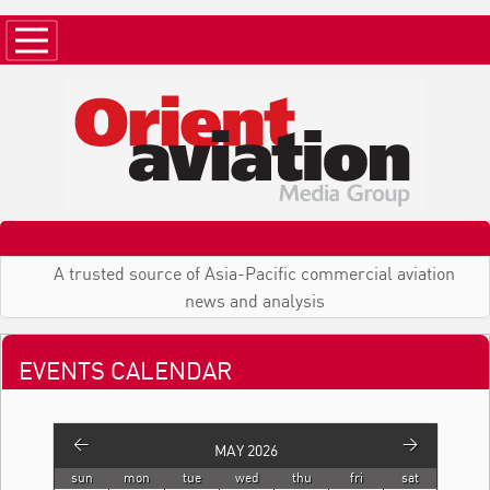
A trusted source of Asia-Pacific commercial aviation
news and analysis
EVENTS CALENDAR
<
>
MAY 2026
sun
mon
tue
wed
thu
fri
sat