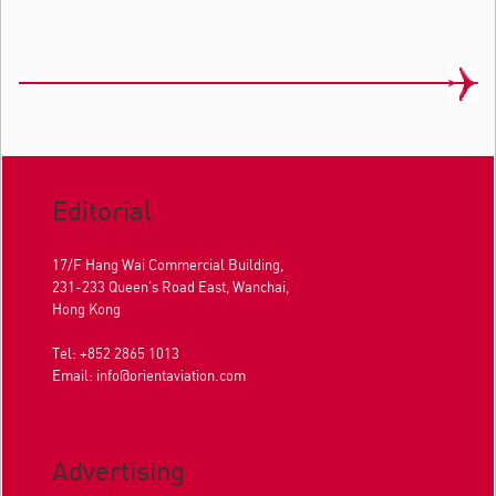
Editorial
17/F Hang Wai Commercial Building,
231-233 Queen's Road East, Wanchai,
Hong Kong
Tel: +852 2865 1013
Email:
info@orientaviation.com
Advertising