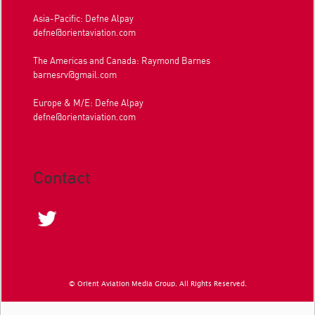
Asia-Pacific: Defne Alpay
defne@orientaviation.com
The Americas and Canada: Raymond Barnes
barnesrv@gmail.com
Europe & M/E: Defne Alpay
defne@orientaviation.com
Contact
© Orient Aviation Media Group. All Rights Reserved.