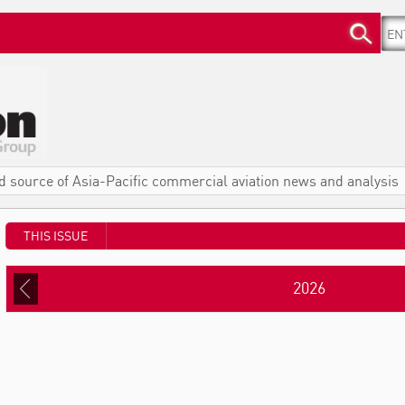
d source of Asia-Pacific commercial aviation news and analysis
THIS ISSUE
2026