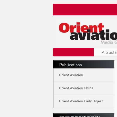
A truste
Publications
Orient Aviation
Orient Aviation China
Orient Aviation Daily Digest