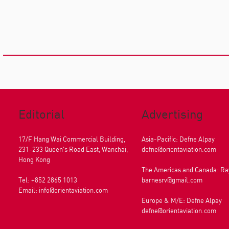
Editorial
Advertising
17/F Hang Wai Commercial Building,
Asia-Pacific: Defne Alpay
231-233 Queen's Road East, Wanchai,
defne@orientaviation.com
Hong Kong
The Americas and Canada: R
Tel: +852 2865 1013
barnesrv@gmail.com
Email:
info@orientaviation.com
Europe & M/E: Defne Alpay
defne@orientaviation.com