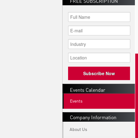
FREE SUBSCRIPTION
Subscribe Now
Events Calendar
Events
Company Information
About Us