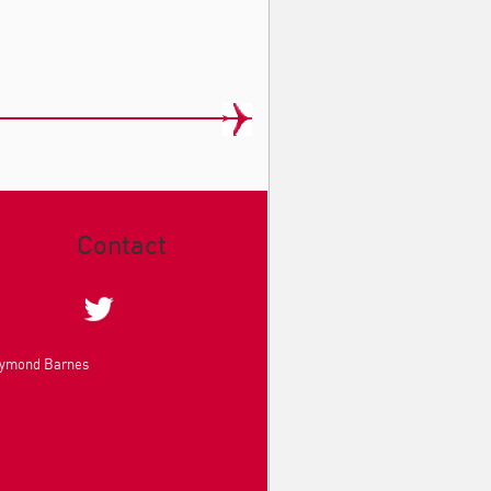
Contact
aymond Barnes