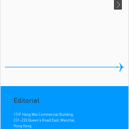
Editorial
17/F Hang Wai Commercial Building,
231-233 Queen's Road East, Wanchai,
Hong Kong