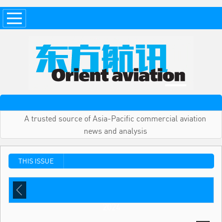
A trusted source of Asia-Pacific commercial aviation
news and analysis
THIS ISSUE
2024