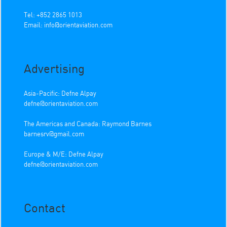
Tel: +852 2865 1013
Email:
info@orientaviation.com
Advertising
Asia-Pacific: Defne Alpay
defne@orientaviation.com
The Americas and Canada: Raymond Barnes
barnesrv@gmail.com
Europe & M/E: Defne Alpay
defne@orientaviation.com
Contact