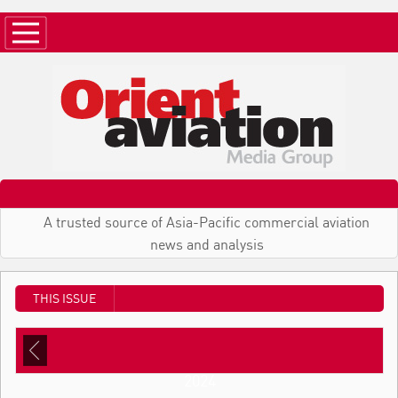
A trusted source of Asia-Pacific commercial aviation
news and analysis
THIS ISSUE
2024