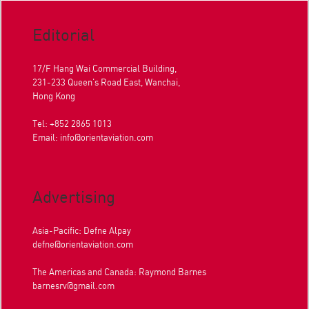
Editorial
17/F Hang Wai Commercial Building,
231-233 Queen's Road East, Wanchai,
Hong Kong
Tel: +852 2865 1013
Email:
info@orientaviation.com
Advertising
Asia-Pacific: Defne Alpay
defne@orientaviation.com
The Americas and Canada: Raymond Barnes
barnesrv@gmail.com