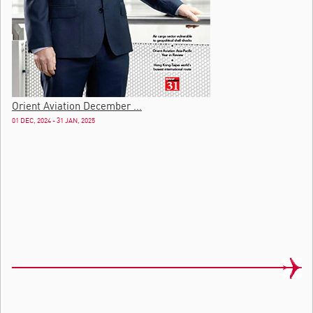
Orient Aviation December ...
01 DEC, 2024 - 31 JAN, 2025