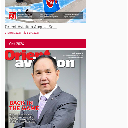
Orient Aviation August-Se...
01 AUG, 2024 - 30 SEP, 2024
Oct 2024