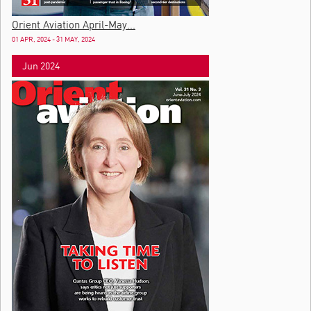
Orient Aviation April-May...
01 APR, 2024 - 31 MAY, 2024
Jun 2024