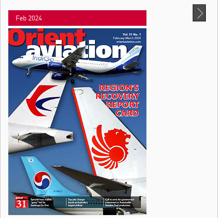
Feb 2024