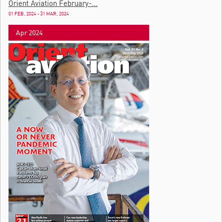
Orient Aviation February-...
01 FEB, 2024 - 31 MAR, 2024
Apr 2024