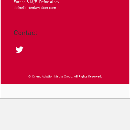
Europe & M/E: Defne Alpay
defne@orientaviation.com
Contact
© Orient Aviation Media Group. All Rights Reserved.