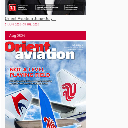
Orient Aviation June-July...
01 JUN, 2024 - 31 JUL, 2024
Aug 2024