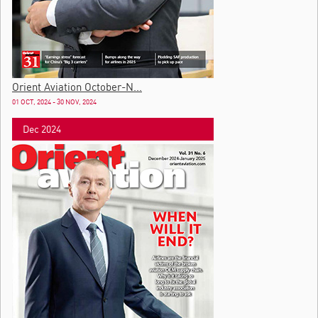
Orient Aviation October-N...
01 OCT, 2024 - 30 NOV, 2024
Dec 2024