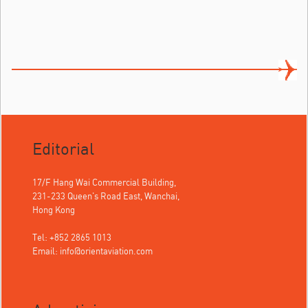
Editorial
17/F Hang Wai Commercial Building,
231-233 Queen's Road East, Wanchai,
Hong Kong
Tel: +852 2865 1013
Email:
info@orientaviation.com