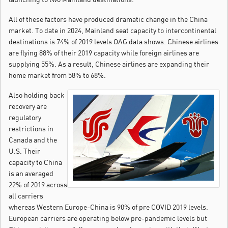
All of these factors have produced dramatic change in the China
market. To date in 2024, Mainland seat capacity to intercontinental
destinations is 74% of 2019 levels OAG data shows. Chinese airlines
are flying 88% of their 2019 capacity while foreign airlines are
supplying 55%. As a result, Chinese airlines are expanding their
home market from 58% to 68%.
Also holding back
recovery are
regulatory
restrictions in
Canada and the
U.S. Their
capacity to China
is an averaged
22% of 2019 across
all carriers
whereas Western Europe-China is 90% of pre COVID 2019 levels.
European carriers are operating below pre-pandemic levels but