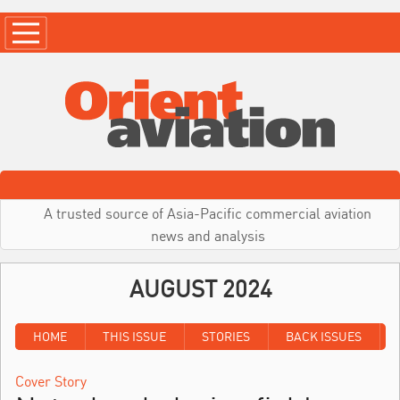
A trusted source of Asia-Pacific commercial aviation
news and analysis
AUGUST 2024
HOME
THIS ISSUE
STORIES
BACK ISSUES
Cover Story