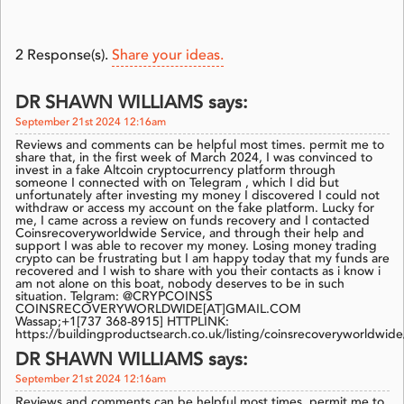
2
Response(s).
Share your ideas.
DR SHAWN WILLIAMS says:
September 21st 2024 12:16am
Reviews and comments can be helpful most times. permit me to
share that, in the first week of March 2024, I was convinced to
invest in a fake Altcoin cryptocurrency platform through
someone I connected with on Telegram , which I did but
unfortunately after investing my money I discovered I could not
withdraw or access my account on the fake platform. Lucky for
me, I came across a review on funds recovery and I contacted
Coinsrecoveryworldwide Service, and through their help and
support I was able to recover my money. Losing money trading
crypto can be frustrating but I am happy today that my funds are
recovered and I wish to share with you their contacts as i know i
am not alone on this boat, nobody deserves to be in such
situation. Telgram: @CRYPCOINSS
COINSRECOVERYWORLDWIDE[AT]GMAIL.COM
Wassap;+1[737 368-8915] HTTPLINK:
https://buildingproductsearch.co.uk/listing/coinsrecoveryworldwide
DR SHAWN WILLIAMS says:
September 21st 2024 12:16am
Reviews and comments can be helpful most times. permit me to