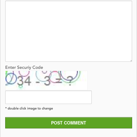
Enter Securiy Code
* double click image to change
POST COMMENT