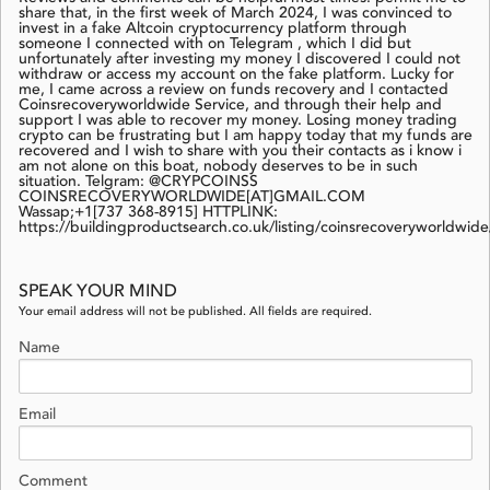
share that, in the first week of March 2024, I was convinced to
invest in a fake Altcoin cryptocurrency platform through
someone I connected with on Telegram , which I did but
unfortunately after investing my money I discovered I could not
withdraw or access my account on the fake platform. Lucky for
me, I came across a review on funds recovery and I contacted
Coinsrecoveryworldwide Service, and through their help and
support I was able to recover my money. Losing money trading
crypto can be frustrating but I am happy today that my funds are
recovered and I wish to share with you their contacts as i know i
am not alone on this boat, nobody deserves to be in such
situation. Telgram: @CRYPCOINSS
COINSRECOVERYWORLDWIDE[AT]GMAIL.COM
Wassap;+1[737 368-8915] HTTPLINK:
https://buildingproductsearch.co.uk/listing/coinsrecoveryworldwide
SPEAK YOUR MIND
Your email address will not be published. All fields are required.
Name
Email
Comment