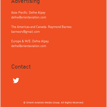
Advertising
Asia-Pacific: Defne Alpay
defne@orientaviation.com
The Americas and Canada: Raymond Barnes
barnesrv@gmail.com
Europe & M/E: Defne Alpay
defne@orientaviation.com
Contact
© Orient Aviation Media Group. All Rights Reserved.