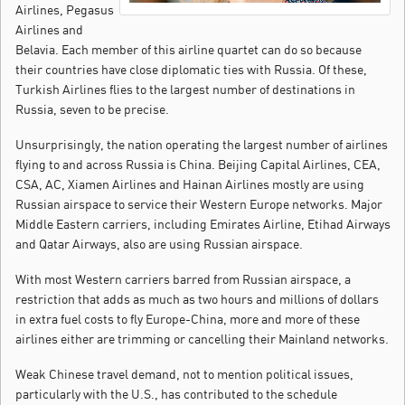
Airlines, Pegasus
Airlines and
Belavia. Each member of this airline quartet can do so because
their countries have close diplomatic ties with Russia. Of these,
Turkish Airlines flies to the largest number of destinations in
Russia, seven to be precise.
Unsurprisingly, the nation operating the largest number of airlines
flying to and across Russia is China. Beijing Capital Airlines, CEA,
CSA, AC, Xiamen Airlines and Hainan Airlines mostly are using
Russian airspace to service their Western Europe networks. Major
Middle Eastern carriers, including Emirates Airline, Etihad Airways
and Qatar Airways, also are using Russian airspace.
With most Western carriers barred from Russian airspace, a
restriction that adds as much as two hours and millions of dollars
in extra fuel costs to fly Europe-China, more and more of these
airlines either are trimming or cancelling their Mainland networks.
Weak Chinese travel demand, not to mention political issues,
particularly with the U.S., has contributed to the schedule