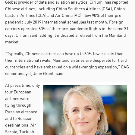
Global provider of data and aviation analytics, Cirium, has reported
Chinese airlines, including China Southern Airlines (CSA), China
Eastern Airlines (CEA) and Air China (AC), flew 90% of their pre-
pandemic July 2019 international schedules last month. Foreign
carriers operated 60% of their pre-pandemic flights in the same 31
days, Cirium said, adding it indicated a retreat from the Mainland
market.
“Typically, Chinese carriers can have up to 30% lower costs than
their international rivals. Mainland airlines are desperate for hard
currencies and have embarked on a wide-ranging expansion,” OAG
senior analyst, John Grant, said.
At press time, only
four European
airlines were
flying through
Russian airspace
and to Russian
destinations: Air
Serbia, Turkish