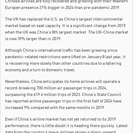
Chinese airlines are fully recovered and growing with their Western
Europen presence 21% bigger in 2024 than pre-pandemic 2019.
The UK has replaced the U.S. as China’s largest intercontinental
market based on seat capacity. It is a significant change from 2019
when the UK was China’s 8th largest market. The UK-China market
is now 39% larger than in 2019.
Although China’s international traffic has been growing since
pandemic-related restrictions were lifted on January 8 last year, it
is recovering more slowly than other countries due to a faltering
economy and a turn to domestic travel.
Nevertheless, China anticipates its home airlines will operate a
record-breaking 700 million air passenger trips in 2024,
surpassing the 619.6 million trips of 2023. China’s State Council
has reported airline passenger trips in the first half of 2024 have
increased 9% compared with the same months in 2019.
Even if China’s airline market has not yet returned to its 2019
performance, there is little doubt it is heading there quickly. Latest
data from the country’s major airlines shows a sharp upward