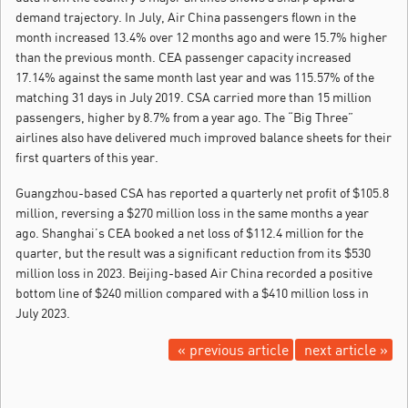
demand trajectory. In July, Air China passengers flown in the
month increased 13.4% over 12 months ago and were 15.7% higher
than the previous month. CEA passenger capacity increased
17.14% against the same month last year and was 115.57% of the
matching 31 days in July 2019. CSA carried more than 15 million
passengers, higher by 8.7% from a year ago. The “Big Three”
airlines also have delivered much improved balance sheets for their
first quarters of this year.
Guangzhou-based CSA has reported a quarterly net profit of $105.8
million, reversing a $270 million loss in the same months a year
ago. Shanghai’s CEA booked a net loss of $112.4 million for the
quarter, but the result was a significant reduction from its $530
million loss in 2023. Beijing-based Air China recorded a positive
bottom line of $240 million compared with a $410 million loss in
July 2023.
« previous article
next article »