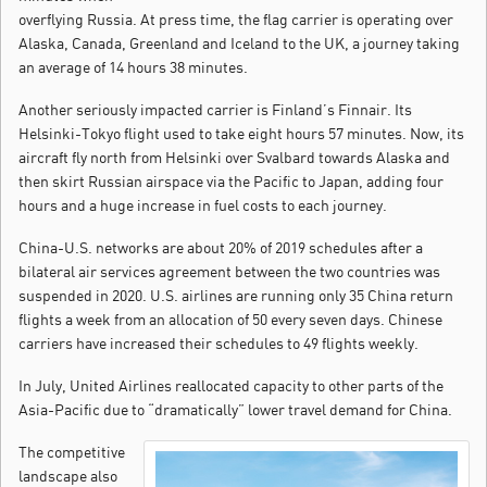
overflying Russia. At press time, the flag carrier is operating over
Alaska, Canada, Greenland and Iceland to the UK, a journey taking
an average of 14 hours 38 minutes.
Another seriously impacted carrier is Finland’s Finnair. Its
Helsinki-Tokyo flight used to take eight hours 57 minutes. Now, its
aircraft fly north from Helsinki over Svalbard towards Alaska and
then skirt Russian airspace via the Pacific to Japan, adding four
hours and a huge increase in fuel costs to each journey.
China-U.S. networks are about 20% of 2019 schedules after a
bilateral air services agreement between the two countries was
suspended in 2020. U.S. airlines are running only 35 China return
flights a week from an allocation of 50 every seven days. Chinese
carriers have increased their schedules to 49 flights weekly.
In July, United Airlines reallocated capacity to other parts of the
Asia-Pacific due to “dramatically” lower travel demand for China.
The competitive
landscape also