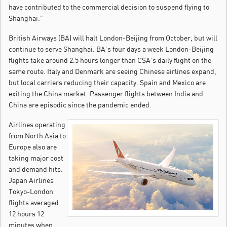
have contributed to the commercial decision to suspend flying to
Shanghai.”
British Airways (BA) will halt London-Beijing from October, but will
continue to serve Shanghai. BA’s four days a week London-Beijing
flights take around 2.5 hours longer than CSA’s daily flight on the
same route. Italy and Denmark are seeing Chinese airlines expand,
but local carriers reducing their capacity. Spain and Mexico are
exiting the China market. Passenger flights between India and
China are episodic since the pandemic ended.
Airlines operating
from North Asia to
Europe also are
taking major cost
and demand hits.
Japan Airlines
Tokyo-London
flights averaged
12 hours 12
minutes when