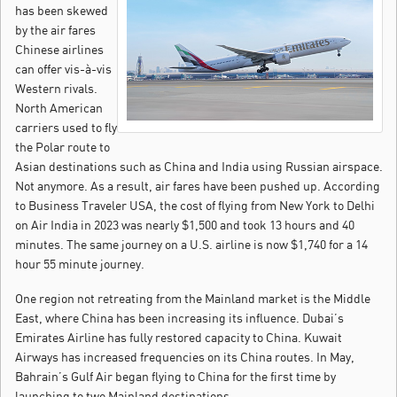
has been skewed
by the air fares
Chinese airlines
can offer vis-à-vis
Western rivals.
North American
carriers used to fly
the Polar route to
Asian destinations such as China and India using Russian airspace.
Not anymore. As a result, air fares have been pushed up. According
to Business Traveler USA, the cost of flying from New York to Delhi
on Air India in 2023 was nearly $1,500 and took 13 hours and 40
minutes. The same journey on a U.S. airline is now $1,740 for a 14
hour 55 minute journey.
One region not retreating from the Mainland market is the Middle
East, where China has been increasing its influence. Dubai’s
Emirates Airline has fully restored capacity to China. Kuwait
Airways has increased frequencies on its China routes. In May,
Bahrain’s Gulf Air began flying to China for the first time by
launching to two Mainland destinations.