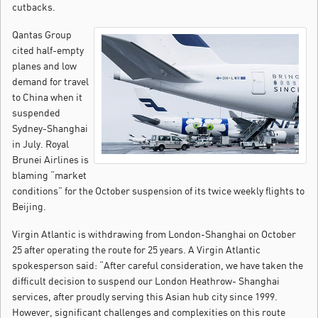
cutbacks.
Qantas Group
cited half-empty
planes and low
demand for travel
to China when it
suspended
Sydney-Shanghai
in July. Royal
Brunei Airlines is
blaming “market
conditions” for the October suspension of its twice weekly flights to
Beijing.
Virgin Atlantic is withdrawing from London-Shanghai on October
25 after operating the route for 25 years. A Virgin Atlantic
spokesperson said: “After careful consideration, we have taken the
difficult decision to suspend our London Heathrow- Shanghai
services, after proudly serving this Asian hub city since 1999.
However, significant challenges and complexities on this route