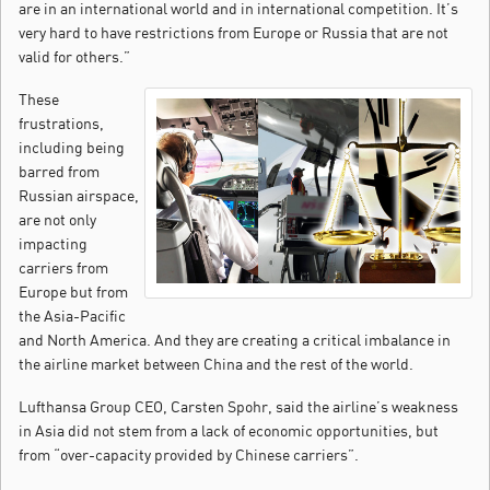
are in an international world and in international competition. It’s
very hard to have restrictions from Europe or Russia that are not
valid for others.”
These
frustrations,
including being
barred from
Russian airspace,
are not only
impacting
carriers from
Europe but from
the Asia-Pacific
and North America. And they are creating a critical imbalance in
the airline market between China and the rest of the world.
Lufthansa Group CEO, Carsten Spohr, said the airline’s weakness
in Asia did not stem from a lack of economic opportunities, but
from “over-capacity provided by Chinese carriers”.