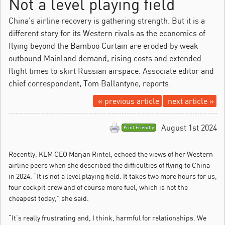
Not a level playing field
China’s airline recovery is gathering strength. But it is a
different story for its Western rivals as the economics of
flying beyond the Bamboo Curtain are eroded by weak
outbound Mainland demand, rising costs and extended
flight times to skirt Russian airspace. Associate editor and
chief correspondent, Tom Ballantyne, reports.
« previous article
next article »
August 1st 2024
Print Friendly
Recently, KLM CEO Marjan Rintel, echoed the views of her Western
airline peers when she described the difficulties of flying to China
in 2024.
“It is not a level playing field. It takes two more hours for us,
four cockpit crew and of course more fuel, which is not the
cheapest today,” she said.
“It’s really frustrating and, I think, harmful for relationships. We